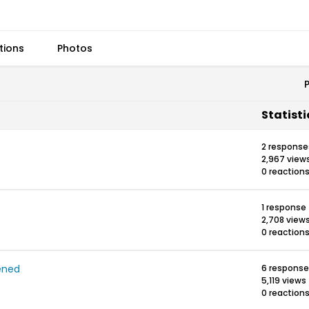
tions
Photos
Statisti
2 response
2,967 view
0 reaction
1 response
2,708 view
0 reaction
ened
6 respons
5,119 views
0 reaction