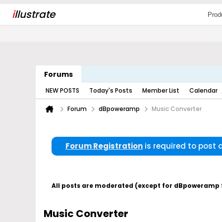
i
llustrate
Prod
Forums
NEW POSTS
Today's Posts
Member List
Calendar
Forum
dBpoweramp
Music Converter
Forum Registration
is required to post
All posts are moderated (except for dBpoweramp Su
Music Converter