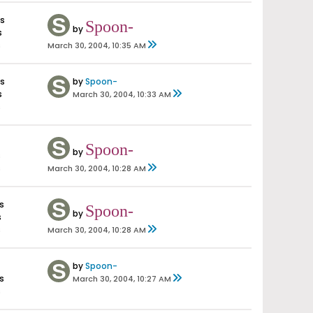
es
Spoon-
by
s
s
March 30, 2004, 10:35 AM
es
by
Spoon-
s
March 30, 2004, 10:33 AM
s
Spoon-
by
s
s
March 30, 2004, 10:28 AM
s
Spoon-
by
s
s
March 30, 2004, 10:28 AM
by
Spoon-
s
March 30, 2004, 10:27 AM
s