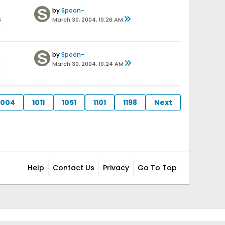
by
Spoon-
s
March 30, 2004, 10:26 AM
s
by
Spoon-
s
March 30, 2004, 10:24 AM
s
1004
1011
1051
1101
1198
Next
Help
Contact Us
Privacy
Go To Top