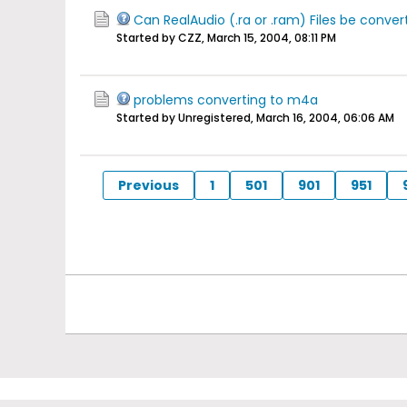
Can RealAudio (.ra or .ram) Files be conver
Started by CZZ,
March 15, 2004, 08:11 PM
problems converting to m4a
Started by Unregistered,
March 16, 2004, 06:06 AM
Previous
1
501
901
951