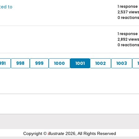
ted to
1 response
2,537 view
0 reaction
1 response
2,892 view
0 reaction
991
998
999
1000
1001
1002
1003
Copyright ©
i
llustrate
2026, All Rights Reserved