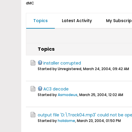
dMC
Topics
Latest Activity
My Subscrip
Topics
installer corrupted
Started by Unregistered,
March 24, 2004, 09:42 AM
AC3 decode
Started by
Asmodeus
,
March 25, 2004, 12:02 AM
output file 'D:\Track04.mp3' could not be op
Started by
holidome
,
March 23, 2004, 01:50 PM