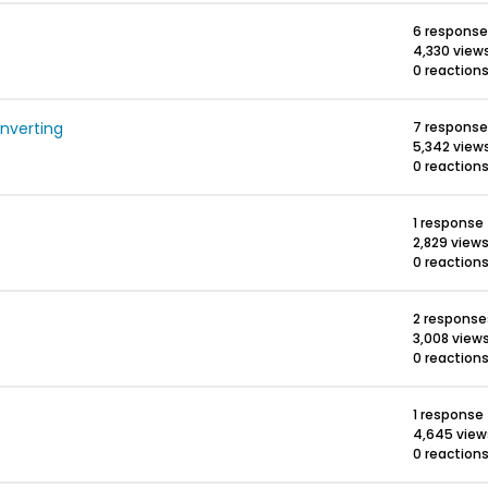
6 respons
4,330 view
0 reaction
onverting
7 respons
5,342 view
0 reaction
1 response
2,829 view
0 reaction
2 response
3,008 view
0 reaction
1 response
4,645 view
0 reaction