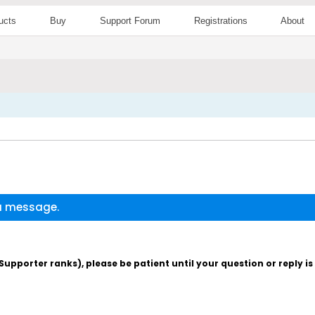
ucts
Buy
Support Forum
Registrations
About
 a message.
pporter ranks), please be patient until your question or reply i