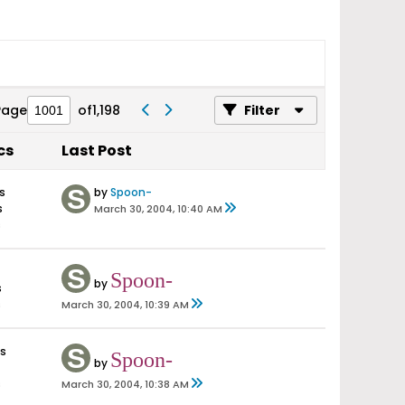
Page
of
1,198
Filter
cs
Last Post
s
by
Spoon-
s
March 30, 2004, 10:40 AM
s
Spoon-
by
s
s
March 30, 2004, 10:39 AM
es
Spoon-
by
s
March 30, 2004, 10:38 AM