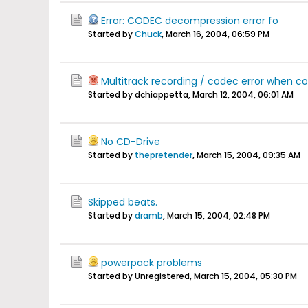
Error: CODEC decompression error fo
Started by
Chuck
,
March 16, 2004, 06:59 PM
Multitrack recording / codec error when c
Started by dchiappetta,
March 12, 2004, 06:01 AM
No CD-Drive
Started by
thepretender
,
March 15, 2004, 09:35 AM
Skipped beats.
Started by
dramb
,
March 15, 2004, 02:48 PM
powerpack problems
Started by Unregistered,
March 15, 2004, 05:30 PM