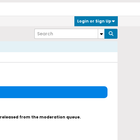
Login or Sign Up
s released from the moderation queue.