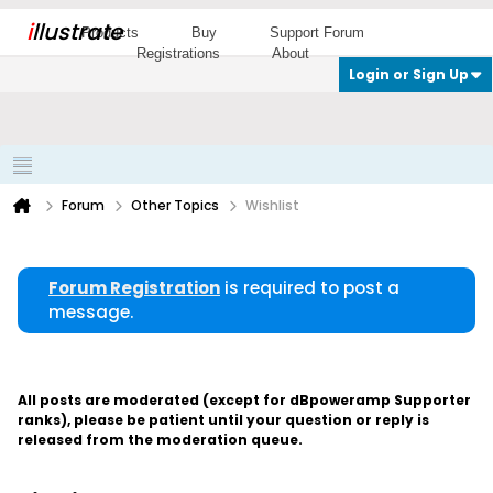
i
llustrate
Products
Buy
Support Forum
Registrations
About
Login or Sign Up
Forum
Other Topics
Wishlist
Forum Registration
is required to post a
message.
All posts are moderated (except for dBpoweramp Supporter
ranks), please be patient until your question or reply is
released from the moderation queue.