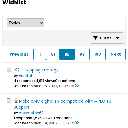
Wishlist
Filter
Previous
1
91
92
93
198
Next
R12 -- Ripping strategy
by
HamLet
4 responses
4,818 views
0 reactions
Last Post
March 05, 2007, 03:36 PM
Make dMC digital TV compatible with MPEG TS
Support
by
mcompton69
1 response
2,526 views
0 reactions
Last Post
March 04, 2007, 03:36 PM