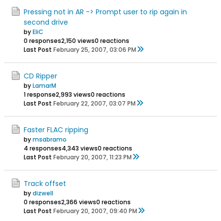
Pressing not in AR -> Prompt user to rip again in
second drive
by
EliC
0 responses
2,150 views
0 reactions
Last Post
February 25, 2007, 03:06 PM
CD Ripper
by
LamarM
1 response
2,993 views
0 reactions
Last Post
February 22, 2007, 03:07 PM
Faster FLAC ripping
by
msabramo
4 responses
4,343 views
0 reactions
Last Post
February 20, 2007, 11:23 PM
Track offset
by
dizwell
0 responses
2,366 views
0 reactions
Last Post
February 20, 2007, 09:40 PM