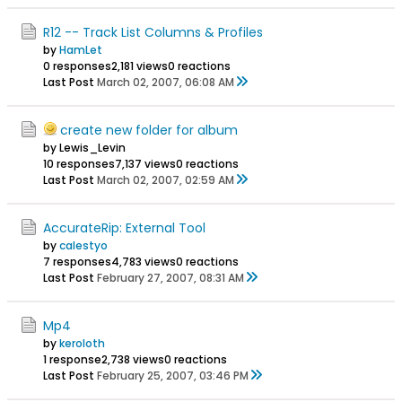
R12 -- Track List Columns & Profiles
by
HamLet
0 responses
2,181 views
0 reactions
Last Post
March 02, 2007, 06:08 AM
create new folder for album
by Lewis_Levin
10 responses
7,137 views
0 reactions
Last Post
March 02, 2007, 02:59 AM
AccurateRip: External Tool
by
calestyo
7 responses
4,783 views
0 reactions
Last Post
February 27, 2007, 08:31 AM
Mp4
by
keroloth
1 response
2,738 views
0 reactions
Last Post
February 25, 2007, 03:46 PM