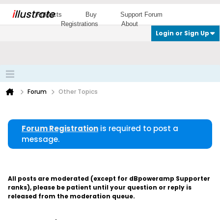
i
llustrate
Products
Buy
Support Forum
Registrations
About
Login or Sign Up
Forum
Other Topics
Forum Registration
is required to post a
message.
All posts are moderated (except for dBpoweramp Supporter
ranks), please be patient until your question or reply is
released from the moderation queue.