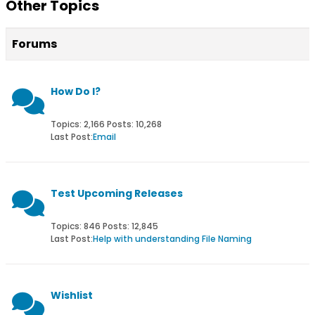
Other Topics
Forums
How Do I?
Topics: 2,166 Posts: 10,268
Last Post:
Email
Test Upcoming Releases
Topics: 846 Posts: 12,845
Last Post:
Help with understanding File Naming
Wishlist