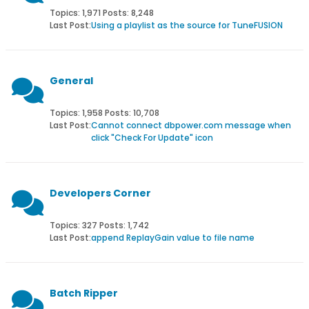
Topics: 1,971 Posts: 8,248
Last Post:
Using a playlist as the source for TuneFUSION
General
Topics: 1,958 Posts: 10,708
Last Post:
Cannot connect dbpower.com message when
click "Check For Update" icon
Developers Corner
Topics: 327 Posts: 1,742
Last Post:
append ReplayGain value to file name
Batch Ripper