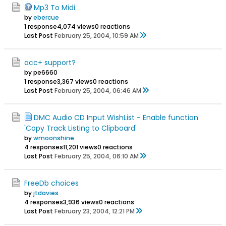
Mp3 To Midi
by
ebercue
1 response
4,074 views
0 reactions
Last Post
February 25, 2004, 10:59 AM
acc+ support?
by pe6660
1 response
3,367 views
0 reactions
Last Post
February 25, 2004, 06:46 AM
DMC Audio CD Input WishList - Enable function
'Copy Track Listing to Clipboard'
by
wmoonshine
4 responses
11,201 views
0 reactions
Last Post
February 25, 2004, 06:10 AM
FreeDb choices
by
jtdavies
4 responses
3,936 views
0 reactions
Last Post
February 23, 2004, 12:21 PM