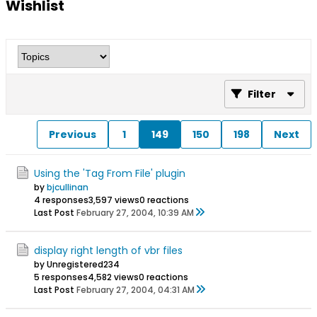
Wishlist
Filter
Previous
1
149
150
198
Next
Using the 'Tag From File' plugin
by
bjcullinan
4 responses
3,597 views
0 reactions
Last Post
February 27, 2004, 10:39 AM
display right length of vbr files
by Unregistered234
5 responses
4,582 views
0 reactions
Last Post
February 27, 2004, 04:31 AM