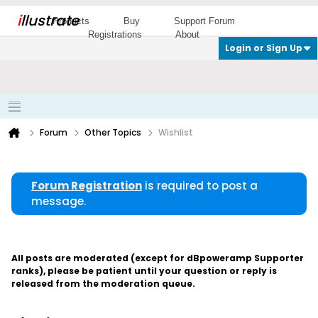
i
llustrate
Products
Buy
Support Forum
Registrations
About
Login or Sign Up
Forum
Other Topics
Wishlist
Forum Registration
is required to post a
message.
All posts are moderated (except for dBpoweramp Supporter
ranks), please be patient until your question or reply is
released from the moderation queue.