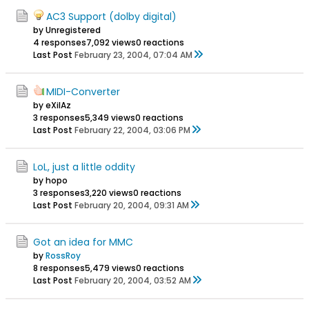
AC3 Support (dolby digital)
by Unregistered
4 responses
7,092 views
0 reactions
Last Post
February 23, 2004, 07:04 AM
MIDI-Converter
by eXilAz
3 responses
5,349 views
0 reactions
Last Post
February 22, 2004, 03:06 PM
LoL, just a little oddity
by hopo
3 responses
3,220 views
0 reactions
Last Post
February 20, 2004, 09:31 AM
Got an idea for MMC
by
RossRoy
8 responses
5,479 views
0 reactions
Last Post
February 20, 2004, 03:52 AM