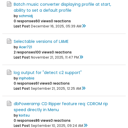
Batch music converter displaying profile at start,
ability to set a default profile
by
schmidj
0 responses
60 views
0 reactions
Last Post
December 16, 2025, 05:39 AM
Selectable versions of LAME
by
Acer721
2 responses
100 views
0 reactions
Last Post
November 21, 2025, 11:47 PM
log output for "detect c2 support"
by
inphobia
0 responses
61 views
0 reactions
Last Post
September 21, 2025, 12:25 AM
dbPoweramp CD Ripper feature req: CDROM rip
speed directly in Menu
by
koitsu
0 responses
86 views
0 reactions
Last Post
September 10, 2025, 09:24 AM