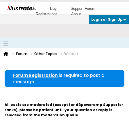
i
llustrate
Products
Buy
Support Forum
Registrations
About
Login or Sign Up
Forum
Other Topics
Wishlist
Forum Registration
is required to post a
message.
All posts are moderated (except for dBpoweramp Supporter
ranks), please be patient until your question or reply is
released from the moderation queue.