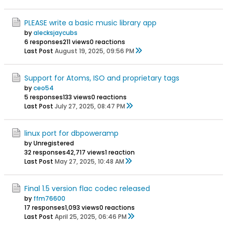
PLEASE write a basic music library app
by
alecksjaycubs
6 responses
211 views
0 reactions
Last Post
August 19, 2025, 09:56 PM
Support for Atoms, ISO and proprietary tags
by
ceo54
5 responses
133 views
0 reactions
Last Post
July 27, 2025, 08:47 PM
linux port for dbpoweramp
by Unregistered
32 responses
42,717 views
1 reaction
Last Post
May 27, 2025, 10:48 AM
Final 1.5 version flac codec released
by
ffm76600
17 responses
1,093 views
0 reactions
Last Post
April 25, 2025, 06:46 PM