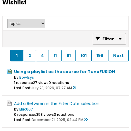
Wishlist
Filter
1
2
4
11
51
101
198
Next
Using a playlist as the source for TuneFUSION
by
Bowlsys
1 response
27 views
0 reactions
Last Post
July 28, 2026, 07:27 AM
Add a Between in the Filter Date selection.
by
Elric667
0 responses
358 views
0 reactions
Last Post
December 21, 2025, 02:44 PM