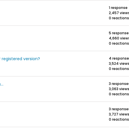
1 response
2,457 view
0 reactions
5 response
4,660 view
0 reactions
r registered version?
4 response
3,524 view
0 reactions
..
3 response
3,063 view
0 reactions
3 response
3,727 view
0 reactions