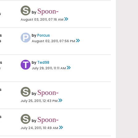
Spoon-
by
s
August 03, 2011, 07:16 AM
s
by
Porcus
s
August 02, 2011, 07:56 PM
s
by
Ted98
s
July 29, 2011, 11:11 AM
s
Spoon-
by
s
July 25, 2011, 12:43 PM
s
Spoon-
by
s
July 24, 2011, 10:49 AM