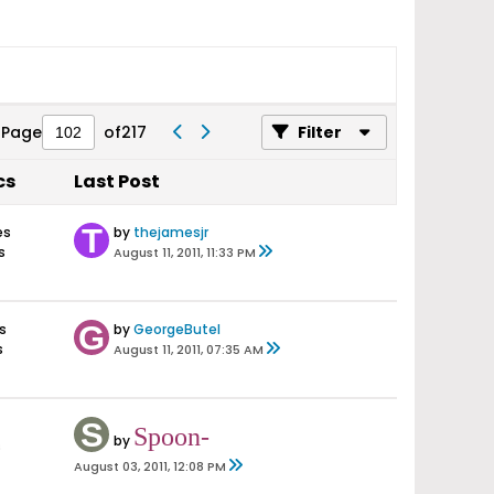
Page
of
217
Filter
cs
Last Post
es
by
thejamesjr
s
August 11, 2011, 11:33 PM
s
by
GeorgeButel
s
August 11, 2011, 07:35 AM
Spoon-
by
s
August 03, 2011, 12:08 PM