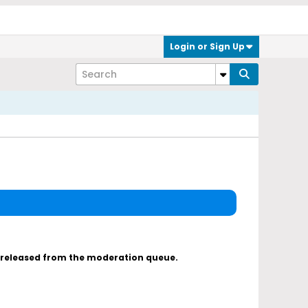
Login or Sign Up
s released from the moderation queue.