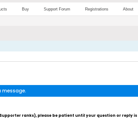
ucts
Buy
Support Forum
Registrations
About
 a message.
pporter ranks), please be patient until your question or reply i