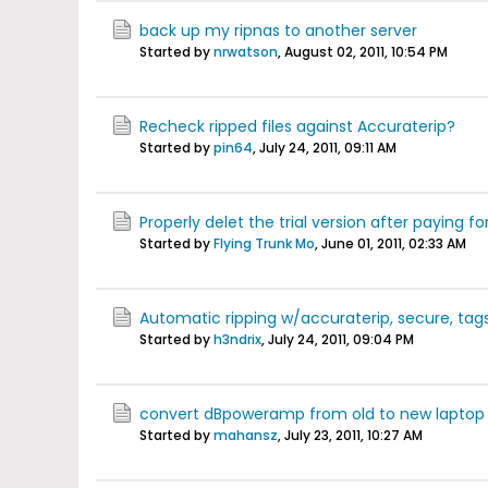
back up my ripnas to another server
Started by
nrwatson
,
August 02, 2011, 10:54 PM
Recheck ripped files against Accuraterip?
Started by
pin64
,
July 24, 2011, 09:11 AM
Properly delet the trial version after paying fo
Started by
Flying Trunk Mo
,
June 01, 2011, 02:33 AM
Automatic ripping w/accuraterip, secure, tags.
Started by
h3ndrix
,
July 24, 2011, 09:04 PM
convert dBpoweramp from old to new laptop
Started by
mahansz
,
July 23, 2011, 10:27 AM