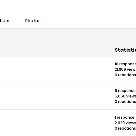
tions
Photos
Statisti
10 respons
21,869 view
0 reactions
5 response
5,666 view
0 reactions
1 response
2,629 view
0 reactions