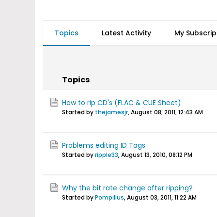
Topics
Latest Activity
My Subscrip
Topics
How to rip CD's (FLAC & CUE Sheet)
Started by
thejamesjr
,
August 08, 2011, 12:43 AM
Problems editing ID Tags
Started by
ripple33
,
August 13, 2010, 08:12 PM
Why the bit rate change after ripping?
Started by
Pompilius
,
August 03, 2011, 11:22 AM