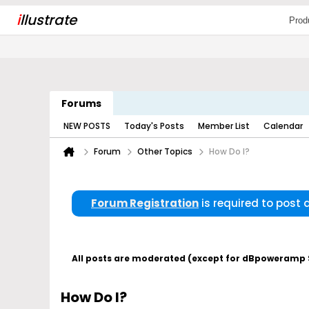
i
llustrate
Prod
Forums
NEW POSTS
Today's Posts
Member List
Calendar
Forum
Other Topics
How Do I?
Forum Registration
is required to post
All posts are moderated (except for dBpoweramp Su
How Do I?