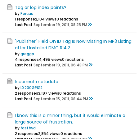
Tag or log index points?
by
Porcus
1 response
2,104 views
0 reactions
Last Post
September 19, 2011, 08:25 PM
"Publisher" Field On ID Tag Is Now Missing In MP3 Listing
after I Installed DMC R14.2
by
greggp.
4 responses
4,495 views
0 reactions
Last Post
September 19, 2011, 06:43 PM
Incorrect metadata
by
LX200GPS12
2 responses
3,197 views
0 reactions
Last Post
September 15, 2011, 08:44 PM
I know this is a minor thing, but it would eliminate a
large source of frustration.
by
fastfwd
2 responses
2,854 views
0 reactions