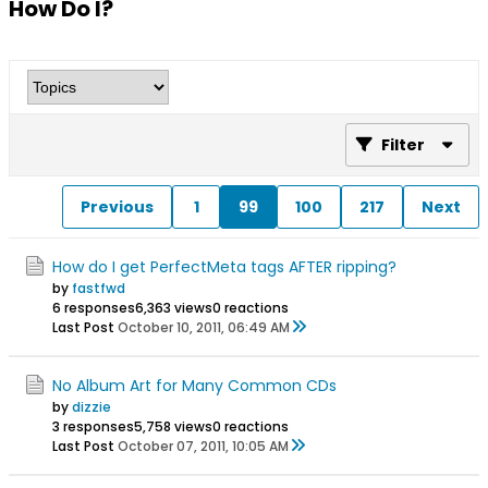
How Do I?
Filter
Previous
1
99
100
217
Next
How do I get PerfectMeta tags AFTER ripping?
by
fastfwd
6 responses
6,363 views
0 reactions
Last Post
October 10, 2011, 06:49 AM
No Album Art for Many Common CDs
by
dizzie
3 responses
5,758 views
0 reactions
Last Post
October 07, 2011, 10:05 AM