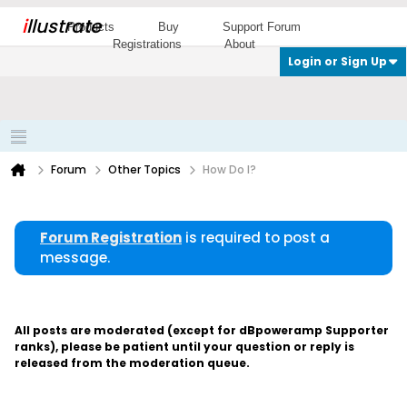
i
llustrate
Products
Buy
Support Forum
Registrations
About
Login or Sign Up
Forum
Other Topics
How Do I?
Forum Registration
is required to post a
message.
All posts are moderated (except for dBpoweramp Supporter
ranks), please be patient until your question or reply is
released from the moderation queue.