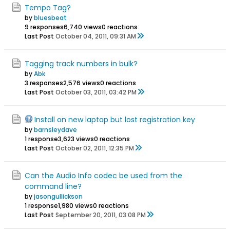
Tempo Tag?
by
bluesbeat
9 responses
6,740 views
0 reactions
Last Post
October 04, 2011, 09:31 AM
Tagging track numbers in bulk?
by
Abk
3 responses
2,576 views
0 reactions
Last Post
October 03, 2011, 03:42 PM
Install on new laptop but lost registration key
by
barnsleydave
1 response
3,623 views
0 reactions
Last Post
October 02, 2011, 12:35 PM
Can the Audio Info codec be used from the
command line?
by
jasongullickson
1 response
1,980 views
0 reactions
Last Post
September 20, 2011, 03:08 PM