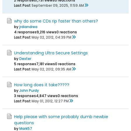
2 responses
1,731 views
0 reactions
Last Post
September 09, 2025, 11:59 AM
why do some CDs rip faster than others?
by
jrdiandrea
4 responses
9,216 views
0 reactions
Last Post
May 02, 2012, 04:39 PM
Understanding Ultra Secure Settings
by
Dexter
5 responses
7,181 views
0 reactions
Last Post
May 02, 2012, 09:35 AM
How long does it take?????
by
John Purdy
3 responses
4,847 views
0 reactions
Last Post
May 01, 2012, 12:27 PM
Help please with some probably dumb newbie
questions
by
Mark57