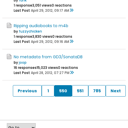
by
funk
1 response
3,051 views
0 reactions
Last Post
April 29, 2012, 09:17 AM
Ripping audiobooks to m4b
by
fuzzychicken
1 response
3,830 views
0 reactions
Last Post
April 29, 2012, 09:16 AM
No metadata from GD3/SonataDB
by
joop
16 responses
15,023 views
0 reactions
Last Post
April 28, 2012, 07:27 PM
Previous
1
550
551
785
Next