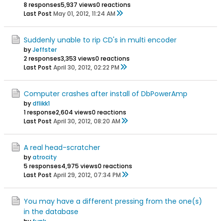
8 responses
5,937 views
0 reactions
Last Post
May 01, 2012, 11:24 AM
Suddenly unable to rip CD's in multi encoder
by
Jeffster
2 responses
3,353 views
0 reactions
Last Post
April 30, 2012, 02:22 PM
Computer crashes after install of DbPowerAmp
by
dflikk1
1 response
2,604 views
0 reactions
Last Post
April 30, 2012, 08:20 AM
A real head-scratcher
by
atrocity
5 responses
4,975 views
0 reactions
Last Post
April 29, 2012, 07:34 PM
You may have a different pressing from the one(s)
in the database