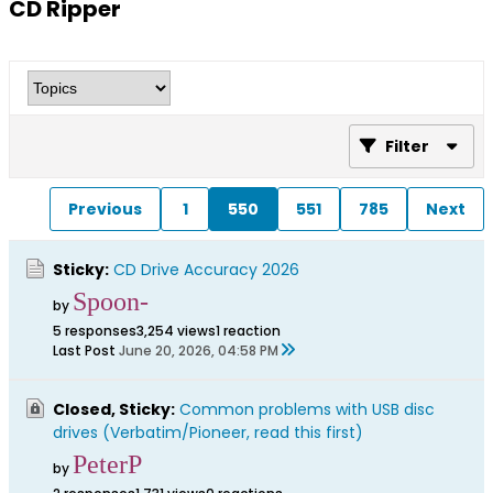
CD Ripper
Filter
Previous
1
550
551
785
Next
Sticky:
CD Drive Accuracy 2026
Spoon-
by
5 responses
3,254 views
1 reaction
Last Post
June 20, 2026, 04:58 PM
Closed, Sticky:
Common problems with USB disc
drives (Verbatim/Pioneer, read this first)
PeterP
by