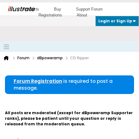
i
llustrate
Products
Buy
Support Forum
Registrations
About
Login or Sign Up
Forum
dBpoweramp
CD Ripper
Forum Registration
is required to post a
message.
All posts are moderated (except for dBpoweramp Supporter
ranks), please be patient until your question or reply is
released from the moderation queue.