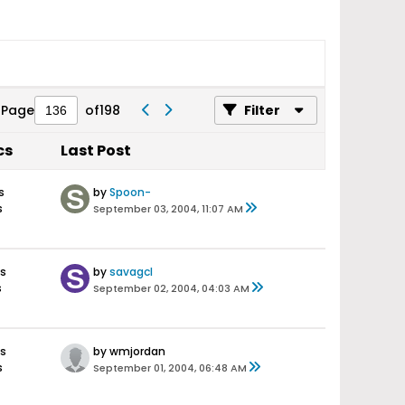
Page
of
198
Filter
cs
Last Post
s
by
Spoon-
s
September 03, 2004, 11:07 AM
s
by
savagcl
s
September 02, 2004, 04:03 AM
s
by wmjordan
s
September 01, 2004, 06:48 AM