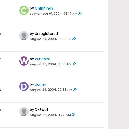
by
ChristinaS
September 01, 2004, 05:17 AM
s
by Unregistered
August 28, 2004, 01:33 PM
s
by
Windoze
s
August 27, 2004, 12:36 AM
by
donny
s
August 26, 2004, 09:38 PM
s
by D-Swat
August 22, 2004, 11:00 AM