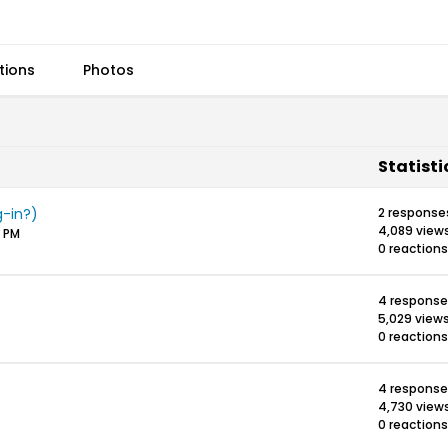
tions
Photos
Statisti
-in?)
2 response
4,089 view
0 PM
0 reactions
4 response
5,029 view
0 reactions
4 response
4,730 view
0 reactions