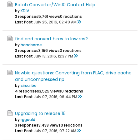
Batch Converter/Win10 Context Help
by
KDIV
3 responses
5,761 views
0 reactions
Last Post
July 25, 2016, 02:49 AM
find and convert hires to low res?
by
handsome
3 responses
3,156 views
0 reactions
Last Post
July 13, 2016, 12:37 PM
Newbie questions: Converting from FLAC, drive cache
and uncompressed rip
by
sirscribe
4 responses
3,525 views
0 reactions
Last Post
July 07, 2016, 06:44 PM
Upgrading to release 16
by
rggauld
3 responses
3,438 views
0 reactions
Last Post
July 07, 2016, 07:22 AM