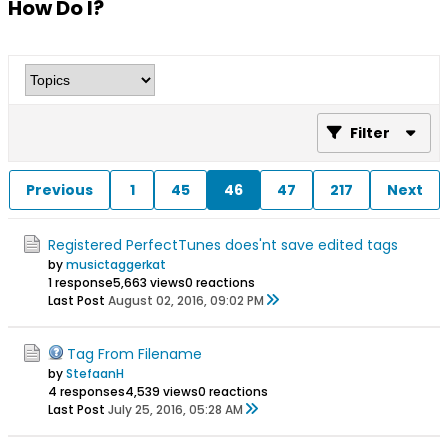
How Do I?
Filter
Previous
1
45
46
47
217
Next
Registered PerfectTunes does'nt save edited tags
by
musictaggerkat
1 response
5,663 views
0 reactions
Last Post
August 02, 2016, 09:02 PM
Tag From Filename
by
StefaanH
4 responses
4,539 views
0 reactions
Last Post
July 25, 2016, 05:28 AM