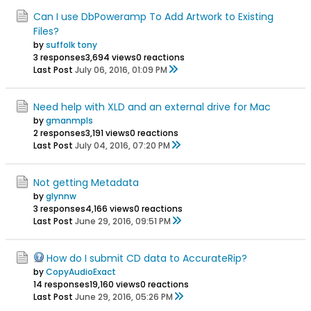
Can I use DbPoweramp To Add Artwork to Existing
Files?
by
suffolk tony
3 responses
3,694 views
0 reactions
Last Post
July 06, 2016, 01:09 PM
Need help with XLD and an external drive for Mac
by
gmanmpls
2 responses
3,191 views
0 reactions
Last Post
July 04, 2016, 07:20 PM
Not getting Metadata
by
glynnw
3 responses
4,166 views
0 reactions
Last Post
June 29, 2016, 09:51 PM
How do I submit CD data to AccurateRip?
by
CopyAudioExact
14 responses
19,160 views
0 reactions
Last Post
June 29, 2016, 05:26 PM