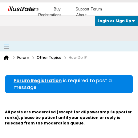
i
llustrate
Products
Buy
Support Forum
Registrations
About
Login or Sign Up
Forum
Other Topics
How Do I?
Forum Registration
is required to post a
message.
All posts are moderated (except for dBpoweramp Supporter
ranks), please be patient until your question or reply is
released from the moderation queue.