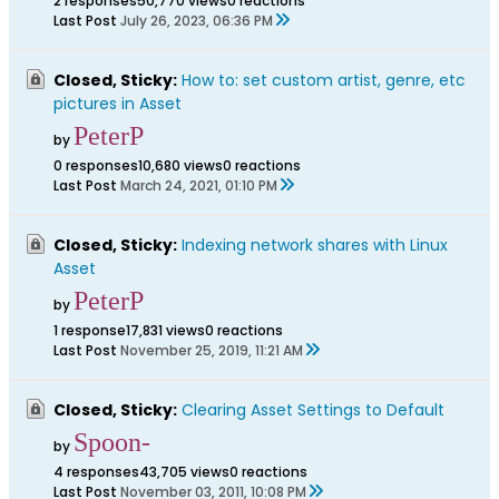
2 responses
50,770 views
0 reactions
Last Post
July 26, 2023, 06:36 PM
Closed, Sticky:
How to: set custom artist, genre, etc
pictures in Asset
PeterP
by
0 responses
10,680 views
0 reactions
Last Post
March 24, 2021, 01:10 PM
Closed, Sticky:
Indexing network shares with Linux
Asset
PeterP
by
1 response
17,831 views
0 reactions
Last Post
November 25, 2019, 11:21 AM
Closed, Sticky:
Clearing Asset Settings to Default
Spoon-
by
4 responses
43,705 views
0 reactions
Last Post
November 03, 2011, 10:08 PM