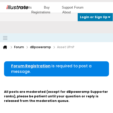
i
llustrate
Products
Buy
Support Forum
Registrations
About
Login or Sign Up
Forum
dBpoweramp
Asset UPnP
Forum Registration
is required to post a
message.
All posts are moderated (except for dBpoweramp Supporter
ranks), please be patient until your question or reply is
released from the moderation queue.