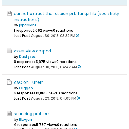
cannot extract the raspian pi b tar,gz file (see sticky
instructions)
by
jbparsons
1 response
2,062 views
0 reactions
Last Post
August 30, 2018, 03:32 PM
Asset view on Ipad
by
Dustysox
9 responses
5,875 views
0 reactions
Last Post
August 30, 2018, 04:47 AM
AAC on TuneIn
by
OEggen
6 responses
10,865 views
0 reactions
Last Post
August 29, 2018, 04:05 PM
scanning problem
by
BLogan
4 responses
5,797 views
0 reactions