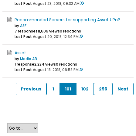
Last Post
August 23, 2018, 09:32 AM
Recommended Servers for supporting Asset UPnP
by
ASF
7 responses
11,606 views
0 reactions
Last Post
August 20, 2018, 12:34 PM
Asset
by
Media AB
1 response
2,224 views
0 reactions
Last Post
August 18, 2018, 06:58 PM
Previous
1
101
102
296
Next