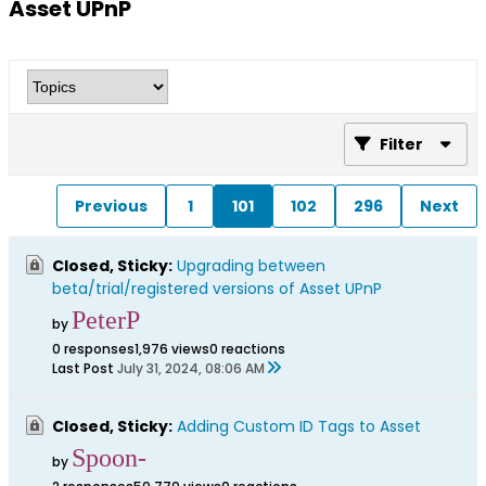
Asset UPnP
Filter
Previous
1
101
102
296
Next
Closed, Sticky:
Upgrading between
beta/trial/registered versions of Asset UPnP
PeterP
by
0 responses
1,976 views
0 reactions
Last Post
July 31, 2024, 08:06 AM
Closed, Sticky:
Adding Custom ID Tags to Asset
Spoon-
by