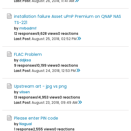
Last Post
August 26, 2018, 11:41 AM
installation failure Asset uPnP Premium on QNAP NAS
TS-221
by
mrbadmf
12 responses
9,628 views
0 reactions
Last Post
August 25, 2018, 02:52 PM
FLAC Problem
by
ddjksa
9 responses
10,199 views
0 reactions
Last Post
August 24, 2018, 12:53 PM
Upstream art - jpg vs png
by
vilsen
13 responses
14,953 views
0 reactions
Last Post
August 23, 2018, 09:49 AM
Please enter PIN code
by
Nagual
1 response
2,555 views
0 reactions