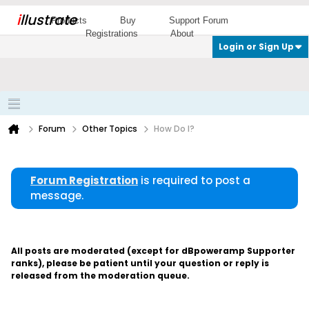
i
llustrate
Products
Buy
Support Forum
Registrations
About
Login or Sign Up
Forum
Other Topics
How Do I?
Forum Registration
is required to post a
message.
All posts are moderated (except for dBpoweramp Supporter
ranks), please be patient until your question or reply is
released from the moderation queue.