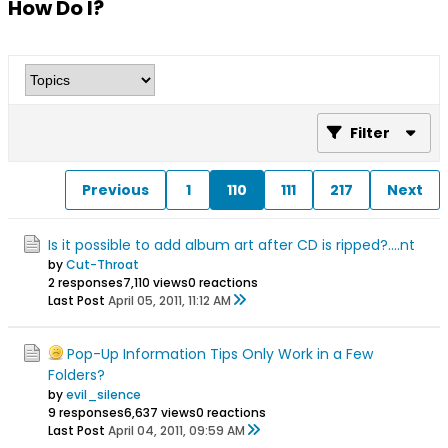
How Do I?
Filter
Previous
1
110
111
217
Next
Is it possible to add album art after CD is ripped?....nt
by
Cut-Throat
2 responses
7,110 views
0 reactions
Last Post
April 05, 2011, 11:12 AM
Pop-Up Information Tips Only Work in a Few
Folders?
by
evil_silence
9 responses
6,637 views
0 reactions
Last Post
April 04, 2011, 09:59 AM