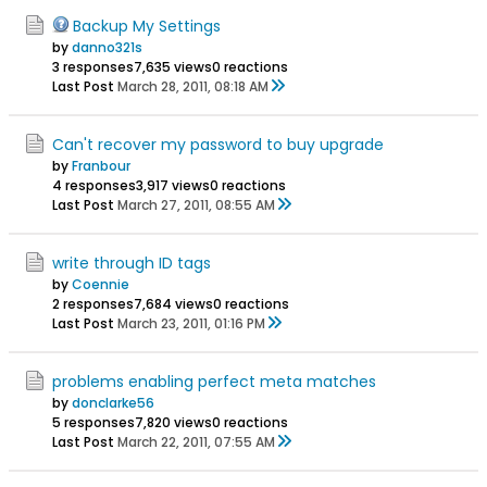
Backup My Settings
by
danno321s
3 responses
7,635 views
0 reactions
Last Post
March 28, 2011, 08:18 AM
Can't recover my password to buy upgrade
by
Franbour
4 responses
3,917 views
0 reactions
Last Post
March 27, 2011, 08:55 AM
write through ID tags
by
Coennie
2 responses
7,684 views
0 reactions
Last Post
March 23, 2011, 01:16 PM
problems enabling perfect meta matches
by
donclarke56
5 responses
7,820 views
0 reactions
Last Post
March 22, 2011, 07:55 AM