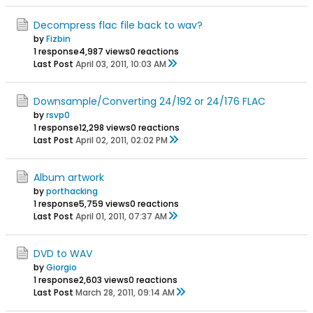
Decompress flac file back to wav?
by
Fizbin
1 response
4,987 views
0 reactions
Last Post
April 03, 2011, 10:03 AM
Downsample/Converting 24/192 or 24/176 FLAC
by
rsvp0
1 response
12,298 views
0 reactions
Last Post
April 02, 2011, 02:02 PM
Album artwork
by
porthacking
1 response
5,759 views
0 reactions
Last Post
April 01, 2011, 07:37 AM
DVD to WAV
by
Giorgio
1 response
2,603 views
0 reactions
Last Post
March 28, 2011, 09:14 AM