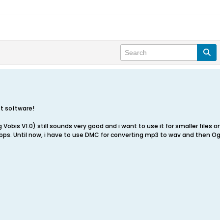
-t software!
Vobis V1.0) still sounds very good and i want to use it for smaller files 
ps. Until now, i have to use DMC for converting mp3 to wav and then Og