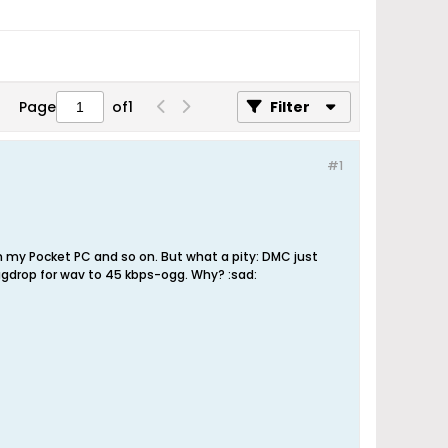
Page
of
1
Filter
#1
on my Pocket PC and so on. But what a pity: DMC just
gdrop for wav to 45 kbps-ogg. Why? :sad: