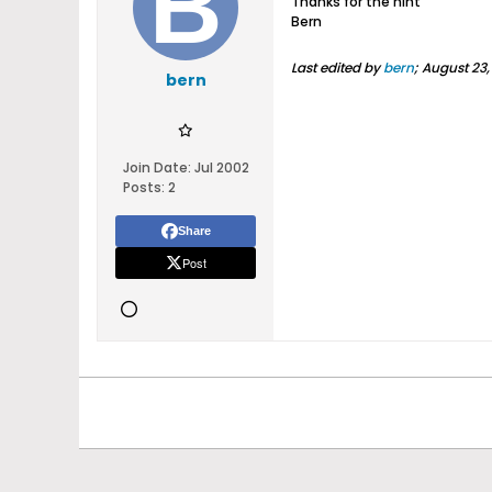
Thanks for the hint
Bern
Last edited by
bern
;
August 23,
bern
Join Date:
Jul 2002
Posts:
2
Share
Post