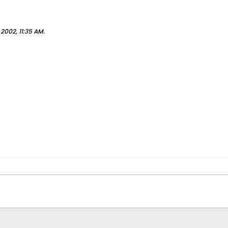
 2002, 11:35 AM
.