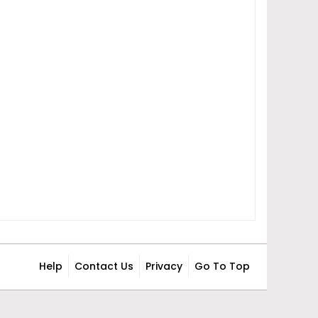
Help
Contact Us
Privacy
Go To Top