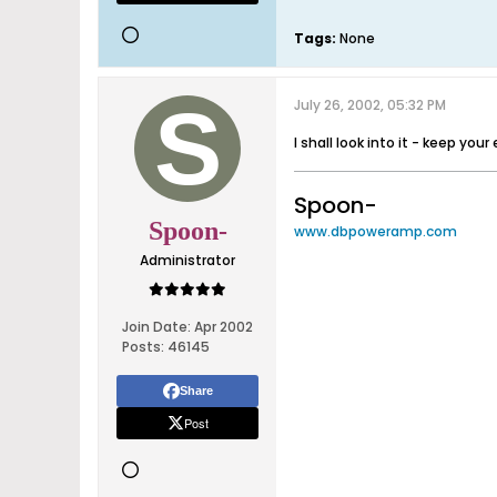
Tags:
None
July 26, 2002, 05:32 PM
I shall look into it - keep you
Spoon-
Spoon-
www.dbpoweramp.com
Administrator
Join Date:
Apr 2002
Posts:
46145
Share
Post