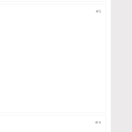
#3
#4