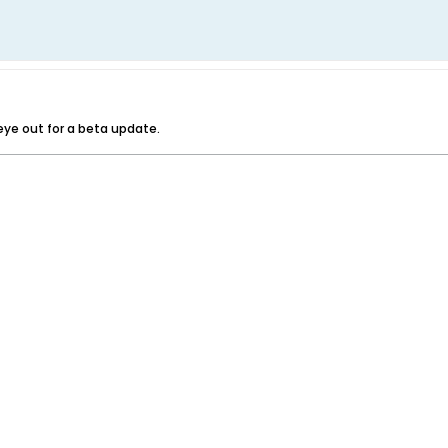
r eye out for a beta update.