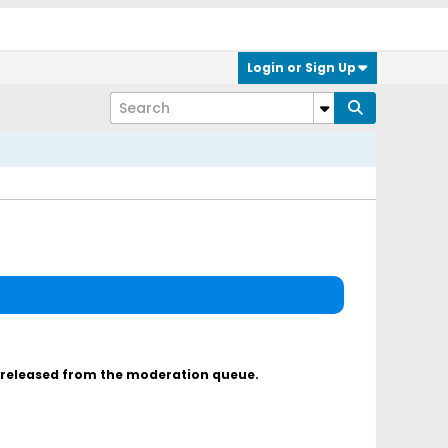
Login or Sign Up
s released from the moderation queue.