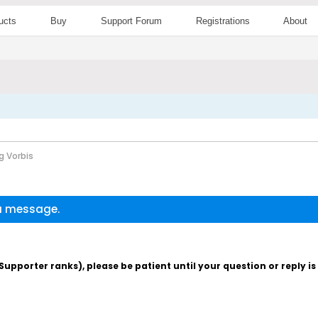
ucts
Buy
Support Forum
Registrations
About
g Vorbis
 a message.
pporter ranks), please be patient until your question or reply i