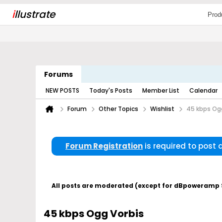
i
llustrate
Prod
Forums
NEW POSTS
Today's Posts
Member List
Calendar
Forum
Other Topics
Wishlist
45 kbps Og
Forum Registration
is required to post
All posts are moderated (except for dBpoweramp Su
45 kbps Ogg Vorbis