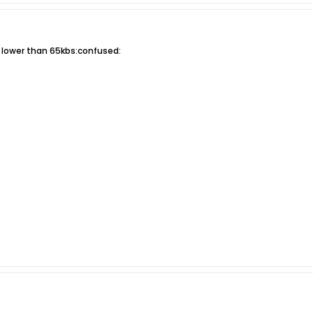
e lower than 65kbs:confused: