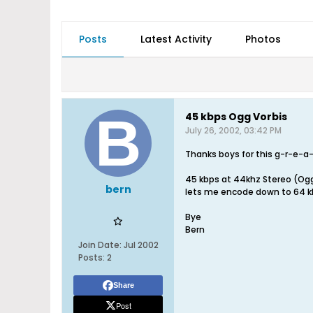
Posts
Latest Activity
Photos
45 kbps Ogg Vorbis
July 26, 2002, 03:42 PM
Thanks boys for this g-r-e-a
45 kbps at 44khz Stereo (Ogg 
bern
lets me encode down to 64 kb
Bye
Bern
Join Date:
Jul 2002
Posts:
2
Share
Post