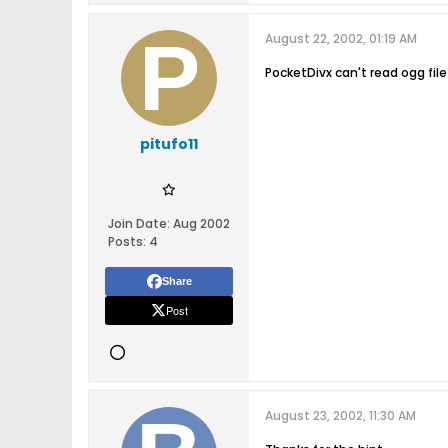
August 22, 2002, 01:19 AM
PocketDivx can't read ogg fil
pitufo11
Join Date:
Aug 2002
Posts:
4
Share
Post
August 23, 2002, 11:30 AM