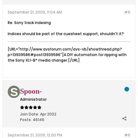
September 21, 2009, 11:04 AM
#5
Re: Sony track indexing
Indices should be part of the cuesheet support, shouldn't it?
[URL="http://www.avsforum.com/avs-vb/showthread.php?
p=13939586#post13939586"]A DIY automation for ripping with
the Sony XL1-B* media changer.[/URL]
Spoon-
Administrator
Join Date:
Apr 2002
Posts:
46146
September 21, 2009, 12:00 PM
#6