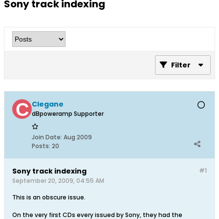
Sony track indexing
Filter
Clegane
dBpoweramp Supporter
Join Date:
Aug 2009
Posts:
20
Sony track indexing
#1
September 20, 2009, 04:55 AM
This is an obscure issue.
On the very first CDs every issued by Sony, they had the