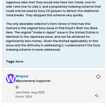
ingenious idea that they would only have two tracks, one for
side 1 and one for side 2, and a proprietary indexing scheme that
could only be read by Sony CD players to detect the additional
track breaks. They dropped this scheme very quickly.
The only desirable collector's item I know of that has this
feature is the original Sony issue of Pink Floyd's Wish You Were
Here. The original "made in Japan" issue in the United States is
identical to the Japanese issue, and can be obtained for
significantly less money. Given the limited applicability of this
issue and the difficulty in addressing it, I understand if the Sony
indexing scheme is never addressed.
Tags:
None
Wayne
dBpoweramp Supporter
Join Date:
Aug 2002
Posts:
1254