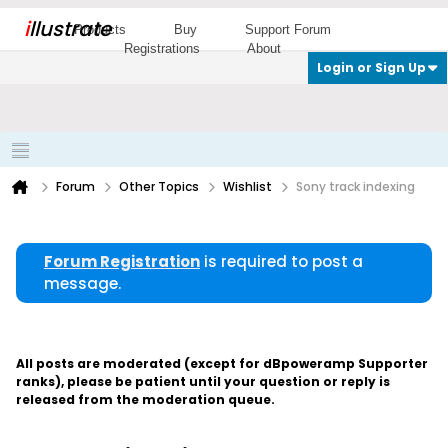
i
llustrate
Products
Buy
Support Forum
Registrations
About
Login or Sign Up
Forum
Other Topics
Wishlist
Sony track indexing
Forum Registration
is required to post a
message.
All posts are moderated (except for dBpoweramp Supporter
ranks), please be patient until your question or reply is
released from the moderation queue.