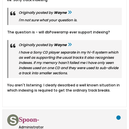
Originally posted by
Wayne
I'm not sure what your question is.
The question is - will dbPoweramp ever support indexing?
Originally posted by
Wayne
I have a Sony CD player separate in my hi-fi system which
as well as supporting the usual tracks it also recognises
indexes. If my memory hasn't failed me I have only seen
indexes used on one CD and they were used to sub-divide
a track into smaller sections.
You aren't listening. I clearly described a well known situation in
which indexing is required to get the ordinary track breaks.
Spoon-
Administrator