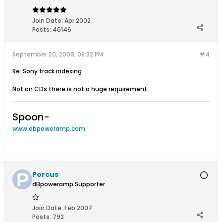
Join Date:
Apr 2002
Posts:
46146
September 20, 2009, 08:32 PM
#4
Re: Sony track indexing
Not on CDs there is not a huge requirement.
Spoon-
www.dbpoweramp.com
Porcus
dBpoweramp Supporter
Join Date:
Feb 2007
Posts:
792