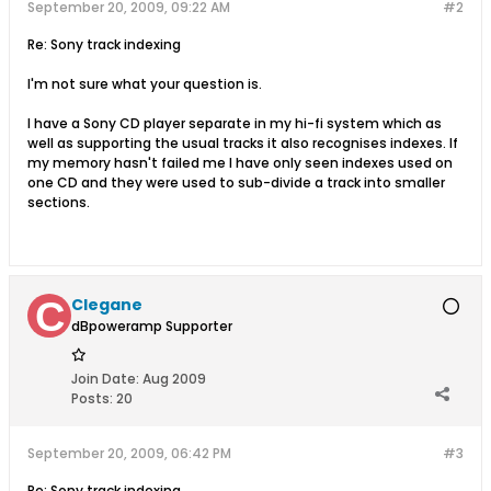
September 20, 2009, 09:22 AM
#2
Re: Sony track indexing
I'm not sure what your question is.
I have a Sony CD player separate in my hi-fi system which as
well as supporting the usual tracks it also recognises indexes. If
my memory hasn't failed me I have only seen indexes used on
one CD and they were used to sub-divide a track into smaller
sections.
Clegane
dBpoweramp Supporter
Join Date:
Aug 2009
Posts:
20
September 20, 2009, 06:42 PM
#3
Re: Sony track indexing