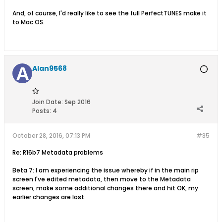
And, of course, I'd really like to see the full PerfectTUNES make it
to Mac OS.
Alan9568
Join Date:
Sep 2016
Posts:
4
October 28, 2016, 07:13 PM
#35
Re: R16b7 Metadata problems
Beta 7: I am experiencing the issue whereby if in the main rip
screen I've edited metadata, then move to the Metadata
screen, make some additional changes there and hit OK, my
earlier changes are lost.