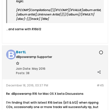
logic.
[IFCOMP]Compilations/[][IF!COMP][IFVALUE]album artist,
[album artist],Unknown Artist[][]/[album]/[IFMULTI]
[disc]-[][track] [title]
...and same with R16b12
BertL
dBpoweramp Supporter
Join Date:
May 2016
Posts:
38
December 18, 2016, 03:37 PM
#45
Re: dBpoweramp R16 for Mac OS X beta Discussions
I'm finding that with latest R16 betas (b11 & b12) when ripping
CDs, occasionally one or more tracks will successfully rip, but