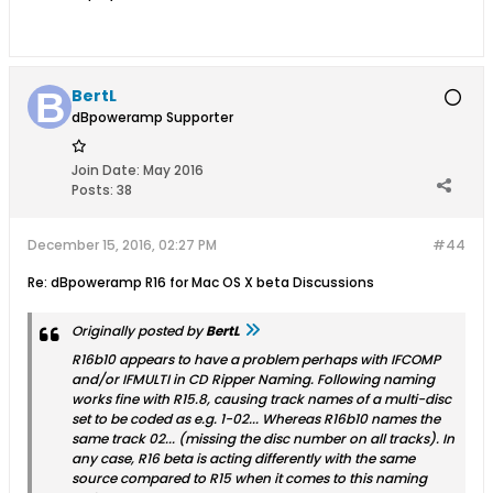
BertL
dBpoweramp Supporter
Join Date:
May 2016
Posts:
38
December 15, 2016, 02:27 PM
#44
Re: dBpoweramp R16 for Mac OS X beta Discussions
Originally posted by
BertL
R16b10 appears to have a problem perhaps with IFCOMP
and/or IFMULTI in CD Ripper Naming. Following naming
works fine with R15.8, causing track names of a multi-disc
set to be coded as e.g. 1-02... Whereas R16b10 names the
same track 02... (missing the disc number on all tracks). In
any case, R16 beta is acting differently with the same
source compared to R15 when it comes to this naming