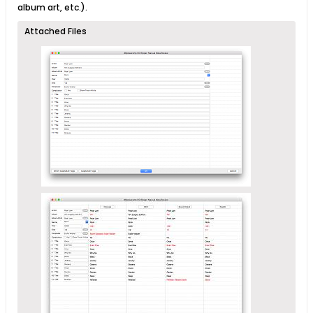
album art, etc.).
Attached Files