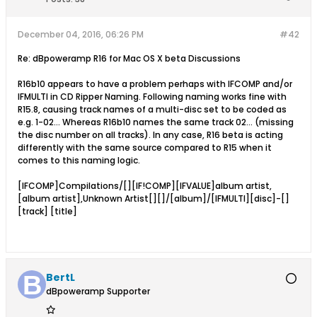
December 04, 2016, 06:26 PM
#42
Re: dBpoweramp R16 for Mac OS X beta Discussions
R16b10 appears to have a problem perhaps with IFCOMP and/or
IFMULTI in CD Ripper Naming. Following naming works fine with
R15.8, causing track names of a multi-disc set to be coded as
e.g. 1-02... Whereas R16b10 names the same track 02... (missing
the disc number on all tracks). In any case, R16 beta is acting
differently with the same source compared to R15 when it
comes to this naming logic.
[IFCOMP]Compilations/[][IF!COMP][IFVALUE]album artist,
[album artist],Unknown Artist[][]/[album]/[IFMULTI][disc]-[]
[track] [title]
BertL
dBpoweramp Supporter