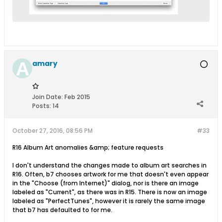
amary
Join Date:
Feb 2015
Posts:
14
October 27, 2016, 08:56 PM
#33
R16 Album Art anomalies &amp; feature requests
I don't understand the changes made to album art searches in
R16. Often, b7 chooses artwork for me that doesn't even appear
in the "Choose (from Internet)" dialog, nor is there an image
labeled as "Current", as there was in R15. There is now an image
labeled as "PerfectTunes", however it is rarely the same image
that b7 has defaulted to for me.