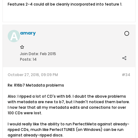
Features 2-4 could all be cleanly incorporated into feature 1.
amary
Join Date:
Feb 2015
Posts:
14
October 27, 2016, 09:09 PM
#34
Re: R16b7 Metadata problems
Also: I ripped a lot of CD's with b6. I doubt the above problems
with metadata are new to b7, but I hadn't noticed them before.
I now fear that all my metadata edits and corrections for over
100 CDs were lost.
I would really like the ability to run PerfectMeta against already-
ripped CDs, much like PerfectTUNES (on Windows) can be run
against already-ripped discs.