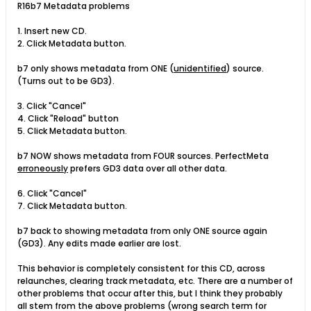
R16b7 Metadata problems
1. Insert new CD.
2. Click Metadata button.
b7 only shows metadata from ONE (
unidentified
) source.
(Turns out to be GD3).
3. Click "Cancel"
4. Click "Reload" button
5. Click Metadata button.
b7 NOW shows metadata from FOUR sources. PerfectMeta
erroneously
prefers GD3 data over all other data.
6. Click "Cancel"
7. Click Metadata button.
b7 back to showing metadata from only ONE source again
(GD3). Any edits made earlier are lost.
This behavior is completely consistent for this CD, across
relaunches, clearing track metadata, etc. There are a number of
other problems that occur after this, but I think they probably
all stem from the above problems (wrong search term for