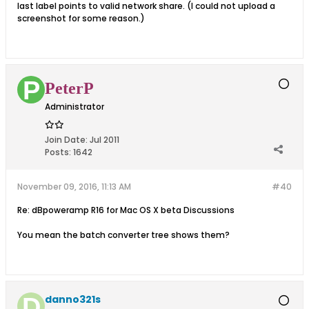
last label points to valid network share. (I could not upload a
screenshot for some reason.)
PeterP
Administrator
Join Date:
Jul 2011
Posts:
1642
November 09, 2016, 11:13 AM
#40
Re: dBpoweramp R16 for Mac OS X beta Discussions
You mean the batch converter tree shows them?
danno321s