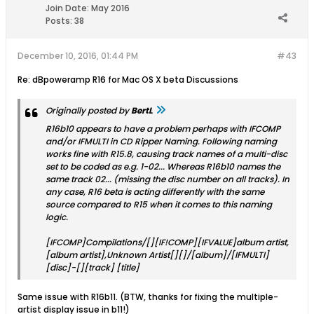
Join Date:
May 2016
Posts:
38
December 10, 2016, 01:44 PM
#43
Re: dBpoweramp R16 for Mac OS X beta Discussions
Originally posted by
BertL
R16b10 appears to have a problem perhaps with IFCOMP
and/or IFMULTI in CD Ripper Naming. Following naming
works fine with R15.8, causing track names of a multi-disc
set to be coded as e.g. 1-02... Whereas R16b10 names the
same track 02... (missing the disc number on all tracks). In
any case, R16 beta is acting differently with the same
source compared to R15 when it comes to this naming
logic.
[IFCOMP]Compilations/[][IF!COMP][IFVALUE]album artist,
[album artist],Unknown Artist[][]/[album]/[IFMULTI]
[disc]-[][track] [title]
Same issue with R16b11. (BTW, thanks for fixing the multiple-
artist display issue in b11!)