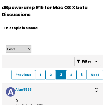
dBpoweramp R16 for Mac OS X beta
Discussions
This topic is closed.
Filter
Previous
1
2
3
4
8
Next
Alan9568