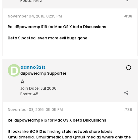
Posts:
1642
November 04, 2016, 02:19 PM
#38
Re: dBpoweramp R16 for Mac OS X beta Discussions
Beta 9 posted, even more evil bugs gone.
danno321s
dBpoweramp Supporter
Join Date:
Jul 2006
Posts:
45
November 08, 2016, 05:05 PM
#39
Re: dBpoweramp R16 for Mac OS X beta Discussions
It looks like BC R10 is finding stale network share labels:
Qmultimedia, Qmultimedia1, and Qmultimedia2 where only the