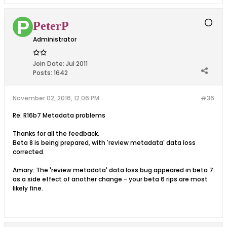
PeterP
Administrator
Join Date:
Jul 2011
Posts:
1642
November 02, 2016, 12:06 PM
#36
Re: R16b7 Metadata problems
Thanks for all the feedback.
Beta 8 is being prepared, with 'review metadata' data loss
corrected.
Amary: The 'review metadata' data loss bug appeared in beta 7
as a side effect of another change - your beta 6 rips are most
likely fine.