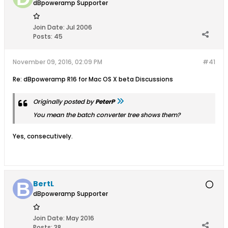
dBpoweramp Supporter
Join Date:
Jul 2006
Posts:
45
November 09, 2016, 02:09 PM
#41
Re: dBpoweramp R16 for Mac OS X beta Discussions
Originally posted by
PeterP
You mean the batch converter tree shows them?
Yes, consecutively.
BertL
dBpoweramp Supporter
Join Date:
May 2016
Posts:
38