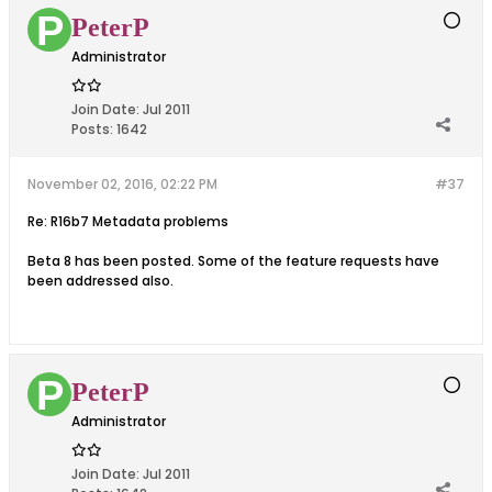
PeterP
Administrator
Join Date:
Jul 2011
Posts:
1642
November 02, 2016, 02:22 PM
#37
Re: R16b7 Metadata problems
Beta 8 has been posted. Some of the feature requests have
been addressed also.
PeterP
Administrator
Join Date:
Jul 2011