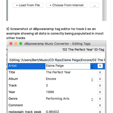
3) Screenshot of dBpoweramp tag editor for track 2 as an
example showing all data is correctly being populated in most
other tracks.