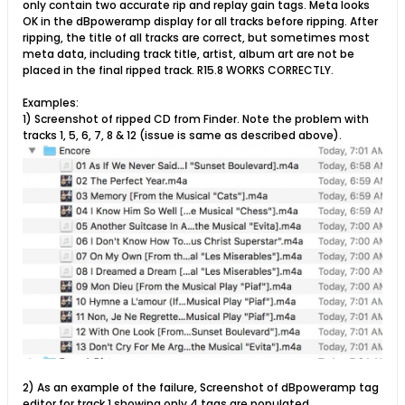
only contain two accurate rip and replay gain tags. Meta looks
OK in the dBpoweramp display for all tracks before ripping. After
ripping, the title of all tracks are correct, but sometimes most
meta data, including track title, artist, album art are not be
placed in the final ripped track. R15.8 WORKS CORRECTLY.
Examples:
1) Screenshot of ripped CD from Finder. Note the problem with
tracks 1, 5, 6, 7, 8 & 12 (issue is same as described above).
2) As an example of the failure, Screenshot of dBpoweramp tag
editor for track 1 showing only 4 tags are populated.