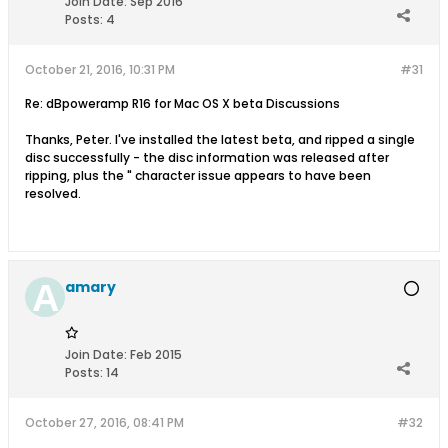
Join Date:
Sep 2016
Posts:
4
October 21, 2016, 10:31 PM
#31
Re: dBpoweramp R16 for Mac OS X beta Discussions
Thanks, Peter. I've installed the latest beta, and ripped a single
disc successfully - the disc information was released after
ripping, plus the " character issue appears to have been
resolved.
amary
Join Date:
Feb 2015
Posts:
14
October 27, 2016, 08:41 PM
#32