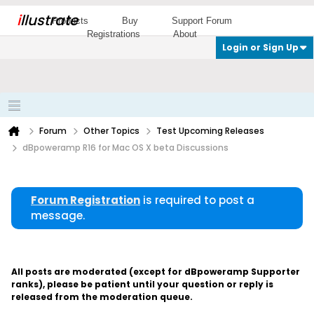
i
llustrate
Products
Buy
Support Forum
Registrations
About
Login or Sign Up
Forum
Other Topics
Test Upcoming Releases
dBpoweramp R16 for Mac OS X beta Discussions
Forum Registration
is required to post a
message.
All posts are moderated (except for dBpoweramp Supporter
ranks), please be patient until your question or reply is
released from the moderation queue.