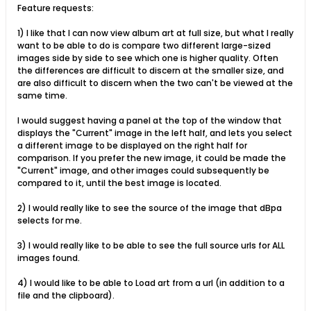
Feature requests:
1) I like that I can now view album art at full size, but what I really
want to be able to do is compare two different large-sized
images side by side to see which one is higher quality. Often
the differences are difficult to discern at the smaller size, and
are also difficult to discern when the two can't be viewed at the
same time.
I would suggest having a panel at the top of the window that
displays the "Current" image in the left half, and lets you select
a different image to be displayed on the right half for
comparison. If you prefer the new image, it could be made the
"Current" image, and other images could subsequently be
compared to it, until the best image is located.
2) I would really like to see the source of the image that dBpa
selects for me.
3) I would really like to be able to see the full source urls for ALL
images found.
4) I would like to be able to Load art from a url (in addition to a
file and the clipboard).