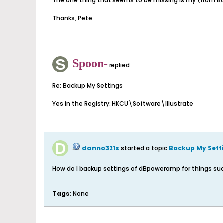
The one thing that seems to be missing is my (from Bat
Thanks, Pete
Spoon-
replied
Re: Backup My Settings
Yes in the Registry: HKCU\Software\Illustrate
danno321s
started a topic
Backup My Sett
How do I backup settings of dBpoweramp for things such a
Tags:
None