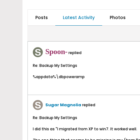
Posts
Latest Activity
Photos
Spoon-
replied
Re: Backup My Settings
%appdata%\dbpoweramp
Sugar Magnolia
replied
Re: Backup My Settings
I did this as "I migrated from XP to win7. It worked well.