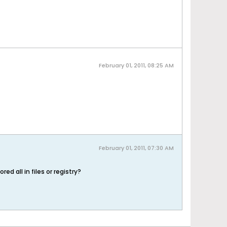
February 01, 2011, 08:25 AM
February 01, 2011, 07:30 AM
d all in files or registry?