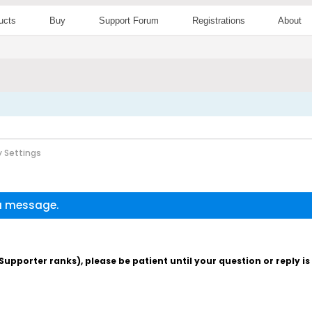
ucts
Buy
Support Forum
Registrations
About
 Settings
 a message.
pporter ranks), please be patient until your question or reply i