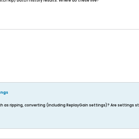
ch Rip) batch history results. Where do these live?
ings
s ripping, converting (including ReplayGain settings)? Are settings store