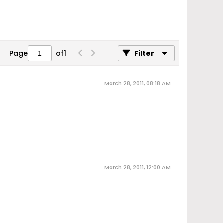
Page
of
1
Filter
March 28, 2011, 08:18 AM
March 28, 2011, 12:00 AM