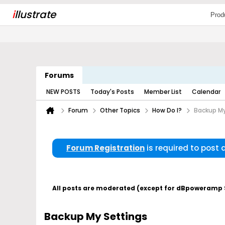
i
llustrate
Prod
Forums
NEW POSTS
Today's Posts
Member List
Calendar
Forum
Other Topics
How Do I?
Backup My
Forum Registration
is required to post
All posts are moderated (except for dBpoweramp Su
Backup My Settings