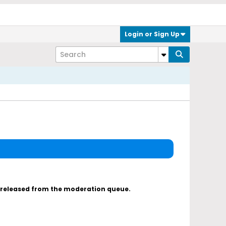
Login or Sign Up
s released from the moderation queue.