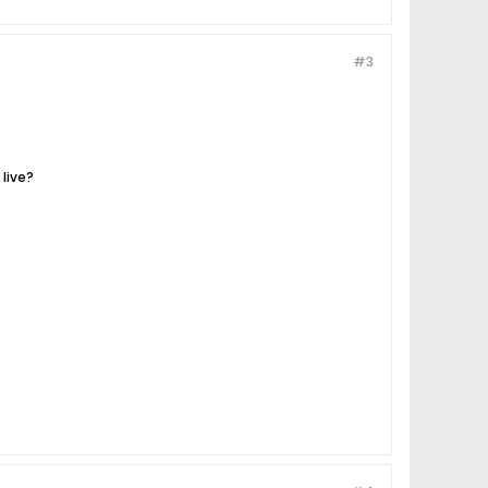
#3
live?