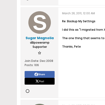
March 28, 2011, 12:00 AM
Re: Backup My Settings
I did this as "I migrated from 
Sugar Magnolia
The one thing that seems to b
dBpoweramp
Thanks, Pete
Supporter
Join Date:
Dec 2008
Posts:
106
Share
Post