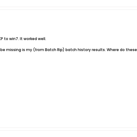
XP to win7. It worked well.
e missing is my (from Batch Rip) batch history results. Where do these 