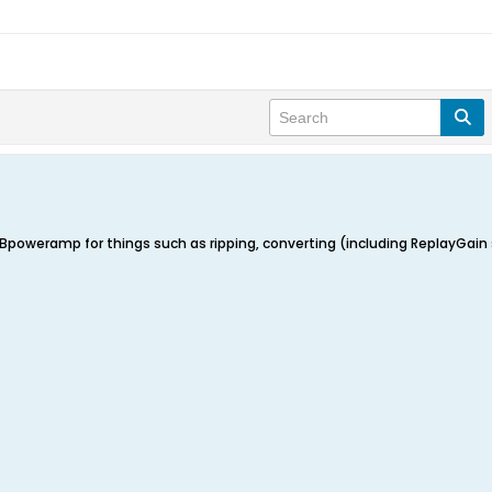
poweramp for things such as ripping, converting (including ReplayGain set