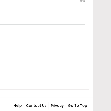
#4
Help
Contact Us
Privacy
Go To Top