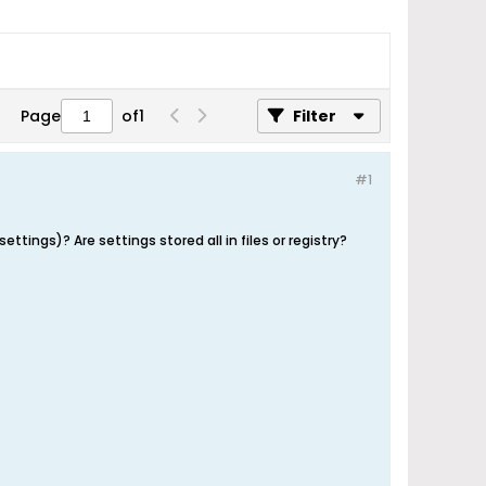
Page
of
1
Filter
#1
tings)? Are settings stored all in files or registry?