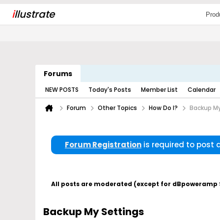
i
llustrate
Prod
Forums
NEW POSTS
Today's Posts
Member List
Calendar
Forum
Other Topics
How Do I?
Backup My
Forum Registration
is required to post
All posts are moderated (except for dBpoweramp Su
Backup My Settings