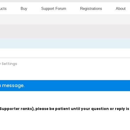
ucts
Buy
Support Forum
Registrations
About
 Settings
 a message.
pporter ranks), please be patient until your question or reply i