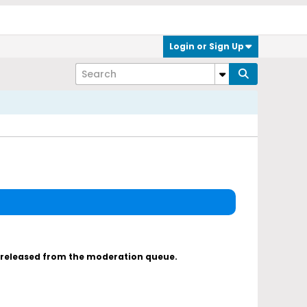
Login or Sign Up
s released from the moderation queue.