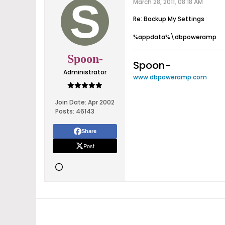
March 28, 2011, 08:18 AM
Re: Backup My Settings
%appdata%\dbpoweramp
Spoon-
Spoon-
Administrator
www.dbpoweramp.com
Join Date:
Apr 2002
Posts:
46143
Share
Post