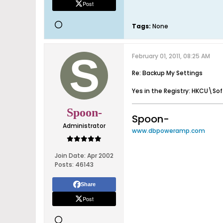
Post
Tags:
None
February 01, 2011, 08:25 AM
Re: Backup My Settings
Yes in the Registry: HKCU\Sof
Spoon-
Spoon-
Administrator
www.dbpoweramp.com
Join Date:
Apr 2002
Posts:
46143
Share
Post