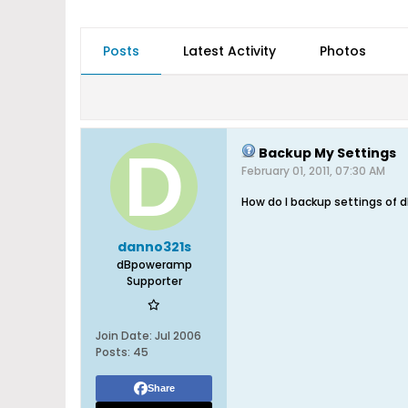
Posts
Latest Activity
Photos
Backup My Settings
February 01, 2011, 07:30 AM
How do I backup settings of dB
danno321s
dBpoweramp
Supporter
Join Date:
Jul 2006
Posts:
45
Share