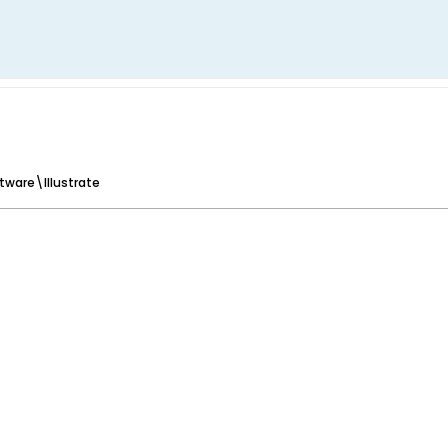
tware\Illustrate