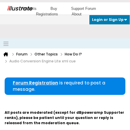
i
llustrate
Products
Buy
Support Forum
Registrations
About
Login or Sign Up
Forum
Other Topics
How Do I?
Audio Conversion Engine Lite xml cue
Forum Registration
is required to post a
message.
All posts are moderated (except for dBpoweramp Supporter
ranks), please be patient until your question or reply is
released from the moderation queue.