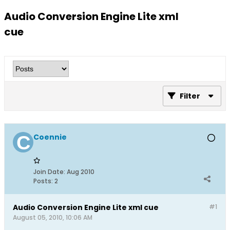
Audio Conversion Engine Lite xml
cue
Filter
Coennie
Join Date:
Aug 2010
Posts:
2
Audio Conversion Engine Lite xml cue
#1
August 05, 2010, 10:06 AM