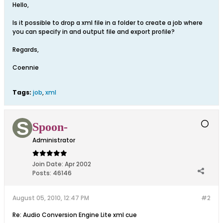
Hello,
Is it possible to drop a xml file in a folder to create a job where
you can specify in and output file and export profile?
Regards,
Coennie
Tags:
job
,
xml
Spoon-
Administrator
Join Date:
Apr 2002
Posts:
46146
August 05, 2010, 12:47 PM
#2
Re: Audio Conversion Engine Lite xml cue