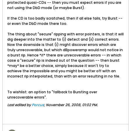
protected quasi-CDs -- then you must expect errors if you are
not using the DbD mode (or maybe Burst).
If the CD is too badly scratched, then if all else fails, try Burst --
or even the DbD mode there too.
The thing about "secure" ripping with error pointers, is that it will
dig deeper into the matter to (i) detect and (ii) correct errors.
Now the downside is that (i) might discover errors which are
truly unrecoverable, but which dBpoweramp would not notice in
a burst rip. Hence *if* there are unrecoverable errors -- in which
case a "secure" rip is indeed out of the question -- then burst
*may* be a better choice, simply because it won't try to
achieve the impossible and you might be better off with an
incorrect rip interpolated, than with an error resulting in no file.
To wishlist: an option to "fallback to Bursting over
unrecoverable errors".
Last edited by
Porcus
;
November 26, 2008, 01:02 PM
.