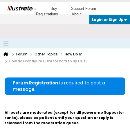
i
llustrate
Products
Buy
Support Forum
Registrations
About
Login or Sign Up
Forum
Other Topics
How Do I?
How do I configure DBPA for hard to rip CDs?
Forum Registration
is required to post a
message.
All posts are moderated (except for dBpoweramp Supporter
ranks), please be patient until your question or reply is
released from the moderation queue.