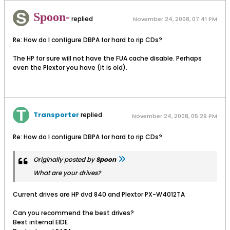
Spoon-
replied
November 24, 2008, 07:41 PM
Re: How do I configure DBPA for hard to rip CDs?
The HP for sure will not have the FUA cache disable. Perhaps
even the Plextor you have (it is old).
Transporter
replied
November 24, 2008, 05:29 PM
Re: How do I configure DBPA for hard to rip CDs?
Originally posted by
Spoon
What are your drives?
Current drives are HP dvd 840 and Plextor PX-W4012TA
Can you recommend the best drives?
Best internal EIDE