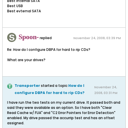
Best internal SATA
Best USB
Best evternal SATA
Spoon-
replied
November 24, 2008, 03:39 PM
Re: How do I configure DBPA for hard to rip CDs?
What are your drives?
Transporter
started a topic
How do I
November 24,
configure DBPA for hard to rip CDs?
2008, 03:31 PM
I have run the two tests on my current drive. It passed both and
said they were available as an option. So I have both "Clear
Read Cache w/ FUA" and "C2 Error Pointers for Error Detection"
enabled. My drive passed the accurrip test and has an offset
assigned.