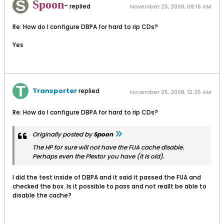
Spoon-
replied
November 25, 2008, 08:16 AM
Re: How do I configure DBPA for hard to rip CDs?
Yes
Transporter
replied
November 25, 2008, 12:25 AM
Re: How do I configure DBPA for hard to rip CDs?
Originally posted by
Spoon
The HP for sure will not have the FUA cache disable.
Perhaps even the Plextor you have (it is old).
I did the test inside of DBPA and it said it passed the FUA and
checked the box. Is it possible to pass and not reallt be able to
disable the cache?