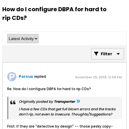
How do I configure DBPA for hard to
rip CDs?
Filter
Porcus
replied
November 26, 2008, 12:58 PM
Re: How do I configure DBPA for hard to rip CDs?
Originally posted by
Transporter
I have a few CDs that get full blown errors and the tracks
don't rip, not even to insecure. Thoughts/Suggestions?
First: If they are "defective by design" -- those pesky copy-