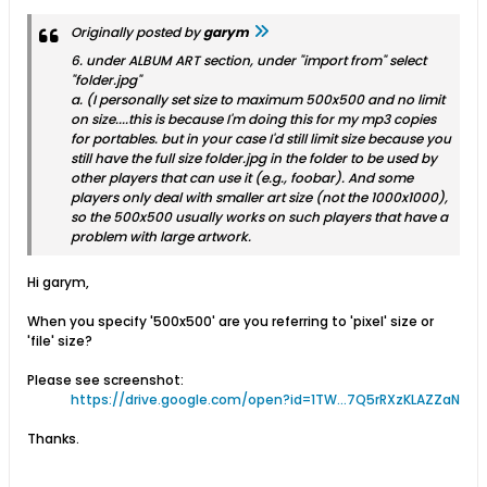
Originally posted by
garym
6. under ALBUM ART section, under "import from" select
"folder.jpg"
a. (I personally set size to maximum 500x500 and no limit
on size....this is because I'm doing this for my mp3 copies
for portables. but in your case I'd still limit size because you
still have the full size folder.jpg in the folder to be used by
other players that can use it (e.g., foobar). And some
players only deal with smaller art size (not the 1000x1000),
so the 500x500 usually works on such players that have a
problem with large artwork.
Hi garym,
When you specify '500x500' are you referring to 'pixel' size or
'file' size?
Please see screenshot:
https://drive.google.com/open?id=1TW...7Q5rRXzKLAZZaN
Thanks.