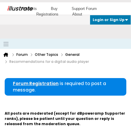
i
llustrate
Products
Buy
Support Forum
Registrations
About
Login or Sign Up
Forum
Other Topics
General
Recommendations for a digital audio player
Forum Registration
is required to post a
message.
All posts are moderated (except for dBpoweramp Supporter
ranks), please be patient until your question or reply is
released from the moderation queue.