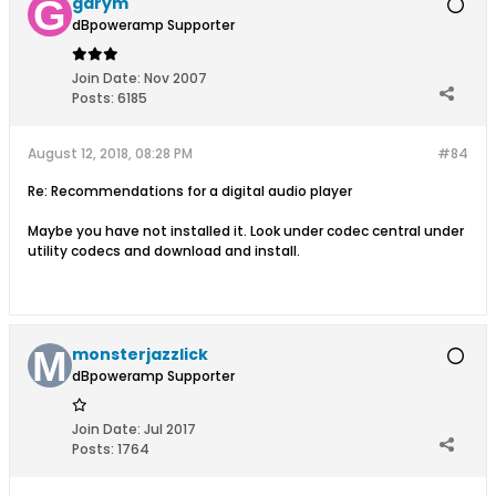
garym
dBpoweramp Supporter
Join Date:
Nov 2007
Posts:
6185
August 12, 2018, 08:28 PM
#84
Re: Recommendations for a digital audio player
Maybe you have not installed it. Look under codec central under
utility codecs and download and install.
monsterjazzlick
dBpoweramp Supporter
Join Date:
Jul 2017
Posts:
1764