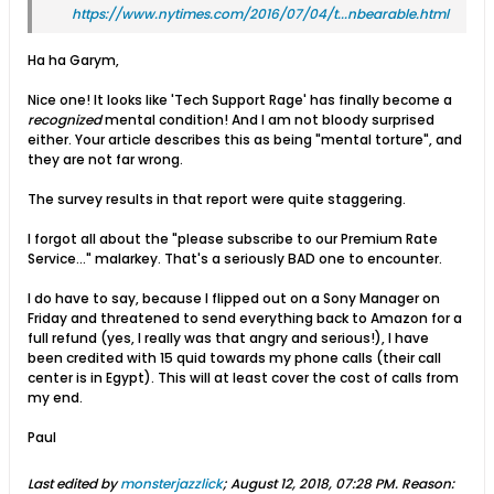
https://www.nytimes.com/2016/07/04/t...nbearable.html
Ha ha Garym,
Nice one! It looks like 'Tech Support Rage' has finally become a
recognized
mental condition! And I am not bloody surprised
either. Your article describes this as being "mental torture", and
they are not far wrong.
The survey results in that report were quite staggering.
I forgot all about the "please subscribe to our Premium Rate
Service..." malarkey. That's a seriously BAD one to encounter.
I do have to say, because I flipped out on a Sony Manager on
Friday and threatened to send everything back to Amazon for a
full refund (yes, I really was that angry and serious!), I have
been credited with 15 quid towards my phone calls (their call
center is in Egypt). This will at least cover the cost of calls from
my end.
Paul
Last edited by
monsterjazzlick
;
August 12, 2018, 07:28 PM
.
Reason: