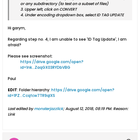
or any subdirectory (to test on a subset of files)
3. Upper left, click on CONVERT
4. Under encoding dropdown box, select ID TAG UPDATE
Hi garym,
Regarding step no. 4, I am unable to see 'ID Tag Update', I am
afraid?
Please see screenshot:
https://drive.google.com/open?
id=1nk...ZaqGX03RYDbVBG
Paul
EDIT
: Folder hierarchy:
https://drive.google.com/open?
id=1PZ...Ccqfcw7TR9qlXS
Last edited by
monsterjazzlick
;
August 12, 2018, 08:19 PM
.
Reason:
Link