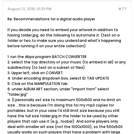
August 12, 2018, 01:03 PM
#77
Re: Recommendations for a digital audio player
If you decide you need to embed your artwork in addition to
having folder.jpg, do the following to automate it. (test on a
folder or two to make sure you understand what's happening
before running it on your entire collection).
1. run the dbpa program BATCH CONVERTER
2. select the top directory of your music (to embed in all) or any
subdirectory (to test on a subset of files)
3. Upper left, click on CONVERT
4. Under encoding dropdown box, select ID TAG UPDATE
5. Click on the MANIPULATION tab
6. under ALBUM ART section, under "import from" select
"folder.jpg"
a. (I personally set size to maximum 500x500 and no limit on
size....this is because I'm doing this for my mp3 copies for
portables. but in your case I'd still limit size because you still
have the full size folder.jpg in the folder to be used by other
players that can use it (e.g., foobar). And some players only
deal with smaller art size (not the 1000x1000), so the 500x500
usually works on such players that have a problem with large