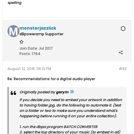
spelling
monsterjazzlick
dBpoweramp Supporter
Join Date:
Jul 2017
Posts:
1764
August 12, 2018, 08:13 PM
#83
Re: Recommendations for a digital audio player
Originally posted by
garym
If you decide you need to embed your artwork in addition
to having folder.jpg, do the following to automate it. (test
on a folder or two to make sure you understand what's
happening before running it on your entire collection).
1. run the dbpa program BATCH CONVERTER
2. select the top directory of your music (to embed in all)