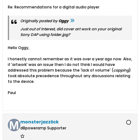
Re: Recommendations for a digital audio player
Originally posted by
Oggy
Just out of interest, did cover art work on your original
Sony DAP using folder.jpg?
Hello Oggy,
I honestly cannot remember as it was over a year ago now. Also,
if 'artwork' was an issue then I do not think I would have
addressed this problem because the 'lack of volume' (
capping
)
took absolute precedence throughout any discussions relating
to the device.
Paul
monsterjazzlick
dBpoweramp Supporter