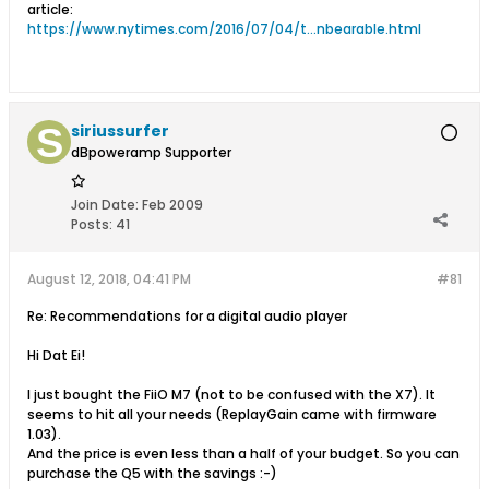
article:
https://www.nytimes.com/2016/07/04/t...nbearable.html
siriussurfer
dBpoweramp Supporter
Join Date:
Feb 2009
Posts:
41
August 12, 2018, 04:41 PM
#81
Re: Recommendations for a digital audio player
Hi Dat Ei!
I just bought the FiiO M7 (not to be confused with the X7). It
seems to hit all your needs (ReplayGain came with firmware
1.03).
And the price is even less than a half of your budget. So you can
purchase the Q5 with the savings :-)