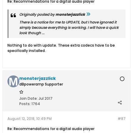
Re: Recommendations for a digital audio player
Originally posted by
monsterjazzlick
There is a notice for me to UPDATE, but I have ignored it
simply because everything is working. I will have a quick
look though ...
Nothing to do with update. These extra codecs have to be
specifically installed.
monsterjazzlick
dBpoweramp Supporter
Join Date:
Jul 2017
Posts:
1764
August 12, 2018, 10:49 PM
#87
Re: Recommendations for a digital audio player