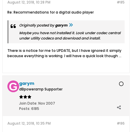
August 12, 2018, 10:28 PM
#85
Re: Recommendations for a digital audio player
Originally posted by
garym
Maybe you have not installed it. Look under codec central
under utility codecs and download and install.
There is a notice for me to UPDATE, but I have ignored it simply
because everything is working. I will have a quick look though ...
garym
dBpoweramp Supporter
Join Date:
Nov 2007
Posts:
6185
August 12, 2018, 10:35 PM
#86