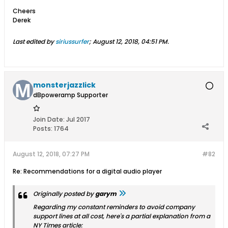
Cheers
Derek
Last edited by
siriussurfer
;
August 12, 2018, 04:51 PM
.
monsterjazzlick
dBpoweramp Supporter
Join Date:
Jul 2017
Posts:
1764
August 12, 2018, 07:27 PM
#82
Re: Recommendations for a digital audio player
Originally posted by
garym
Regarding my constant reminders to avoid company
support lines at all cost, here's a partial explanation from a
NY Times article: