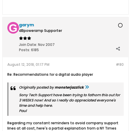
garym
dBpoweramp Supporter
Join Date:
Nov 2007
Posts:
6185
August 12, 2018, 01:17 PM
#80
Re: Recommendations for a digital audio player
Originally posted by
monsterjazzlick
Sony Tech Support have been trying to fathom this out for
3 WEEKS now! And so I really do appreciated everyone's
time and help here.
Paul
Regarding my constant reminders to avoid company support
lines at all cost, here's a partial explanation from a NY Times