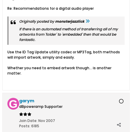
Re: Recommendations for a digital audio player
Originally posted by
monsterjazzlick
If there is an
automated
method of transferring all of my
artworks from 'folder' to 'embedded' then that would be
fantastic.
Use the ID Tag Update utility codec or MP3Tag, both methods
will import artwork, simply and easily.
Whether you need to embed artwork though... is another
matter.
garym
dBpoweramp Supporter
Join Date:
Nov 2007
Posts:
6185