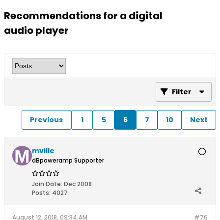
Recommendations for a digital
audio player
Filter
Previous
1
5
6
7
10
Next
mville
dBpoweramp Supporter
Join Date:
Dec 2008
Posts:
4027
August 12, 2018, 09:34 AM
#76