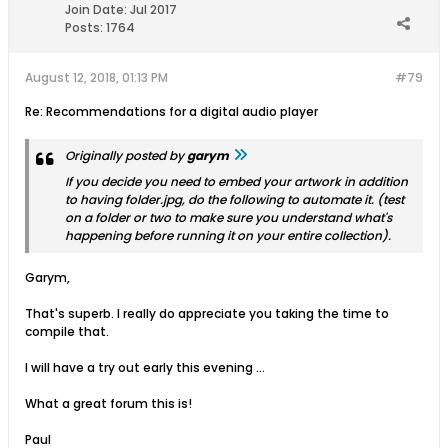
Join Date:
Jul 2017
Posts:
1764
August 12, 2018, 01:13 PM
#79
Re: Recommendations for a digital audio player
Originally posted by
garym
If you decide you need to embed your artwork in addition
to having folder.jpg, do the following to automate it. (test
on a folder or two to make sure you understand what's
happening before running it on your entire collection).
Garym,
That's superb. I really do appreciate you taking the time to
compile that.
I will have a try out early this evening ...
What a great forum this is!
Paul