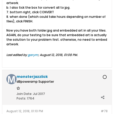
artwork.
b. I also tick the box for convert all to jpg.
7. bottom right, click CONVERT
8. when done (which could take hours depending on number of
files), click FINISH.
Now you have both folder.jpg and embedded art in all your files.
AGAIN, do your testing to be sure that embedded art is actually
the solution to your problem first. otherwise, no need to embed
artwork.
Last edited by
garym
;
August 12, 2018, 01:08 PM
.
monsterjazzlick
dBpoweramp Supporter
Join Date:
Jul 2017
Posts:
1764
August 12, 2018, 01:10 PM
#78