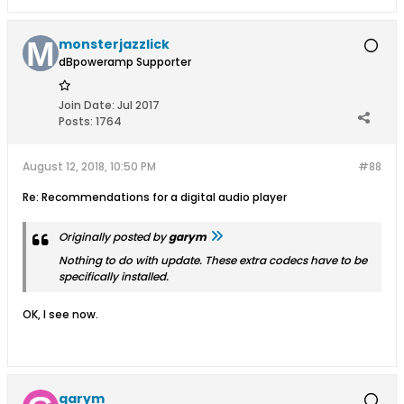
monsterjazzlick
dBpoweramp Supporter
Join Date:
Jul 2017
Posts:
1764
August 12, 2018, 10:50 PM
#88
Re: Recommendations for a digital audio player
Originally posted by
garym
Nothing to do with update. These extra codecs have to be
specifically installed.
OK, I see now.
garym