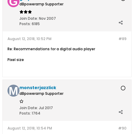
dBpoweramp Supporter
Join Date:
Nov 2007
Posts:
6185
August 12, 2018, 10:52 PM
#89
Re: Recommendations for a digital audio player
Pixel size
monsterjazzlick
dBpoweramp Supporter
Join Date:
Jul 2017
Posts:
1764
August 12, 2018, 10:54 PM
#90