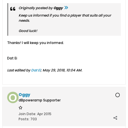
Originally posted by
Oggy
Keep us informed if you find a player that suits
all
your
needs.
Good luck!
Thanks! I will keep you informed.
Dat Ei
Last edited by
Dat Ei
;
May 29, 2018, 10:04 AM
.
Oggy
dBpoweramp Supporter
Join Date:
Apr 2015
Posts:
703