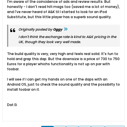
I'm aware of the coincidence of ads and review results. But
honestly - I don't read hifi mags too (saved me a lot of money),
and I've never heard of A&K til I started to look for an iPod
Substitute, but this little player has a superb sound quality.
Originally posted by
Oggy
I don't think the exchange rate is kind to A&K pricing in the
UK, though they look very well made.
The build quality is very, very high and feels real solid. It's fun to
hold and grap this dap. But the downsize is a price of 730 to 750
Euros for a player whichs functionality is not up on par with
foobar.
I will see if I can get my hands on one of the daps with an
Android OS, just to check the sound quality and the possibilty to
install foobar on it.
Dat Ei