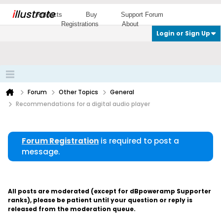
i
llustrate
Products
Buy
Support Forum
Registrations
About
Login or Sign Up
Forum
Other Topics
General
Recommendations for a digital audio player
Forum Registration
is required to post a
message.
All posts are moderated (except for dBpoweramp Supporter
ranks), please be patient until your question or reply is
released from the moderation queue.