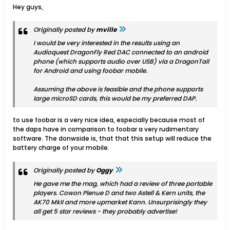
Hey guys,
Originally posted by
mville
I would be very interested in the results using an
Audioquest DragonFly Red DAC connected to an android
phone (which supports audio over USB) via a DragonTail
for Android and using foobar mobile.
Assuming the above is feasible and the phone supports
large microSD cards, this would be my preferred DAP.
to use foobar is a very nice idea, especially because most of
the daps have in comparison to foobar a very rudimentary
software. The donwside is, that that this setup will reduce the
battery charge of your mobile.
Originally posted by
Oggy
He gave me the mag, which had a review of three portable
players. Cowon Plenue D and two Astell & Kern units, the
AK70 MkII and more upmarket Kann. Unsurprisingly they
all get 5 star reviews - they probably advertise!