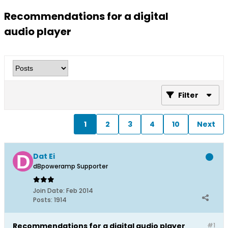
Recommendations for a digital
audio player
Filter
1
2
3
4
10
Next
Dat Ei
dBpoweramp Supporter
Join Date:
Feb 2014
Posts:
1914
Recommendations for a digital audio player
#1