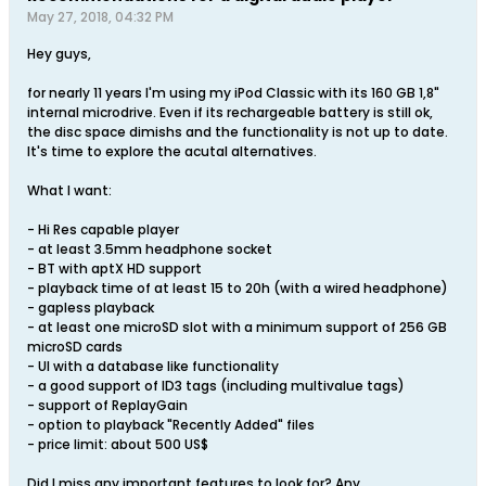
May 27, 2018, 04:32 PM
Hey guys,
for nearly 11 years I'm using my iPod Classic with its 160 GB 1,8"
internal microdrive. Even if its rechargeable battery is still ok,
the disc space dimishs and the functionality is not up to date.
It's time to explore the acutal alternatives.
What I want:
- Hi Res capable player
- at least 3.5mm headphone socket
- BT with aptX HD support
- playback time of at least 15 to 20h (with a wired headphone)
- gapless playback
- at least one microSD slot with a minimum support of 256 GB
microSD cards
- UI with a database like functionality
- a good support of ID3 tags (including multivalue tags)
- support of ReplayGain
- option to playback "Recently Added" files
- price limit: about 500 US$
Did I miss any important features to look for? Any