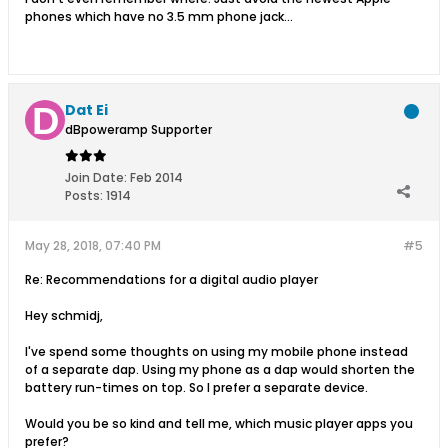
phones which have no 3.5 mm phone jack...
Dat Ei
dBpoweramp Supporter
Join Date:
Feb 2014
Posts:
1914
May 28, 2018, 07:40 PM
#5
Re: Recommendations for a digital audio player
Hey schmidj,
I've spend some thoughts on using my mobile phone instead
of a separate dap. Using my phone as a dap would shorten the
battery run-times on top. So I prefer a separate device.
Would you be so kind and tell me, which music player apps you
prefer?