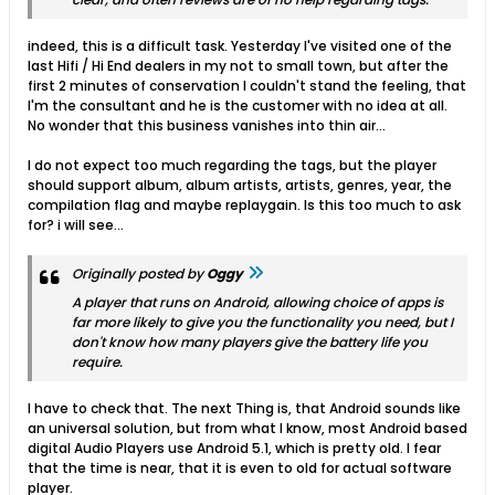
indeed, this is a difficult task. Yesterday I've visited one of the
last Hifi / Hi End dealers in my not to small town, but after the
first 2 minutes of conservation I couldn't stand the feeling, that
I'm the consultant and he is the customer with no idea at all.
No wonder that this business vanishes into thin air...
I do not expect too much regarding the tags, but the player
should support album, album artists, artists, genres, year, the
compilation flag and maybe replaygain. Is this too much to ask
for? i will see...
Originally posted by
Oggy
A player that runs on Android, allowing choice of apps is
far more likely to give you the functionality you need, but I
don't know how many players give the battery life you
require.
I have to check that. The next Thing is, that Android sounds like
an universal solution, but from what I know, most Android based
digital Audio Players use Android 5.1, which is pretty old. I fear
that the time is near, that it is even to old for actual software
player.