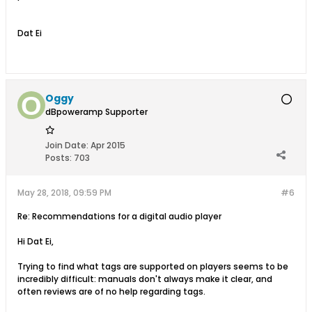
Dat Ei
Oggy
dBpoweramp Supporter
Join Date:
Apr 2015
Posts:
703
May 28, 2018, 09:59 PM
#6
Re: Recommendations for a digital audio player
Hi Dat Ei,
Trying to find what tags are supported on players seems to be
incredibly difficult: manuals don't always make it clear, and
often reviews are of no help regarding tags.