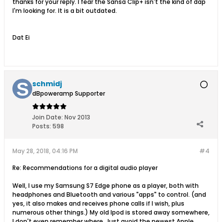
thanks for your reply. I fear the Sansa Clip+ isn't the kind of dap
I'm looking for. It is a bit outdated.
Dat Ei
schmidj
dBpoweramp Supporter
Join Date:
Nov 2013
Posts:
598
May 28, 2018, 04:16 PM
#4
Re: Recommendations for a digital audio player
Well, I use my Samsung S7 Edge phone as a player, both with
headphones and Bluetooth and various "apps" to control. (and
yes, it also makes and receives phone calls if I wish, plus
numerous other things.) My old Ipod is stored away somewhere,
I don't even remember where. Just avoid the newest Apple