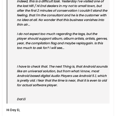
indeed, this is a difficult task. Yesterday I've visited one of
the last Hifi / Hi End dealers in my not to small town, but
after the first 2 minutes of conservation I couldn't stand the
feeling, that I'm the consultant and he is the customer with
no idea at all. No wonder that this business vanishes into
thin air...
I do not expect too much regarding the tags, but the
player should support album, album artists, artists, genres,
year, the compilation flag and maybe replaygain. Is this
too much to ask for? i will see...
I have to check that. The next Thing is, that Android sounds
like an universal solution, but from what I know, most
Android based digital Audio Players use Android 5.1, which
is pretty old. I fear that the time is near, that it is even to old
for actual software player.
Dat Ei
Hi Day Ei,