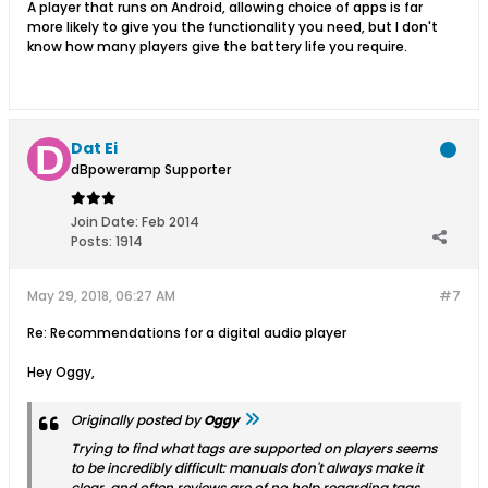
A player that runs on Android, allowing choice of apps is far
more likely to give you the functionality you need, but I don't
know how many players give the battery life you require.
Dat Ei
dBpoweramp Supporter
Join Date:
Feb 2014
Posts:
1914
May 29, 2018, 06:27 AM
#7
Re: Recommendations for a digital audio player
Hey Oggy,
Originally posted by
Oggy
Trying to find what tags are supported on players seems
to be incredibly difficult: manuals don't always make it
clear, and often reviews are of no help regarding tags.