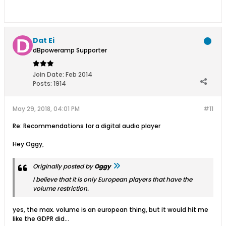
Dat Ei
dBpoweramp Supporter
Join Date:
Feb 2014
Posts:
1914
May 29, 2018, 04:01 PM
#11
Re: Recommendations for a digital audio player
Hey Oggy,
Originally posted by
Oggy
I believe that it is only European players that have the
volume restriction.
yes, the max. volume is an european thing, but it would hit me
like the GDPR did...