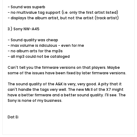
- Sound was superb
- no multivalue tag support (i.e. only the first artist listed)
- displays the album artist, but not the artist (track artist)
3.) Sony NW-A45
- Sound quality was cheap
- max volume is ridiculous - even for me
- no album arts for the mp3s
- all mp3 could not be cataloged
Can't tell you the firmware versions on that players. Maybe
some of the issues have been fixed by later firmware versions.
The sound quality of the A&K is very, very good. A pity that it
can't handle the tags very well. The new Mk II of the X7 might
have a better firmware and a better sound quality. I'll see. The
Sony is none of my business.
Dat Ei