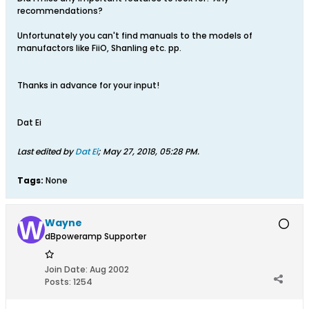
recommendations?
Unfortunately you can't find manuals to the models of
manufactors like FiiO, Shanling etc. pp.
Thanks in advance for your input!
Dat Ei
Last edited by
Dat Ei
;
May 27, 2018, 05:28 PM
.
Tags:
None
Wayne
dBpoweramp Supporter
Join Date:
Aug 2002
Posts:
1254