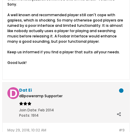
Sony.
A well known and recommended player still can't cope with
gapless, which is shocking. So many otherwise good players are
ruined by a poor interface and limited functionality. It is almost
like nobody actually uses a player for playing and searching
music before releasing it. A Foobar interface would enhance
many a good sounding, but poor functional player.
Keep us informed if you find a player that suits
all
your needs.
Good luck!
Dat Ei
dBpoweramp Supporter
Join Date:
Feb 2014
Posts:
1914
May 29, 2018, 10:02 AM
#9