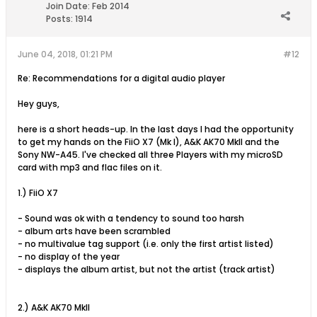
Join Date:
Feb 2014
Posts:
1914
June 04, 2018, 01:21 PM
#12
Re: Recommendations for a digital audio player
Hey guys,
here is a short heads-up. In the last days I had the opportunity
to get my hands on the FiiO X7 (Mk I), A&K AK70 MkII and the
Sony NW-A45. I've checked all three Players with my microSD
card with mp3 and flac files on it.
1.) FiiO X7
- Sound was ok with a tendency to sound too harsh
- album arts have been scrambled
- no multivalue tag support (i.e. only the first artist listed)
- no display of the year
- displays the album artist, but not the artist (track artist)
2.) A&K AK70 MkII