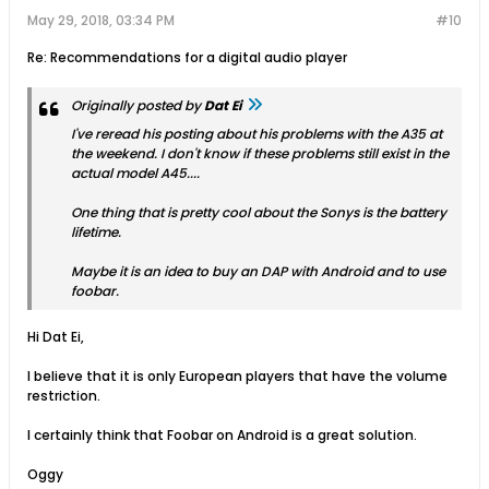
May 29, 2018, 03:34 PM
#10
Re: Recommendations for a digital audio player
Originally posted by
Dat Ei
I've reread his posting about his problems with the A35 at
the weekend. I don't know if these problems still exist in the
actual model A45....
One thing that is pretty cool about the Sonys is the battery
lifetime.
Maybe it is an idea to buy an DAP with Android and to use
foobar.
Hi Dat Ei,
I believe that it is only European players that have the volume
restriction.
I certainly think that Foobar on Android is a great solution.
Oggy