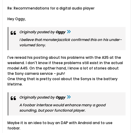
Re: Recommendations for a digital audio player
Hey Oggy,
Originally posted by
Oggy
I believe that monsterjazzlick confirmed this on his under-
volumed Sony.
I've reread his posting about his problems with the A35 at the
weekend. I don't know if these problems still exist in the actual
model A45. On the opther hand, I know a lot of stories about
the Sony camera service - puh!
One thing that is pretty cool about the Sonys is the battery
lifetime.
Originally posted by
Oggy
A Foobar interface would enhance many a good
sounding, but poor functional player.
Maybe it is an idea to buy an DAP with Android and to use
foobar.