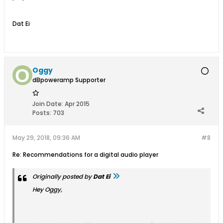
Dat Ei
Oggy
dBpoweramp Supporter
Join Date:
Apr 2015
Posts:
703
May 29, 2018, 09:36 AM
#8
Re: Recommendations for a digital audio player
Originally posted by
Dat Ei
Hey Oggy,