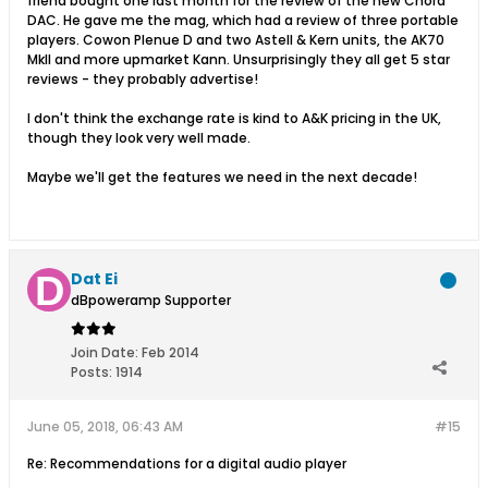
friend bought one last month for the review of the new Chord
DAC. He gave me the mag, which had a review of three portable
players. Cowon Plenue D and two Astell & Kern units, the AK70
MkII and more upmarket Kann. Unsurprisingly they all get 5 star
reviews - they probably advertise!
I don't think the exchange rate is kind to A&K pricing in the UK,
though they look very well made.
Maybe we'll get the features we need in the next decade!
Dat Ei
dBpoweramp Supporter
Join Date:
Feb 2014
Posts:
1914
June 05, 2018, 06:43 AM
#15
Re: Recommendations for a digital audio player