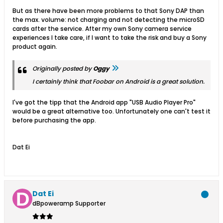
But as there have been more problems to that Sony DAP than
the max. volume: not charging and not detecting the microSD
cards after the service. After my own Sony camera service
experiences I take care, if I want to take the risk and buy a Sony
product again.
Originally posted by
Oggy
I certainly think that Foobar on Android is a great solution.
I've got the tipp that the Android app "USB Audio Player Pro"
would be a great alternative too. Unfortunately one can't test it
before purchasing the app.
Dat Ei
Dat Ei
dBpoweramp Supporter