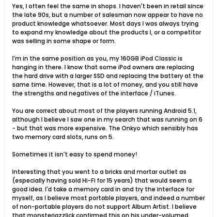
Yes, I often feel the same in shops. I haven't been in retail since
the late 90s, but a number of salesman now appear to have no
product knowledge whatsoever. Most days I was always trying
to expand my knowledge about the products I, or a competitor
was selling in some shape or form.
I'm in the same position as you, my 160GB iPod Classic is
hanging in there. I know that some iPod owners are replacing
the hard drive with a larger SSD and replacing the battery at the
same time. However, that is a lot of money, and you still have
the strengths and negatives of the interface / iTunes.
You are correct about most of the players running Android 5.1,
although I believe I saw one in my search that was running on 6
- but that was more expensive. The Onkyo which sensibly has
two memory card slots, runs on 5.
Sometimes it isn't easy to spend money!
Interesting that you went to a bricks and mortar outlet as
(especially having sold Hi-Fi for 15 years) that would seem a
good idea. I'd take a memory card in and try the interface for
myself, as I believe most portable players, and indeed a number
of non-portable players do not support Album Artist. I believe
that monsterjazzlick confirmed this on his under-volumed