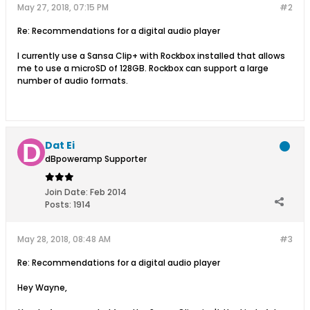
May 27, 2018, 07:15 PM
#2
Re: Recommendations for a digital audio player
I currently use a Sansa Clip+ with Rockbox installed that allows
me to use a microSD of 128GB. Rockbox can support a large
number of audio formats.
Dat Ei
dBpoweramp Supporter
Join Date:
Feb 2014
Posts:
1914
May 28, 2018, 08:48 AM
#3
Re: Recommendations for a digital audio player
Hey Wayne,