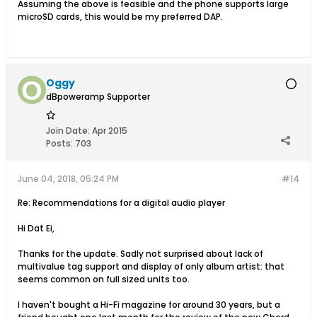
Assuming the above is feasible and the phone supports large
microSD cards, this would be my preferred DAP.
Oggy
dBpoweramp Supporter
Join Date:
Apr 2015
Posts:
703
June 04, 2018, 05:24 PM
#14
Re: Recommendations for a digital audio player
Hi Dat Ei,
Thanks for the update. Sadly not surprised about lack of
multivalue tag support and display of only album artist: that
seems common on full sized units too.
I haven't bought a Hi-Fi magazine for around 30 years, but a