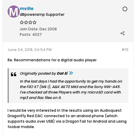
mville
dBpoweramp Supporter
Join Date:
Dec 2008
Posts:
4027
June 04, 2018, 04:54 PM
#13
Re: Recommendations for a digital audio player
Originally posted by
Dat Ei
In the last days I had the opportunity to get my hands on
the FiiO X7 (Mk I), A&K AK70 MkII and the Sony NW-A45.
I've checked all three Players with my microSD card with
mp3 and flac files on it.
I would be very interested in the results using an Audioquest
DragonFly Red DAC connected to an android phone (which
supports audio over USB) via a DragonTail for Android and using
foobar mobile.