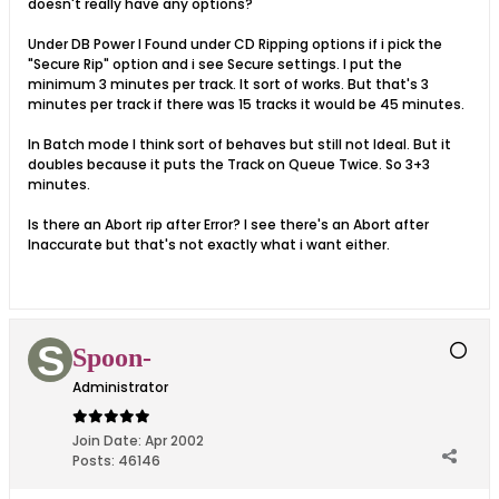
doesn't really have any options?
Under DB Power I Found under CD Ripping options if i pick the
"Secure Rip" option and i see Secure settings. I put the
minimum 3 minutes per track. It sort of works. But that's 3
minutes per track if there was 15 tracks it would be 45 minutes.
In Batch mode I think sort of behaves but still not Ideal. But it
doubles because it puts the Track on Queue Twice. So 3+3
minutes.
Is there an Abort rip after Error? I see there's an Abort after
Inaccurate but that's not exactly what i want either.
Spoon-
Administrator
Join Date:
Apr 2002
Posts:
46146