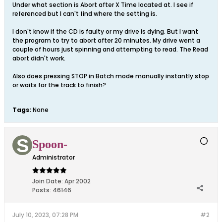
Under what section is Abort after X Time located at. I see if
referenced but I can't find where the setting is.
I don't know if the CD is faulty or my drive is dying. But I want
the program to try to abort after 20 minutes. My drive went a
couple of hours just spinning and attempting to read. The Read
abort didn't work.
Also does pressing STOP in Batch mode manually instantly stop
or waits for the track to finish?
Tags:
None
Spoon-
Administrator
Join Date:
Apr 2002
Posts:
46146
July 10, 2023, 07:28 PM
#2