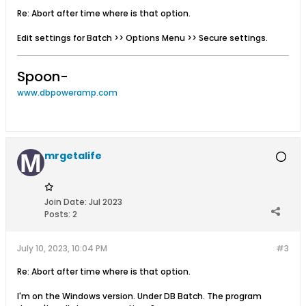
Re: Abort after time where is that option.
Edit settings for Batch >> Options Menu >> Secure settings.
Spoon-
www.dbpoweramp.com
mrgetalife
Join Date:
Jul 2023
Posts:
2
July 10, 2023, 10:04 PM
#3
Re: Abort after time where is that option.
I'm on the Windows version. Under DB Batch. The program