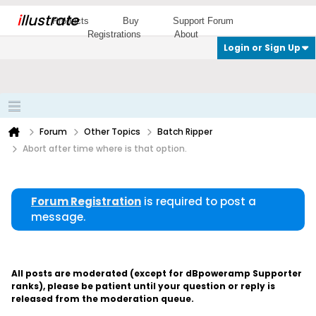
i
llustrate
Products
Buy
Support Forum
Registrations
About
Login or Sign Up
Forum
Other Topics
Batch Ripper
Abort after time where is that option.
Forum Registration
is required to post a
message.
All posts are moderated (except for dBpoweramp Supporter
ranks), please be patient until your question or reply is
released from the moderation queue.