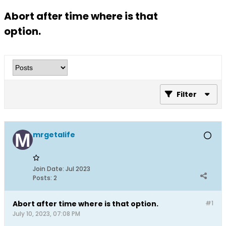
Abort after time where is that
option.
Filter
mrgetalife
Join Date:
Jul 2023
Posts:
2
Abort after time where is that option.
#1
July 10, 2023, 07:08 PM