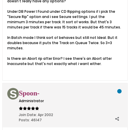
doesn't really have any options?
Under DB Power I Found under CD Ripping options if i pick the
"Secure Rip" option and i see Secure settings. I put the
minimum 3 minutes per track. It sort of works. But that's 3
minutes per track if there was 15 tracks it would be 45 minutes.
In Batch mode I think sort of behaves but still not Ideal. But it
doubles because it puts the Track on Queue Twice. So 3+3
minutes.
Is there an Abort rip after Error? I see there's an Abort after
Inaccurate but that's not exactly what i want either.
Spoon-
Administrator
Join Date:
Apr 2002
Posts:
46147