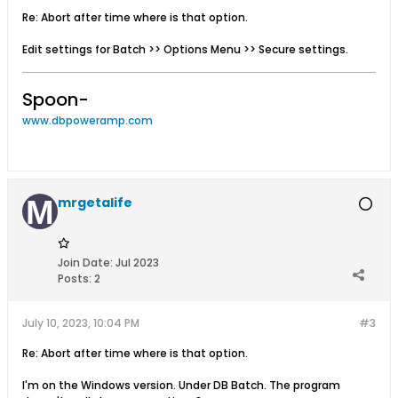
Re: Abort after time where is that option.
Edit settings for Batch >> Options Menu >> Secure settings.
Spoon-
www.dbpoweramp.com
mrgetalife
Join Date:
Jul 2023
Posts:
2
July 10, 2023, 10:04 PM
#3
Re: Abort after time where is that option.
I'm on the Windows version. Under DB Batch. The program