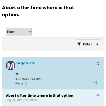
Abort after time where is that
option.
Filter
mrgetalife
Join Date:
Jul 2023
Posts:
2
Abort after time where is that option.
#1
July 10, 2023, 07:08 PM