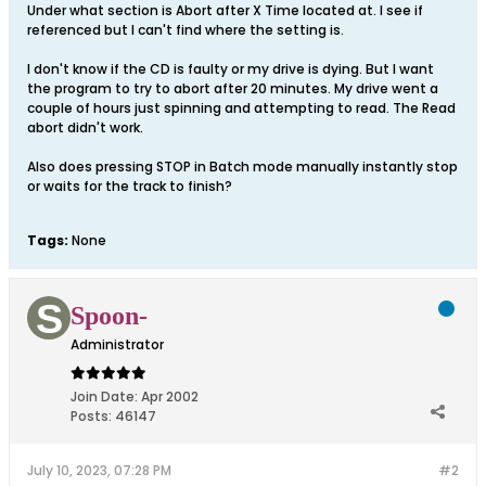
Under what section is Abort after X Time located at. I see if
referenced but I can't find where the setting is.
I don't know if the CD is faulty or my drive is dying. But I want
the program to try to abort after 20 minutes. My drive went a
couple of hours just spinning and attempting to read. The Read
abort didn't work.
Also does pressing STOP in Batch mode manually instantly stop
or waits for the track to finish?
Tags:
None
Spoon-
Administrator
Join Date:
Apr 2002
Posts:
46147
July 10, 2023, 07:28 PM
#2