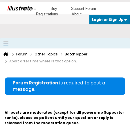
i
llustrate
Products
Buy
Support Forum
Registrations
About
Login or Sign Up
Forum
Other Topics
Batch Ripper
Abort after time where is that option.
Forum Registration
is required to post a
message.
All posts are moderated (except for dBpoweramp Supporter
ranks), please be patient until your question or reply is
released from the moderation queue.