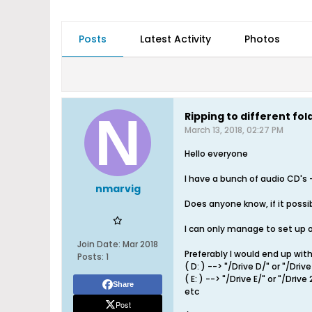
Posts
Latest Activity
Photos
Ripping to different f
March 13, 2018, 02:27 PM
Hello everyone
I have a bunch of audio CD'
nmarvig
Does anyone know, if it possib
I can only manage to set up on
Join Date:
Mar 2018
Preferably I would end up with
Posts:
1
( D: ) --> "/Drive D/" or "/Drive
( E: ) --> "/Drive E/" or "/Drive 
Share
etc
Post