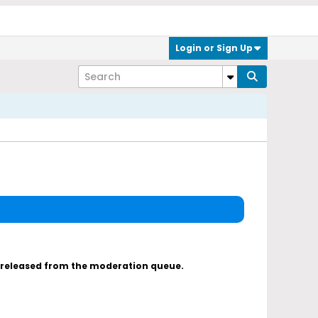
Login or Sign Up
s released from the moderation queue.