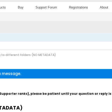
ucts
Buy
Support Forum
Registrations
About
g to different folders (NO METADATA)
 a message.
pporter ranks), please be patient until your question or reply i
METADATA)