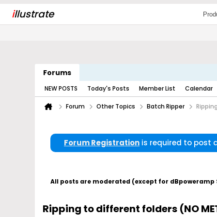
i
llustrate
Prod
Forums
NEW POSTS
Today's Posts
Member List
Calendar
Forum
Other Topics
Batch Ripper
Rippin
Forum Registration
is required to post
All posts are moderated (except for dBpoweramp Su
Ripping to different folders (NO 