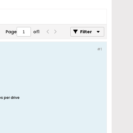
Page
of
1
Filter
#1
s per drive