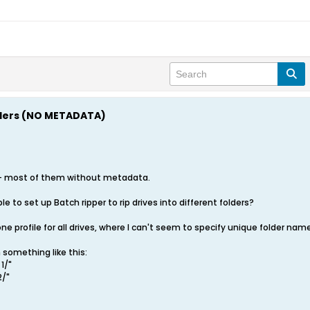
olders (NO METADATA)
s - most of them without metadata.
le to set up Batch ripper to rip drives into different folders?
e profile for all drives, where I can't seem to specify unique folder name
 something like this:
 1/"
2/"