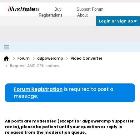
i
llustrate
Products
Buy
Support Forum
Registrations
About
Login or Sign Up
Forum
dBpoweramp
Video Converter
Request AMD GPU codecs
Forum Registration
is required to post a
message.
All posts are moderated (except for dBpoweramp Supporter
ranks), please be patient until your question or reply is
released from the moderation queue.