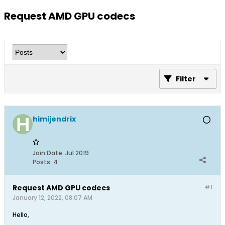
Request AMD GPU codecs
Filter
himijendrix
Join Date:
Jul 2019
Posts:
4
Request AMD GPU codecs
#1
January 12, 2022, 08:07 AM
Hello,