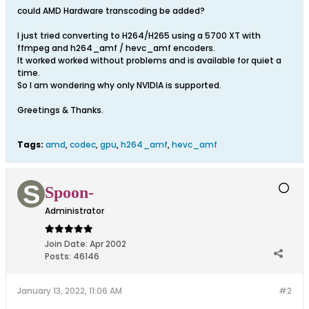
could AMD Hardware transcoding be added?
I just tried converting to H264/H265 using a 5700 XT with
ffmpeg and h264_amf / hevc_amf encoders.
It worked worked without problems and is available for quiet a
time.
So I am wondering why only NVIDIA is supported.
Greetings & Thanks.
Tags:
amd
,
codec
,
gpu
,
h264_amf
,
hevc_amf
Spoon-
Administrator
Join Date:
Apr 2002
Posts:
46146
January 13, 2022, 11:06 AM
#2