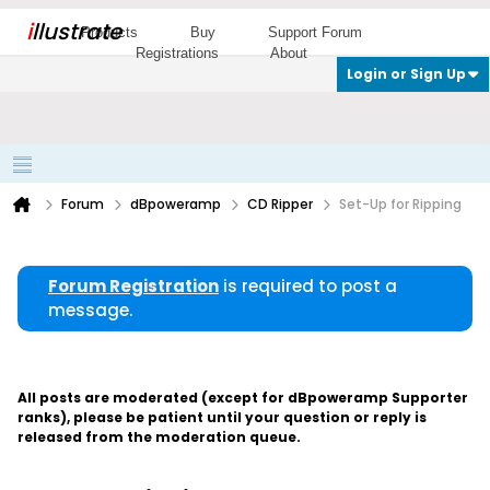
i
llustrate
Products
Buy
Support Forum
Registrations
About
Login or Sign Up
Forum
dBpoweramp
CD Ripper
Set-Up for Ripping
Forum Registration
is required to post a
message.
All posts are moderated (except for dBpoweramp Supporter
ranks), please be patient until your question or reply is
released from the moderation queue.