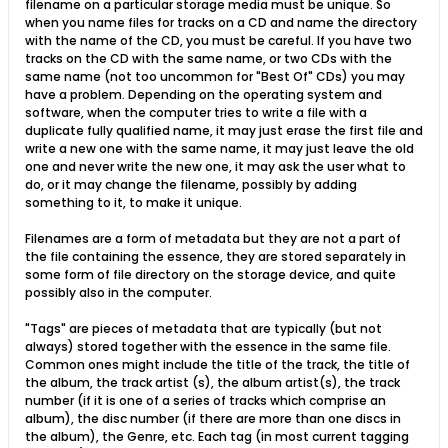
filename on a particular storage media must be unique. So
when you name files for tracks on a CD and name the directory
with the name of the CD, you must be careful. If you have two
tracks on the CD with the same name, or two CDs with the
same name (not too uncommon for "Best Of" CDs) you may
have a problem. Depending on the operating system and
software, when the computer tries to write a file with a
duplicate fully qualified name, it may just erase the first file and
write a new one with the same name, it may just leave the old
one and never write the new one, it may ask the user what to
do, or it may change the filename, possibly by adding
something to it, to make it unique.
Filenames are a form of metadata but they are not a part of
the file containing the essence, they are stored separately in
some form of file directory on the storage device, and quite
possibly also in the computer.
"Tags" are pieces of metadata that are typically (but not
always) stored together with the essence in the same file.
Common ones might include the title of the track, the title of
the album, the track artist (s), the album artist(s), the track
number (if it is one of a series of tracks which comprise an
album), the disc number (if there are more than one discs in
the album), the Genre, etc. Each tag (in most current tagging