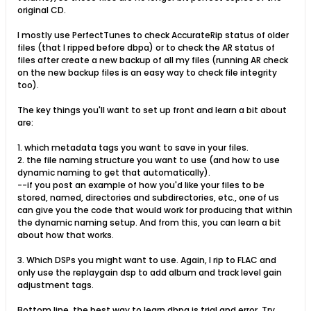
original CD.
I mostly use PerfectTunes to check AccurateRip status of older
files (that I ripped before dbpa) or to check the AR status of
files after create a new backup of all my files (running AR check
on the new backup files is an easy way to check file integrity
too).
The key things you'll want to set up front and learn a bit about
are:
1. which metadata tags you want to save in your files.
2. the file naming structure you want to use (and how to use
dynamic naming to get that automatically).
--if you post an example of how you'd like your files to be
stored, named, directories and subdirectories, etc., one of us
can give you the code that would work for producing that within
the dynamic naming setup. And from this, you can learn a bit
about how that works.
3. Which DSPs you might want to use. Again, I rip to FLAC and
only use the replaygain dsp to add album and track level gain
adjustment tags.
Bottom line, the best way to learn dbpa is trial and error. Try