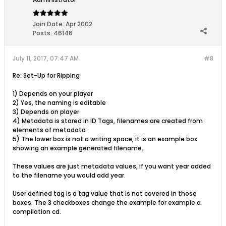
Join Date:
Apr 2002
Posts:
46146
July 11, 2017, 07:47 AM
#8
Re: Set-Up for Ripping
1) Depends on your player
2) Yes, the naming is editable
3) Depends on player
4) Metadata is stored in ID Tags, filenames are created from
elements of metadata
5) The lower box is not a writing space, it is an example box
showing an example generated filename.
These values are just metadata values, if you want year added
to the filename you would add year.
User defined tag is a tag value that is not covered in those
boxes. The 3 checkboxes change the example for example a
compilation cd.