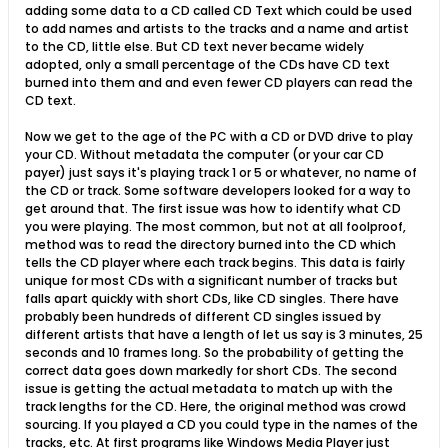
adding some data to a CD called CD Text which could be used
to add names and artists to the tracks and a name and artist
to the CD, little else. But CD text never became widely
adopted, only a small percentage of the CDs have CD text
burned into them and and even fewer CD players can read the
CD text.
Now we get to the age of the PC with a CD or DVD drive to play
your CD. Without metadata the computer (or your car CD
payer) just says it's playing track 1 or 5 or whatever, no name of
the CD or track. Some software developers looked for a way to
get around that. The first issue was how to identify what CD
you were playing. The most common, but not at all foolproof,
method was to read the directory burned into the CD which
tells the CD player where each track begins. This data is fairly
unique for most CDs with a significant number of tracks but
falls apart quickly with short CDs, like CD singles. There have
probably been hundreds of different CD singles issued by
different artists that have a length of let us say is 3 minutes, 25
seconds and 10 frames long. So the probability of getting the
correct data goes down markedly for short CDs. The second
issue is getting the actual metadata to match up with the
track lengths for the CD. Here, the original method was crowd
sourcing. If you played a CD you could type in the names of the
tracks, etc. At first programs like Windows Media Player just