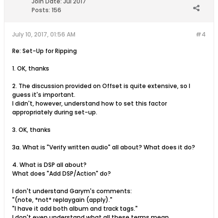
Join Date:
Jul 2017
Posts:
156
July 10, 2017, 01:56 AM
#4
Re: Set-Up for Ripping
1. OK, thanks
2. The discussion provided on Offset is quite extensive, so I
guess it's important.
I didn't, however, understand how to set this factor
appropriately during set-up.
3. OK, thanks
3a. What is "Verify written audio" all about? What does it do?
4. What is DSP all about?
What does "Add DSP/Action" do?
I don't understand Garym's comments:
"(note, *not* replaygain (apply)."
"I have it add both album and track tags."
I don't even understand what all these terms mean.