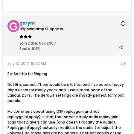
garym
dBpoweramp Supporter
Join Date:
Nov 2007
Posts:
6185
July 10, 2017, 10:02 AM
#6
Re: Set-Up for Ripping
Dat Ei is correct. There would be a lot to read. I've been a heavy
dbpa users for many years, and I use almost none of the
various DSPs. The default settings are mostly perfect for most
people.
My comment about using DSP replaygain and not
replaygain(apply) is that the former simply adds replaygain
tags that players can use (and doesn't modify the audio).
Replaygain(apply) actually modifies the audio (to adjust the
volume), so those files are no longer bit perfect copies of the