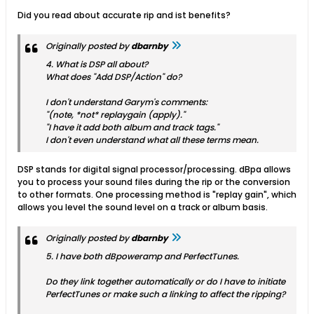
Did you read about accurate rip and ist benefits?
Originally posted by
dbarnby
4. What is DSP all about?
What does "Add DSP/Action" do?
I don't understand Garym's comments:
"(note, *not* replaygain (apply)."
"I have it add both album and track tags."
I don't even understand what all these terms mean.
DSP stands for digital signal processor/processing. dBpa allows
you to process your sound files during the rip or the conversion
to other formats. One processing method is "replay gain", which
allows you level the sound level on a track or album basis.
Originally posted by
dbarnby
5. I have both dBpoweramp and PerfectTunes.
Do they link together automatically or do I have to initiate
PerfectTunes or make such a linking to affect the ripping?