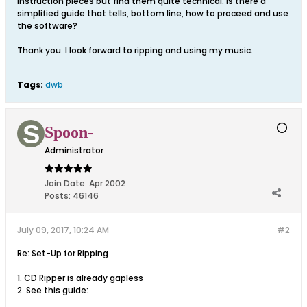
Instruction pieces but find them quite technical. Is there a
simplified guide that tells, bottom line, how to proceed and use
the software?
Thank you. I look forward to ripping and using my music.
Tags:
dwb
Spoon-
Administrator
Join Date:
Apr 2002
Posts:
46146
July 09, 2017, 10:24 AM
#2
Re: Set-Up for Ripping
1. CD Ripper is already gapless
2. See this guide: