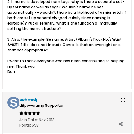
2. If name is developed from tags, why is there a separate set-
up for name as well as tags? Wouldn't name be set
automatically -- wouldn't there be a likelihood of a mismatch if
both are set up separately (particularly since naming is
editable)? Put differently, what is the function of manually
setting the name structure?
3. Also: the example file name: Artist\Album\Track No.\Artist
&*8211; Title, does not include Genre. Is that on oversight or is
that not appropriate?
I want to thank everyone who has been contributing to helping
me. Thank you
Don
schmidj
dBpoweramp Supporter
Join Date:
Nov 2013
Posts:
598