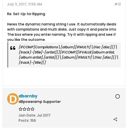
July 11, 2017, 11:55 AM
#12
Re: Set-Up for Ripping
Heres the dynamic naming string I use. It automatically deals
with compilations and multi disks. Just copy it and paste into
The box where you enter naming. Try it with ripping and see if
you like the outcome.
[IFCOMP]Compilations\[album][IFMULTI]\Disc [disc][]\
[track]-[title]-[artist][][IF!COMP][IFVALUE]album artist,
[album artist],[artist][]\[album][IFMULTI]\Disc [disc][]\
[track]-[title][]
dbarnby
dBpoweramp Supporter
Join Date:
Jul 2017
Posts:
156