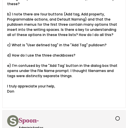
these?
b) I note there are four buttons (Add tag, Add property,
Programmable actions, and Default Naming) and that the
pulldown menus for the first three contain many options that
insert into the writing spaces. Is there a key to understanding
all of these options in these three lists? How do I do all this?
c) What is "User defined tag" in the "Add Tag" pulldown?
d) How do I use the three checkboxes?
e) I'm confused by the "Add Tag' button in the dialog box that
opens under the File Name prompt. I thought filenames and
tags were distinctly separate things.
I truly appreciate your help,
Don
Spoon-
Administrator