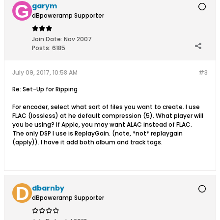
garym
dBpoweramp Supporter
Join Date:
Nov 2007
Posts:
6185
July 09, 2017, 10:58 AM
#3
Re: Set-Up for Ripping
For encoder, select what sort of files you want to create. I use
FLAC (lossless) at he default compression (5). What player will
you be using? if Apple, you may want ALAC instead of FLAC.
The only DSP I use is ReplayGain. (note, *not* replaygain
(apply)). I have it add both album and track tags.
dbarnby
dBpoweramp Supporter