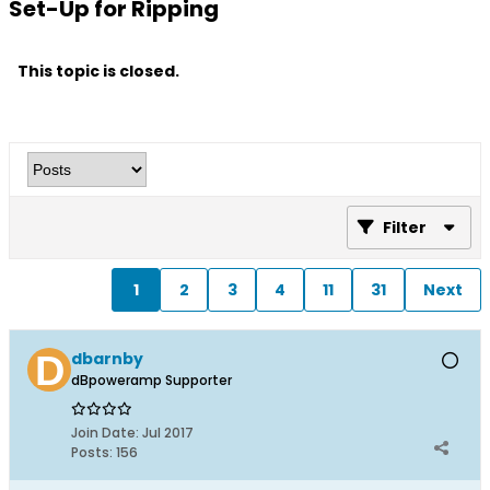
Set-Up for Ripping
This topic is closed.
Filter
1
2
3
4
11
31
Next
dbarnby
dBpoweramp Supporter
Join Date:
Jul 2017
Posts:
156