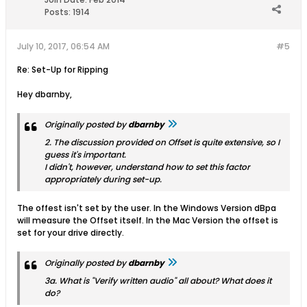
Posts:
1914
July 10, 2017, 06:54 AM
#5
Re: Set-Up for Ripping
Hey dbarnby,
Originally posted by
dbarnby
2. The discussion provided on Offset is quite extensive, so I
guess it's important.
I didn't, however, understand how to set this factor
appropriately during set-up.
The offest isn't set by the user. In the Windows Version dBpa
will measure the Offset itself. In the Mac Version the offset is
set for your drive directly.
Originally posted by
dbarnby
3a. What is "Verify written audio" all about? What does it
do?