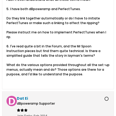
5. I have both dBpoweramp and PerfectTunes.
Do they link together automatically or do I have to initiate
PerfectTunes or make such a linking to affect the ripping?
Please instruct me on how to implement PerfectTunes when I
rip.
6. I've read quite a bit in the Forum, and the Mr Spoon
Instruction pieces but find them quite technical. Is there a
simplified guide that tells the story in layman's terms?
What do the various options provided throughout all the set-up
menus, actually mean and do? Those options are there for a
purpose, and I'd like to understand the purpose.
Dat Ei
dBpoweramp Supporter
Join Date:
Feb 2014