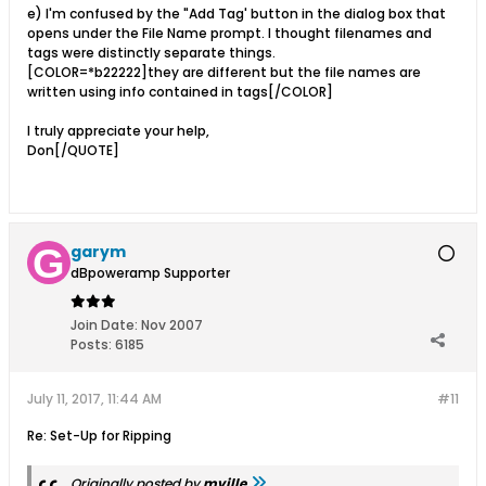
e) I'm confused by the "Add Tag' button in the dialog box that
opens under the File Name prompt. I thought filenames and
tags were distinctly separate things.
[COLOR=*b22222]they are different but the file names are
written using info contained in tags[/COLOR]
I truly appreciate your help,
Don[/QUOTE]
garym
dBpoweramp Supporter
Join Date:
Nov 2007
Posts:
6185
July 11, 2017, 11:44 AM
#11
Re: Set-Up for Ripping
Originally posted by
mville