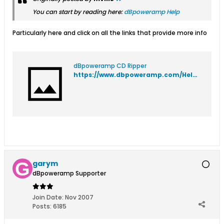
You can start by reading here:
dBpoweramp Help
Particularly here and click on all the links that provide more info
dBpoweramp CD Ripper
https://www.dbpoweramp.com/Help/dMC/CDhelp.htm
garym
dBpoweramp Supporter
Join Date:
Nov 2007
Posts:
6185