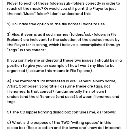
Player to each of those folders/sub-folders correctly in order to
reach all the music? Or would you still point the Player to just
the root "Music" folder? I don't understand this.
2) Do I have free option of the file names I want to use
3) Also, it seems as if such names (folders/sub-folders in File
Explorer) are irrelevant to the selection of the desired music by
the Player for listening, which I believe is accomplished through
"tags." Is this correct?
If you can help me understand these two issues, I should be in a
position to give you an example of how I want my files to be
organized (I assume this means in File Explorer).
4) The metadata I'm interested in are: Genera, Album name,
Artist, Composer, Song title. I assume these are tags, not
filenames. Is that correct? fundamentally I'm not sure I
understand the difference (and uses) between filenames and
tags.
5) The CD Ripper Naming dialog box confuses me, as follows:
a) What is the purpose of the TWO "writing spaces" in this
dialog box (Base Location and the lower one); how do I interpret