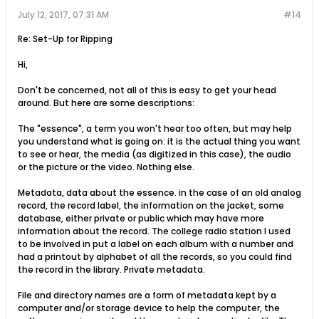
July 12, 2017, 07:31 AM
#14
Re: Set-Up for Ripping
Hi,
Don't be concerned, not all of this is easy to get your head
around. But here are some descriptions:
The "essence", a term you won't hear too often, but may help
you understand what is going on: it is the actual thing you want
to see or hear, the media (as digitized in this case), the audio
or the picture or the video. Nothing else.
Metadata, data about the essence. in the case of an old analog
record, the record label, the information on the jacket, some
database, either private or public which may have more
information about the record. The college radio station I used
to be involved in put a label on each album with a number and
had a printout by alphabet of all the records, so you could find
the record in the library. Private metadata.
File and directory names are a form of metadata kept by a
computer and/or storage device to help the computer, the