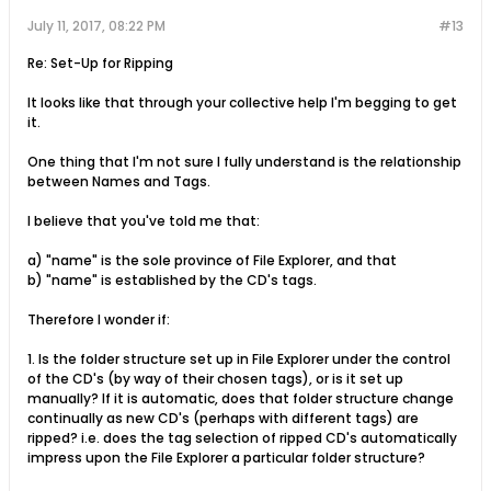
July 11, 2017, 08:22 PM
#13
Re: Set-Up for Ripping
It looks like that through your collective help I'm begging to get
it.
One thing that I'm not sure I fully understand is the relationship
between Names and Tags.
I believe that you've told me that:
a) "name" is the sole province of File Explorer, and that
b) "name" is established by the CD's tags.
Therefore I wonder if:
1. Is the folder structure set up in File Explorer under the control
of the CD's (by way of their chosen tags), or is it set up
manually? If it is automatic, does that folder structure change
continually as new CD's (perhaps with different tags) are
ripped? i.e. does the tag selection of ripped CD's automatically
impress upon the File Explorer a particular folder structure?