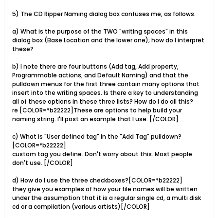
5) The CD Ripper Naming dialog box confuses me, as follows:
a) What is the purpose of the TWO "writing spaces" in this
dialog box (Base Location and the lower one); how do I interpret
these?
b) I note there are four buttons (Add tag, Add property,
Programmable actions, and Default Naming) and that the
pulldown menus for the first three contain many options that
insert into the writing spaces. Is there a key to understanding
all of these options in these three lists? How do I do all this?
re [COLOR=*b22222]These are options to help build your
naming string. I'll post an example that I use. [/COLOR]
c) What is "User defined tag" in the "Add Tag" pulldown?
[COLOR=*b22222]
custom tag you define. Don't worry about this. Most people
don't use. [/COLOR]
d) How do I use the three checkboxes?[COLOR=*b22222]
they give you examples of how your file names will be written
under the assumption that it is a regular single cd, a multi disk
cd or a compilation (various artists)[/COLOR]