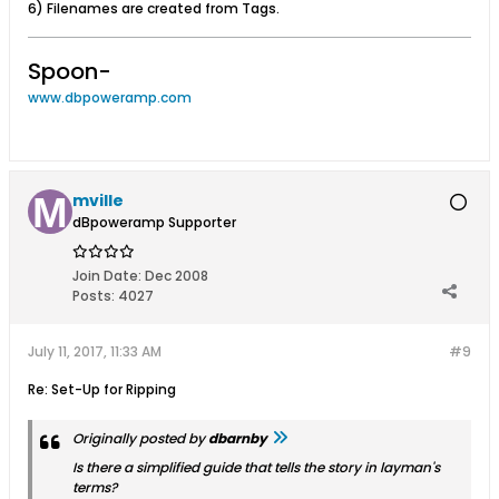
6) Filenames are created from Tags.
Spoon-
www.dbpoweramp.com
mville
dBpoweramp Supporter
Join Date:
Dec 2008
Posts:
4027
July 11, 2017, 11:33 AM
#9
Re: Set-Up for Ripping
Originally posted by
dbarnby
Is there a simplified guide that tells the story in layman's
terms?