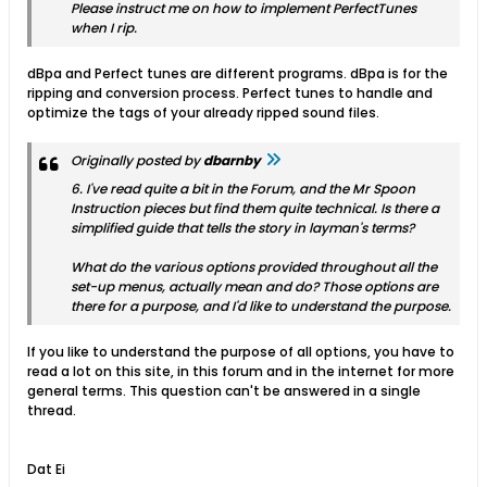
Please instruct me on how to implement PerfectTunes
when I rip.
dBpa and Perfect tunes are different programs. dBpa is for the
ripping and conversion process. Perfect tunes to handle and
optimize the tags of your already ripped sound files.
Originally posted by
dbarnby
6. I've read quite a bit in the Forum, and the Mr Spoon
Instruction pieces but find them quite technical. Is there a
simplified guide that tells the story in layman's terms?
What do the various options provided throughout all the
set-up menus, actually mean and do? Those options are
there for a purpose, and I'd like to understand the purpose.
If you like to understand the purpose of all options, you have to
read a lot on this site, in this forum and in the internet for more
general terms. This question can't be answered in a single
thread.
Dat Ei