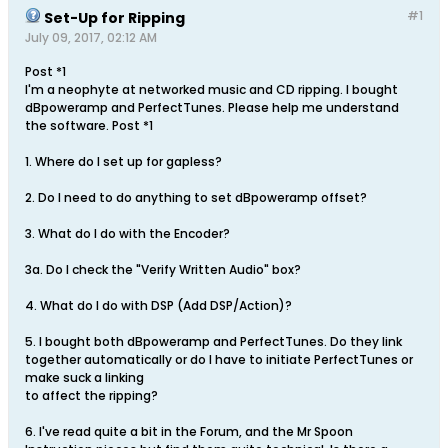
#1
Set-Up for Ripping
July 09, 2017, 02:12 AM
Post *1
I'm a neophyte at networked music and CD ripping. I bought
dBpoweramp and PerfectTunes. Please help me understand
the software. Post *1
1. Where do I set up for gapless?
2. Do I need to do anything to set dBpoweramp offset?
3. What do I do with the Encoder?
3a. Do I check the "Verify Written Audio" box?
4. What do I do with DSP (Add DSP/Action)?
5. I bought both dBpoweramp and PerfectTunes. Do they link
together automatically or do I have to initiate PerfectTunes or
make suck a linking
to affect the ripping?
6. I've read quite a bit in the Forum, and the Mr Spoon