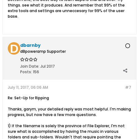
things. see what it produces. And remember that 99% of the
extra tools and settings are unneccesary for 99% of the user
base.
dbarnby
dBpoweramp Supporter
Join Date:
Jul 2017
Posts:
156
July 11, 2017, 06:06 AM
#7
Re: Set-Up for Ripping
Thanks, garym, your detailed reply was most helpful. I'm making
progress, but now have a few more questions.
1) If the filename is solely the province of File Explorer, I'm not
sure what is accomplished by having the music in various
folders and sub-folders. Wouldn't that require pointing the