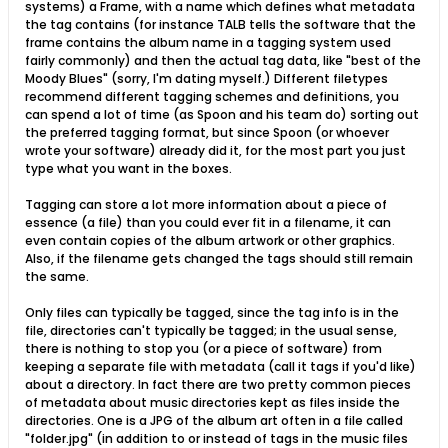
systems) a Frame, with a name which defines what metadata
the tag contains (for instance TALB tells the software that the
frame contains the album name in a tagging system used
fairly commonly) and then the actual tag data, like "best of the
Moody Blues" (sorry, I'm dating myself.) Different filetypes
recommend different tagging schemes and definitions, you
can spend a lot of time (as Spoon and his team do) sorting out
the preferred tagging format, but since Spoon (or whoever
wrote your software) already did it, for the most part you just
type what you want in the boxes.
Tagging can store a lot more information about a piece of
essence (a file) than you could ever fit in a filename, it can
even contain copies of the album artwork or other graphics.
Also, if the filename gets changed the tags should still remain
the same.
Only files can typically be tagged, since the tag info is in the
file, directories can't typically be tagged; in the usual sense,
there is nothing to stop you (or a piece of software) from
keeping a separate file with metadata (call it tags if you'd like)
about a directory. In fact there are two pretty common pieces
of metadata about music directories kept as files inside the
directories. One is a JPG of the album art often in a file called
"folder.jpg" (in addition to or instead of tags in the music files