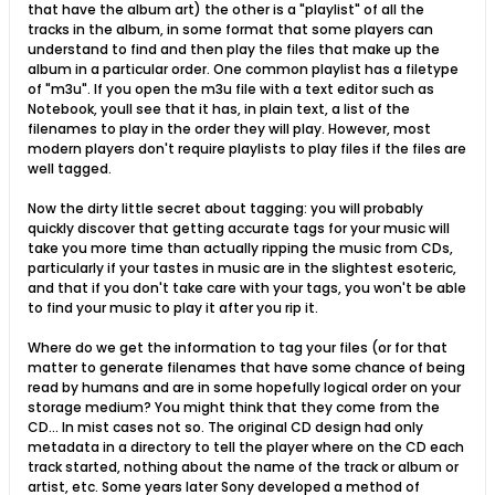
that have the album art) the other is a "playlist" of all the
tracks in the album, in some format that some players can
understand to find and then play the files that make up the
album in a particular order. One common playlist has a filetype
of "m3u". If you open the m3u file with a text editor such as
Notebook, youll see that it has, in plain text, a list of the
filenames to play in the order they will play. However, most
modern players don't require playlists to play files if the files are
well tagged.
Now the dirty little secret about tagging: you will probably
quickly discover that getting accurate tags for your music will
take you more time than actually ripping the music from CDs,
particularly if your tastes in music are in the slightest esoteric,
and that if you don't take care with your tags, you won't be able
to find your music to play it after you rip it.
Where do we get the information to tag your files (or for that
matter to generate filenames that have some chance of being
read by humans and are in some hopefully logical order on your
storage medium? You might think that they come from the
CD... In mist cases not so. The original CD design had only
metadata in a directory to tell the player where on the CD each
track started, nothing about the name of the track or album or
artist, etc. Some years later Sony developed a method of