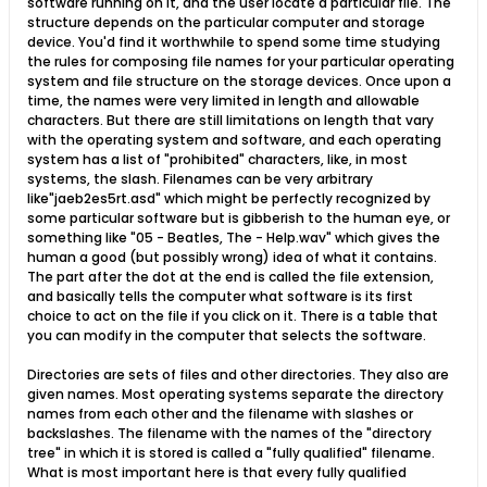
software running on it, and the user locate a particular file. The
structure depends on the particular computer and storage
device. You'd find it worthwhile to spend some time studying
the rules for composing file names for your particular operating
system and file structure on the storage devices. Once upon a
time, the names were very limited in length and allowable
characters. But there are still limitations on length that vary
with the operating system and software, and each operating
system has a list of "prohibited" characters, like, in most
systems, the slash. Filenames can be very arbitrary
like"jaeb2es5rt.asd" which might be perfectly recognized by
some particular software but is gibberish to the human eye, or
something like "05 - Beatles, The - Help.wav" which gives the
human a good (but possibly wrong) idea of what it contains.
The part after the dot at the end is called the file extension,
and basically tells the computer what software is its first
choice to act on the file if you click on it. There is a table that
you can modify in the computer that selects the software.
Directories are sets of files and other directories. They also are
given names. Most operating systems separate the directory
names from each other and the filename with slashes or
backslashes. The filename with the names of the "directory
tree" in which it is stored is called a "fully qualified" filename.
What is most important here is that every fully qualified