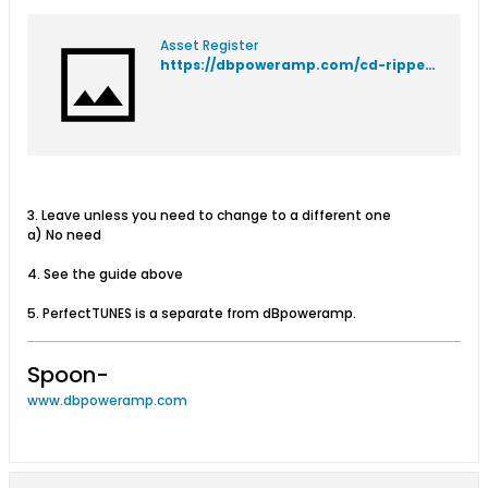
Asset Register
https://dbpoweramp.com/cd-ripper-setup-guide.htm
3. Leave unless you need to change to a different one
a) No need
4. See the guide above
5. PerfectTUNES is a separate from dBpoweramp.
Spoon-
www.dbpoweramp.com