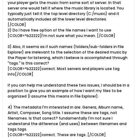
your player gets the music from some sort of server. In that
server one would tell it where the music library is located. You
typically just tell it the top level directory (C:/music) and it
automatically includes all the lower level directories.
[/COLOR]
2) Do I have free option of the file names I want to use
[COLOR=*b22222]I'm not sure what you mean. [/COLOR]
3) Also, it seems as if such names (folders/sub-folders in File
Explorer) are irrelevant to the selection of the desired music by
the Player for listening, which I believe is accomplished through
"tags." Is this correct?
[COLOR=*b22222]correct. Most servers and players use tag
info[/COLOR]
If you can help me understand these two issues, I should be in a
position to give you an example of how I want my files to be
organized (I assume this means in File Explorer).
4) The metadata I'm interested in are: Genera, Album name,
Artist, Composer, Song title. I assume these are tags, not
filenames. Is that correct? fundamentally I'm not sure I
understand the difference (and uses) between filenames and
tags.tags.
[COLOR=*b22222]correct. These are tags. [/COLOR]