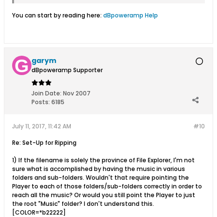
You can start by reading here:
dBpoweramp Help
garym
dBpoweramp Supporter
Join Date:
Nov 2007
Posts:
6185
July 11, 2017, 11:42 AM
#10
Re: Set-Up for Ripping
1) If the filename is solely the province of File Explorer, I'm not
sure what is accomplished by having the music in various
folders and sub-folders. Wouldn't that require pointing the
Player to each of those folders/sub-folders correctly in order to
reach all the music? Or would you still point the Player to just
the root "Music" folder? I don't understand this.
[COLOR=*b22222]