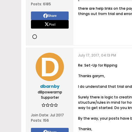
Posts:
6185
there are help links on the p
things out from trial and error
Share
Post
July 17, 2017, 04:13 PM
Re: Set-Up for Ripping
Thanks garym,
dbarnby
I do understand that trial and
dBpoweramp
Surely there is logic to cre
Supporter
structure/rules in mind for 
way to get started. Do you k
Join Date:
Jul 2017
By the way, your posts have b
Posts:
156
Thanks,