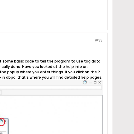
#33
just some basic code to tell the program to use tag data
asically done. Have you looked at the help info on
he popup where you enter things. If you click on the ?
 in dbpa. that's where you will find detailed help pages.