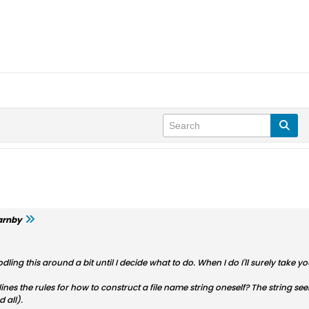
arnby
dling this around a bit until I decide what to do. When I do I'll surely take y
tlines the rules for how to construct a file name string oneself? The string 
 all).