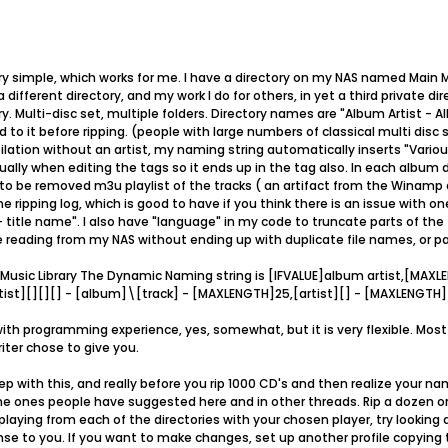
ery simple, which works for me. I have a directory on my NAS named Main M
different directory, and my work I do for others, in yet a third private dir
ry. Multi-disc set, multiple folders. Directory names are "Album Artist - A
d to it before ripping. (people with large numbers of classical multi disc s
lation without an artist, my naming string automatically inserts "Various
ally when editing the tags so it ends up in the tag also. In each album dire
n to be removed m3u playlist of the tracks ( an artifact from the Winamp d
 ripping log, which is good to have if you think there is an issue with o
 - title name". I also have "language" in my code to truncate parts of the
 reading from my NAS without ending up with duplicate file names, or pa
 Music Library The Dynamic Naming string is [IFVALUE]album artist,[MAXL
st][][][] - [album]\[track] - [MAXLENGTH]25,[artist][] - [MAXLENGTH]4
 with programming experience, yes, somewhat, but it is very flexible. Mos
iter chose to give you.
 with this, and really before you rip 1000 CD's and then realize your nami
 the ones people have suggested here and in other threads. Rip a dozen 
laying from each of the directories with your chosen player, try looking a
e to you. If you want to make changes, set up another profile copying 