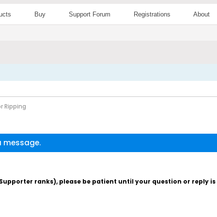
ucts
Buy
Support Forum
Registrations
About
r Ripping
 a message.
pporter ranks), please be patient until your question or reply i