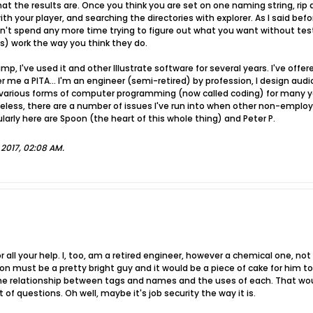
t the results are. Once you think you are set on one naming string, rip a
th your player, and searching the directories with explorer. As I said be
ldn't spend any more time trying to figure out what you want without test
) work the way you think they do.
mp, I've used it and other Illustrate software for several years. I've of
 me a PITA... I'm an engineer (semi-retired) by profession, I design au
h various forms of computer programming (now called coding) for many y
less, there are a number of issues I've run into when other non-employe
ly here are Spoon (the heart of this whole thing) and Peter P.
, 2017, 02:08 AM
.
r all your help. I, too, am a retired engineer, however a chemical one, n
oon must be a pretty bright guy and it would be a piece of cake for him to
 the relationship between tags and names and the uses of each. That wo
 of questions. Oh well, maybe it's job security the way it is.