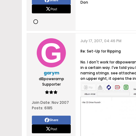
Share
Don
Post
July 17, 2017, 04:46 PM
Re: Set-Up for Ripping
No. I don't work for dbpoweram
in a certain way. I've told yo
garym
naming strings. see attached 
on upper right, it opens the i
dBpoweramp
Supporter
Join Date:
Nov 2007
Posts:
6185
Share
Post