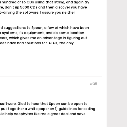
 hundred or so CDs using that string, and again try
fore, don't rip 5000 CDs and then discover you have
-driving the software. I assure you neither
fered suggestions to Spoon, a few of which have been
dio systems, fix equipment, and do some location
ears, which gives me an advantage in figuring out
es have had solutions for. AFAIK, the only
#35
ot software. Glad to hear that Spoon can be open to
 put together a white paper on 1) guidelines for coding
uld help neophytes like me a great deal and save