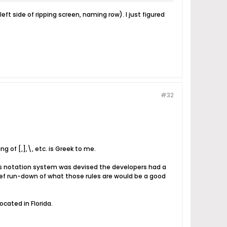
ft side of ripping screen, naming row). I just figured
#32
g of [,],\, etc. is Greek to me.
his notation system was devised the developers had a
ef run-down of what those rules are would be a good
cated in Florida.