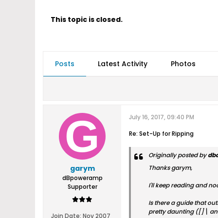
This topic is closed.
Posts
Latest Activity
Photos
July 16, 2017, 09:40 PM
Re: Set-Up for Ripping
Originally posted by
db
garym
Thanks garym,
dBpoweramp
I'll keep reading and noo
Supporter
Is there a guide that ou
pretty daunting ([]\ and
Join Date:
Nov 2007