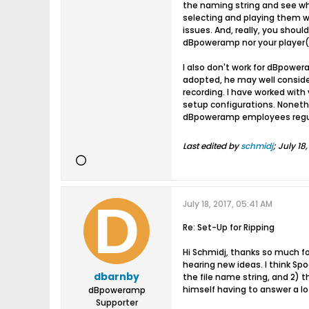
the naming string and see wha
selecting and playing them wi
issues. And, really, you shou
dBpoweramp nor your player(s
I also don't work for dBpowera
adopted, he may well consider
recording. I have worked wit
setup configurations. Nonethe
dBpoweramp employees regular
Last edited by
schmidj
;
July 18
July 18, 2017, 05:41 AM
Re: Set-Up for Ripping
Hi Schmidj, thanks so much fo
hearing new ideas. I think Sp
dbarnby
the file name string, and 2)
himself having to answer a lot
dBpoweramp
Supporter