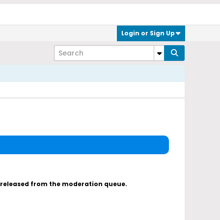
Login or Sign Up
s released from the moderation queue.