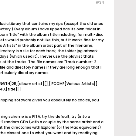
#34
usic Library that contains my rips (except the old ones
ectory.) Every album I have ripped has its own folder in
lbum Title" with the album title including, for multi-disc
ets would probably not like this, but it works fine for my
 Artists" in the album artist part of the filename,
ctory is a file for each track, the folder.jpg artwork
ays (which used it), I never use the playlist thats
ne of the tracks. The file names are "track number- 2
 file and directory names if they are long enough that I
rticularly directory names.
ENGTH]25,[album artist][],[IFCOMP]Various Artists[]
0,[title][]
t ripping software gives you absolutely no choice, you
ng scheme is a PITA, try the default, try (into a
or 2 random CDs (with a couple by the same artist and a
t the directories with Explorer (or the Mac equivalent)
the closest one to what you want and try modifying