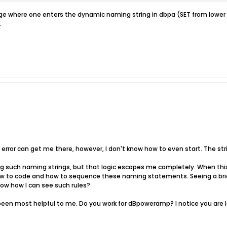
age where one enters the dynamic naming string in dbpa (SET from lower le
.
 error can get me there, however, I don't know how to even start. The strin
ating such naming strings, but that logic escapes me completely. When t
how to code and how to sequence these naming statements. Seeing a bri
now how I can see such rules?
een most helpful to me. Do you work for dBpoweramp? I notice you are lo