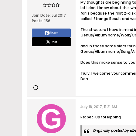
My thoughts are beginning to c
lot I don't know about this w
far is because the first 2-dis
Join Date:
Jul 2017
called: Strange Result and wa
Posts:
156
The structure I have in mind is
Share
Genus/Album name/Work/Co
Post
and in those same slots for n
Genus/Album name/Song/Arti
Does this make sense to you?
Truly, I welcome your comme
Don
July 18, 2017, 11:21 AM
Re: Set-Up for Ripping
Originally posted by
db