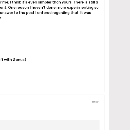
e; I think it's even simpler than yours. There is still a
riment. One reason I haven't done more experimenting so
y answer to the post I entered regarding that. It was
.
off with Genus)
#36