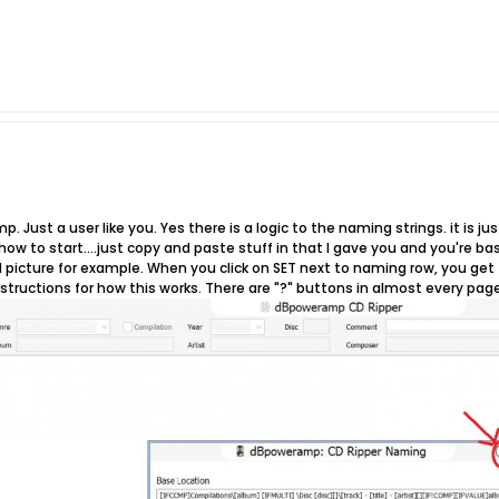
p. Just a user like you. Yes there is a logic to the naming strings. it is 
u how to start....just copy and paste stuff in that I gave you and you're b
picture for example. When you click on SET next to naming row, you get t
nstructions for how this works. There are "?" buttons in almost every page