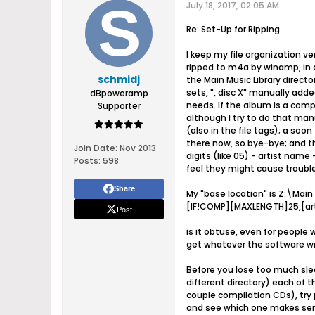
July 18, 2017, 02:05 AM
Re: Set-Up for Ripping
I keep my file organization v
ripped to m4a by winamp, in a 
schmidj
the Main Music Library directo
sets, ", disc X" manually adde
dBpoweramp
needs. If the album is a compi
Supporter
although I try to do that manu
(also in the file tags); a soo
there now, so bye-bye; and the
Join Date:
Nov 2013
digits (like 05) - artist name
Posts:
598
feel they might cause trouble
Share
My "base location" is Z:\Main
[IF!COMP][MAXLENGTH]25,[arti
Post
is it obtuse, even for people
get whatever the software wr
Before you lose too much sleep
different directory) each of
couple compilation CDs), try p
and see which one makes sens