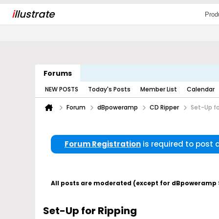
i
llustrate
Prod
Forums
NEW POSTS
Today's Posts
Member List
Calendar
Forum
dBpoweramp
CD Ripper
Set-Up fo
Forum Registration
is required to post
All posts are moderated (except for dBpoweramp Su
Set-Up for Ripping