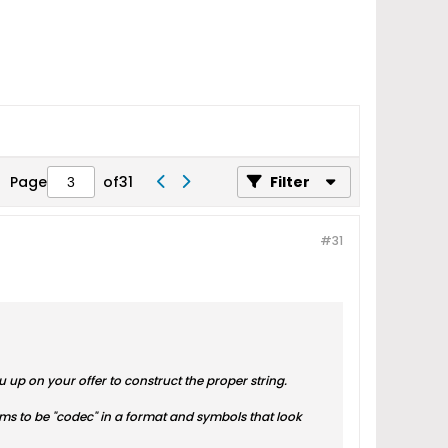
Page
of
31
Filter
#31
ou up on your offer to construct the proper string.
seems to be "codec" in a format and symbols that look