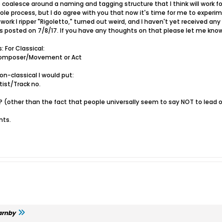
oalesce around a naming and tagging structure that I think will work for m
hole process, but I do agree with you that now it's time for me to expe
k work I ripper "Rigoletto," turned out weird, and I haven't yet received an
s posted on 7/8/17. If you have any thoughts on that please let me know
: For Classical:
mposer/Movement or Act
on-classical I would put:
st/Track no.
 (other than the fact that people universally seem to say NOT to lead 
nts.
arnby