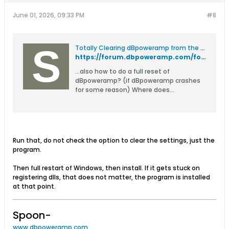
June 01, 2026, 09:33 PM
#8
Totally Clearing dBpoweramp from the System? - dBpoweramp Forum
https://forum.dbpoweramp.com/forum/read-only/hints-tips-read-only/13519-totally-clearing-dbpoweramp-from-the-system
...also how to do a full reset of
dBpoweramp? (if dBpoweramp crashes
for some reason) Where does
dBpoweramp save its files / settings? It
is installed to c:\Program
Files\Illustrate\dBpoweramp or
c:\Program Files
(x86)\Illustrate\dBpoweramp The 64
Run that, do not check the option to clear the settings, just the
bit version of dBpoweramp is installed
program.
to: c:\Program Files\dBpoweramp It
Then full restart of Windows, then install. If it gets stuck on
registering dlls, that does not matter, the program is installed
at that point.
Spoon-
www.dbpoweramp.com