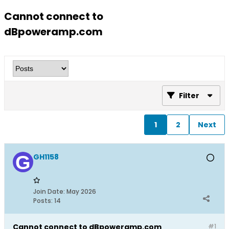
Cannot connect to
dBpoweramp.com
Filter
1
2
Next
GH1158
Join Date:
May 2026
Posts:
14
Cannot connect to dBpoweramp.com
#1