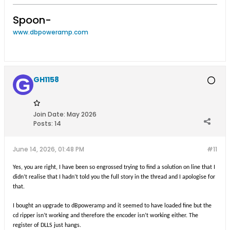
Spoon-
www.dbpoweramp.com
GH1158
Join Date:
May 2026
Posts:
14
June 14, 2026, 01:48 PM
#11
Yes, you are right, I have been so engrossed trying to find a solution on line that I
didn’t realise that I hadn’t told you the full story in the thread and I apologise for
that.
I bought an upgrade to dBpoweramp and it seemed to have loaded fine but the
cd ripper isn’t working and therefore the encoder isn’t working either. The
register of DLLS just hangs.