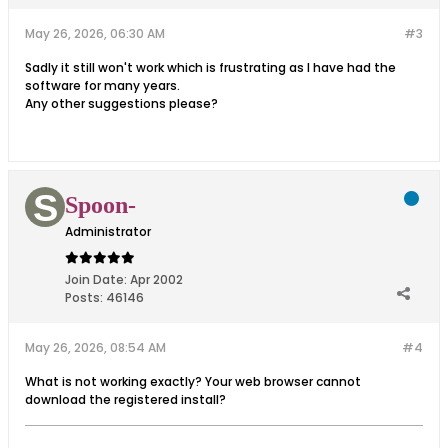
May 26, 2026, 06:30 AM
#3
Sadly it still won't work which is frustrating as I have had the
software for many years.
Any other suggestions please?
Spoon-
Administrator
Join Date:
Apr 2002
Posts:
46146
May 26, 2026, 08:54 AM
#4
What is not working exactly? Your web browser cannot
download the registered install?