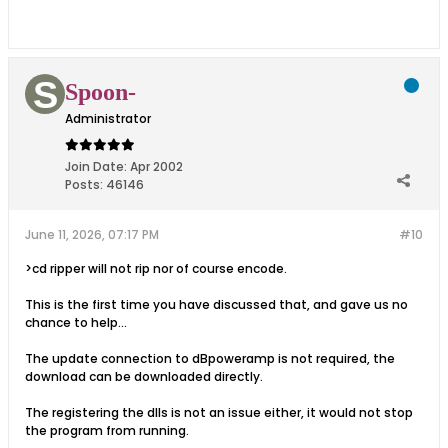
Spoon-
Administrator
Join Date:
Apr 2002
Posts:
46146
June 11, 2026, 07:17 PM
#10
>cd ripper will not rip nor of course encode.
This is the first time you have discussed that, and gave us no
chance to help...
The update connection to dBpoweramp is not required, the
download can be downloaded directly.
The registering the dlls is not an issue either, it would not stop
the program from running.