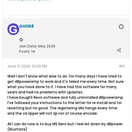
GH1158
Join Date:
May 2026
Posts:
14
June 11, 2026, 01:59 PM
#9
Well I don't know what else to do. For many days I have tried to
get dBpoweramp to work and it's failed me every time. Not sure
what you have done to it. I have had this software for many
years and had no problems with updates.
I have bought Revo software and fully uninstalled dBpoweramp.
I've followed your instructions to the letter for re install and for
resetting but no good. The registering dlls hangs every time
and the cd ripper will not rip nor of course encode.
All I can do now is to buy MS Nero but I feel let down by dBpower
(Illustrate)