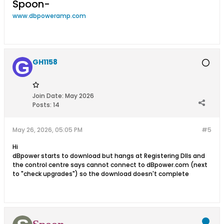
Spoon-
www.dbpoweramp.com
GH1158
Join Date:
May 2026
Posts:
14
May 26, 2026, 05:05 PM
#5
Hi
dBpower starts to download but hangs at Registering Dlls and
the control centre says cannot connect to dBpower.com (next
to "check upgrades") so the download doesn't complete