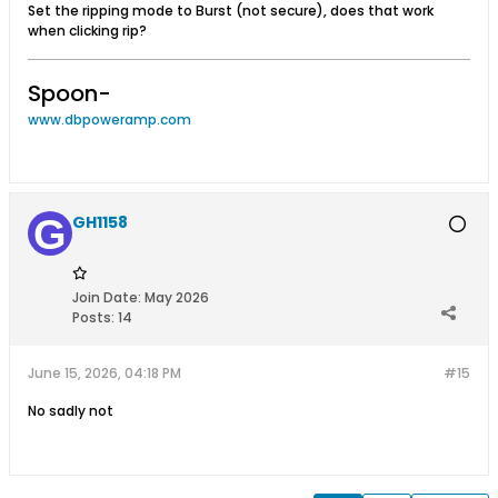
Set the ripping mode to Burst (not secure), does that work
when clicking rip?
Spoon-
www.dbpoweramp.com
GH1158
Join Date:
May 2026
Posts:
14
June 15, 2026, 04:18 PM
#15
No sadly not