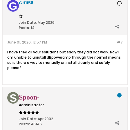
GH1158
Join Date:
May 2026
Posts:
14
June 01, 2026, 12:57 PM
#7
I have tried all your solutions but sadly they did not work. Now I
am unable to unistall dBpoweramp through the normal means
so is there a way to manually uninstall cleanly and safely
please?
Spoon-
Administrator
Join Date:
Apr 2002
Posts:
46146