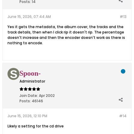
Posts:
14
June 15, 2026, 07:44 AM
#13
Yes it gets the metadata, the album cover, the tracks and the
track details, then when I click rip it doesn't rip. The percentage
doesn't increase and then the encoder doesn't work as there is
nothing to encode.
Spoon-
Administrator
Join Date:
Apr 2002
Posts:
46146
June 15, 2026, 12:10 PM
#14
Likely a setting for the cd drive