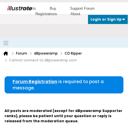
i
llustrate
Products
Buy
Support Forum
Registrations
About
Login or Sign Up
Forum
dBpoweramp
CD Ripper
Cannot connect to dBpoweramp.com
Forum Registration
is required to post a
message.
All posts are moderated (except for dBpoweramp Supporter
ranks), please be patient until your question or reply is
released from the moderation queue.