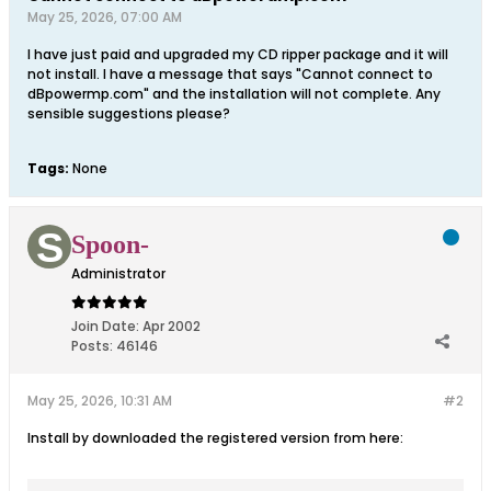
May 25, 2026, 07:00 AM
I have just paid and upgraded my CD ripper package and it will
not install. I have a message that says "Cannot connect to
dBpowermp.com" and the installation will not complete. Any
sensible suggestions please?
Tags:
None
Spoon-
Administrator
Join Date:
Apr 2002
Posts:
46146
May 25, 2026, 10:31 AM
#2
Install by downloaded the registered version from here: