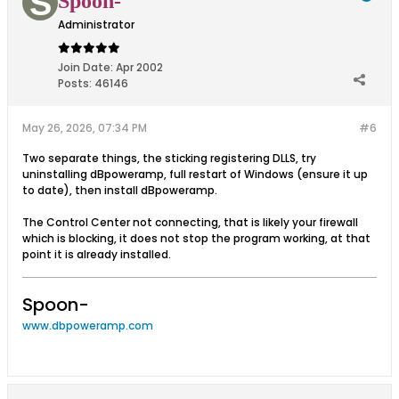
Spoon-
Administrator
Join Date:
Apr 2002
Posts:
46146
May 26, 2026, 07:34 PM
#6
Two separate things, the sticking registering DLLS, try
uninstalling dBpoweramp, full restart of Windows (ensure it up
to date), then install dBpoweramp.
The Control Center not connecting, that is likely your firewall
which is blocking, it does not stop the program working, at that
point it is already installed.
Spoon-
www.dbpoweramp.com