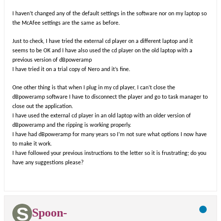
I haven’t changed any of the default settings in the software nor on my laptop so
the McAfee settings are the same as before.
Just to check, I have tried the external cd player on a different laptop and it
seems to be OK and I have also used the cd player on the old laptop with a
previous version of dBpoweramp
I have tried it on a trial copy of Nero and it’s fine.
One other thing is that when I plug in my cd player, I can’t close the
dBpoweramp software I have to disconnect the player and go to task manager to
close out the application.
I have used the external cd player in an old laptop with an older version of
dBpoweramp and the ripping is working properly.
I have had dBpoweramp for many years so I’m not sure what options I now have
to make it work.
I have followed your previous instructions to the letter so it is frustrating; do you
have any suggestions please?
Spoon-