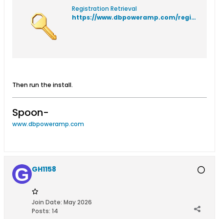
Registration Retrieval
https://www.dbpoweramp.com/registration/
Then run the install.
Spoon-
www.dbpoweramp.com
GH1158
Join Date:
May 2026
Posts:
14