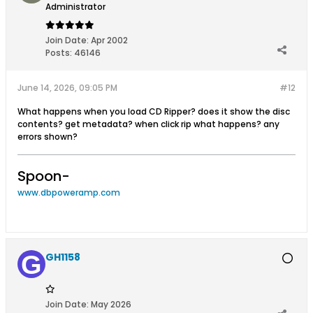
Administrator
Join Date:
Apr 2002
Posts:
46146
June 14, 2026, 09:05 PM
#12
What happens when you load CD Ripper? does it show the disc
contents? get metadata? when click rip what happens? any
errors shown?
Spoon-
www.dbpoweramp.com
GH1158
Join Date:
May 2026