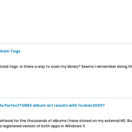
yGain Tags
ack tags. Is there a way to scan my library? Seems I remember doing th
ate PerfectTUNES album art results with foobar2000?
artwork for the thousands of albums I have stored on my external HD. But
 registered version of both apps in Windows 11.