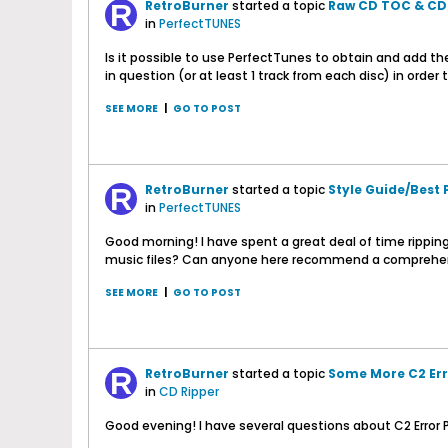
RetroBurner
started a topic
Raw CD TOC & CDD
in
PerfectTUNES
Is it possible to use PerfectTunes to obtain and add th
in question (or at least 1 track from each disc) in orde
SEE MORE
|
GO TO POST
RetroBurner
started a topic
Style Guide/Best 
in
PerfectTUNES
Good morning! I have spent a great deal of time ripping
music files? Can anyone here recommend a comprehensiv
SEE MORE
|
GO TO POST
RetroBurner
started a topic
Some More C2 Err
in
CD Ripper
Good evening! I have several questions about C2 Error P