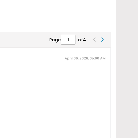
Page
of
4
April 06, 2026, 05:00 AM