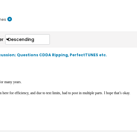
nes
er
Descending
scussion; Questions CDDA Ripping, PerfectTUNES etc.
or many years.
ere for efficiency, and due to text limits, had to post in multiple parts. I hope that’s okay.