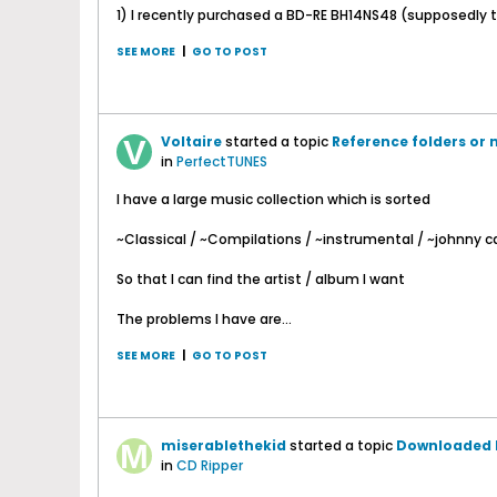
1) I recently purchased a BD-RE BH14NS48 (supposedly th
SEE MORE
|
GO TO POST
Voltaire
started a topic
Reference folders or 
in
PerfectTUNES
I have a large music collection which is sorted
~Classical / ~Compilations / ~instrumental / ~johnny ca
So that I can find the artist / album I want
The problems I have are...
SEE MORE
|
GO TO POST
miserablethekid
started a topic
Downloaded E
in
CD Ripper