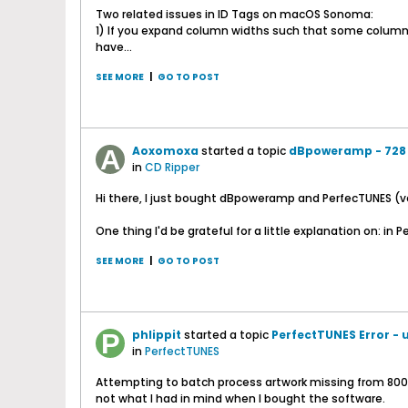
Two related issues in ID Tags on macOS Sonoma:
1) If you expand column widths such that some columns 
have...
SEE MORE
|
GO TO POST
Aoxomoxa
started a topic
dBpoweramp - 728 
in
CD Ripper
Hi there, I just bought dBpoweramp and PerfecTUNES (ve
One thing I'd be grateful for a little explanation on: in Pe
SEE MORE
|
GO TO POST
phlippit
started a topic
PerfectTUNES Error - u
in
PerfectTUNES
Attempting to batch process artwork missing from 800+ al
not what I had in mind when I bought the software.