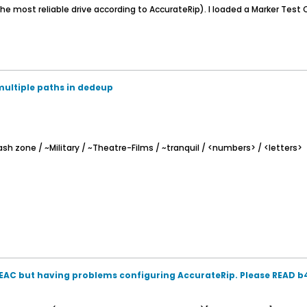
e most reliable drive according to AccurateRip). I loaded a Marker Test C
multiple paths in dedeup
sh zone / ~Military / ~Theatre-Films / ~tranquil / <numbers> / <letters>
AC but having problems configuring AccurateRip. Please READ 