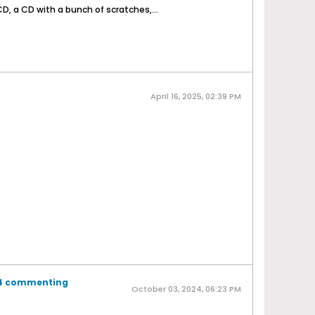
D, a CD with a bunch of scratches,...
April 16, 2025, 02:39 PM
b4 commenting
October 03, 2024, 06:23 PM