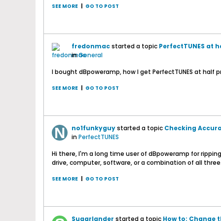
SEE MORE
|
GO TO POST
fredonmac
started a topic
PerfectTUNES at ha
in
General
I bought dBpoweramp, how I get PerfectTUNES at half p
SEE MORE
|
GO TO POST
no1funkyguy
started a topic
Checking Accurat
in
PerfectTUNES
Hi there, I'm a long time user of dBpoweramp for rippi
drive, computer, software, or a combination of all three. 
SEE MORE
|
GO TO POST
Sugarlander
started a topic
How to: Change t