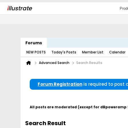
i
llustrate
Prod
Forums
NEW POSTS
Today's Posts
Member List
Calendar
Advanced Search
Search Results
Forum Registration
is required to post
All posts are moderated (except for dBpoweramp Su
Search Result