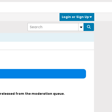
Login or Sign Up
s released from the moderation queue.