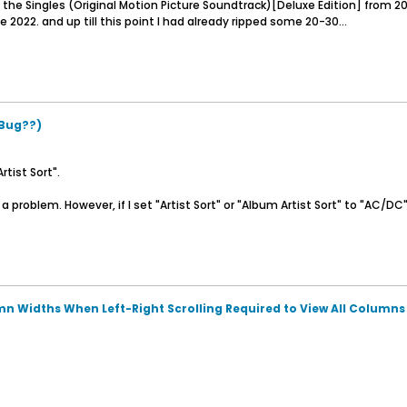
 the Singles (Original Motion Picture Soundtrack)[Deluxe Edition] from 20
 2022. and up till this point I had already ripped some 20-30...
(Bug??)
tist Sort".
 problem. However, if I set "Artist Sort" or "Album Artist Sort" to "AC/DC" i
n Widths When Left-Right Scrolling Required to View All Columns