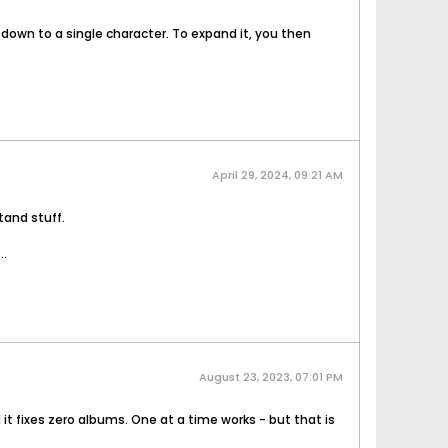
down to a single character. To expand it, you then
April 29, 2024, 09:21 AM
tand stuff.
..
August 23, 2023, 07:01 PM
 it fixes zero albums. One at a time works - but that is