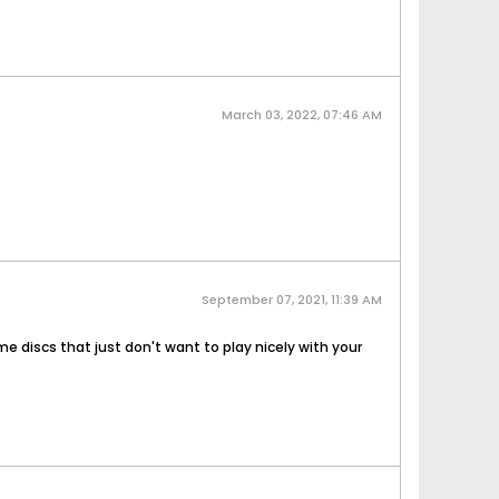
March 03, 2022, 07:46 AM
September 07, 2021, 11:39 AM
 discs that just don't want to play nicely with your