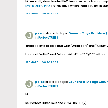
Hi I recently downloaded EAC because I was trying to rip
BW-16D1H-U PRO
blu-ray drive which I had bought in June
SEE MORE
|
GO TO POST
jrk-sc
started a topic
General Tags Problem 
in
PerfectTUNES
There seems to be a bug with "Artist Sort" and "Album Ar
I can set "Artist" and "Album Artist" to "AC/DC" without a
SEE MORE
|
GO TO POST
jrk-sc
started a topic
Crunched ID Tags Colum
in
PerfectTUNES
Hi,
Re: PerfectTunes Release 2024-06-10 (2)