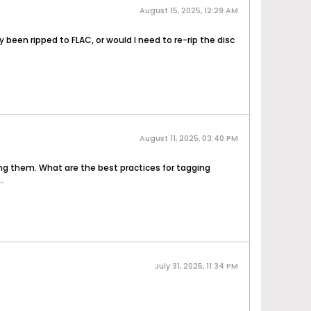
August 15, 2025, 12:29 AM
been ripped to FLAC, or would I need to re-rip the disc
August 11, 2025, 03:40 PM
ging them. What are the best practices for tagging
.
July 31, 2025, 11:34 PM