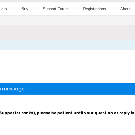
ucts
Buy
Support Forum
Registrations
About
 a message.
pporter ranks), please be patient until your question or reply i