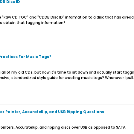
B Disc ID
e "Raw CD TOC" and "CDDB Disc ID" information to a disc that has already 
r to obtain that tagging information?
Practices For Music Tags?
 all of my old CDs, but now it's time to sit down and actually start tag
e, standardized style guide for creating music tags? Whenever I pull..
or Pointer, AccurateRip, and USB Ripping Questions
ointers, AccurateRip, and ripping discs over USB as opposed to SATA.