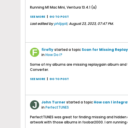
Running M1 Mac Mini, Ventura 13.4.1 (a)
SEE MORE
|
GO TO POST
Last edited by
phlippit
;
August 23, 2023, 07:47 PM
.
firefly
started a topic
Scan for Missing Repla
in
How Do I?
Some of my albums are missing replaygain album and tr
Converter.
SEE MORE
|
GO TO POST
John Turner
started a topic
How can I integr
in
PerfectTUNES
PerfectTUNES was great for finding missing and hidden 
artwork with those albums in foobar2000. I am running a