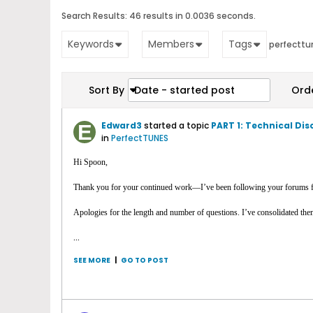
Search Results:
46 results in 0.0036 seconds.
Keywords
Members
Tags
perfecttu
Sort By
Date - started post
Ord
Edward3
started a topic
PART 1: Technical Di
in
PerfectTUNES
Hi Spoon,
Thank you for your continued work—I’ve been following your forums f
Apologies for the length and number of questions. I’ve consolidated them h
...
SEE MORE
|
GO TO POST