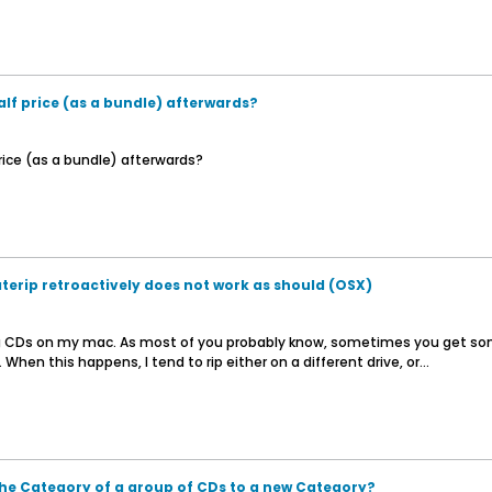
lf price (as a bundle) afterwards?
rice (as a bundle) afterwards?
erip retroactively does not work as should (OSX)
ng CDs on my mac. As most of you probably know, sometimes you get some
When this happens, I tend to rip either on a different drive, or...
he Category of a group of CDs to a new Category?