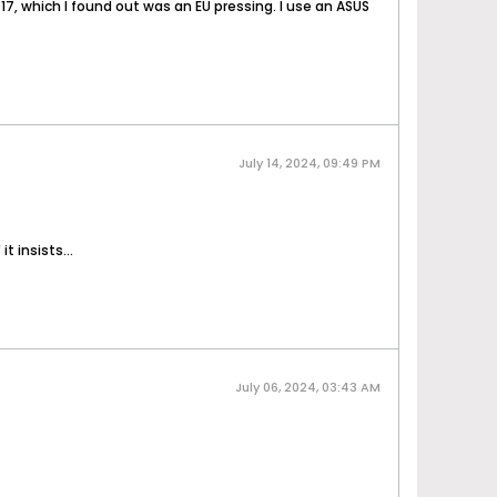
17, which I found out was an EU pressing. I use an ASUS
July 14, 2024, 09:49 PM
t insists...
July 06, 2024, 03:43 AM