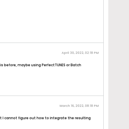
April 30, 2022, 02:18 PM
is before, maybe using PerfectTUNES or Batch
March 16, 2022, 08:18 PM
 I cannot figure out how to integrate the resulting