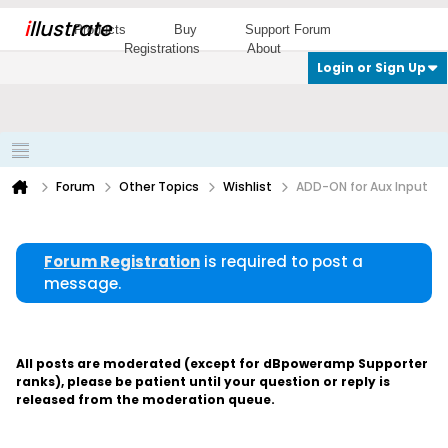
i
llustrate
Products
Buy
Support Forum
Registrations
About
Login or Sign Up
Forum
Other Topics
Wishlist
ADD-ON for Aux Input
Forum Registration
is required to post a
message.
All posts are moderated (except for dBpoweramp Supporter
ranks), please be patient until your question or reply is
released from the moderation queue.