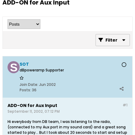
ADD-ON for Aux Input
Filter
SOT
dBpoweramp Supporter
Join Date:
Jun 2002
Posts:
36
ADD-ON for Aux Input
#1
September 11, 2002, 07:12 PM
Hi everybody from DB team, I was listening to the radio,
(connected to my Aux port in my sound card) and a great song
started to play... But I took about 20 seconds to start and setup