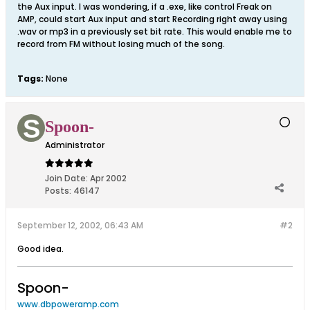
the Aux input. I was wondering, if a .exe, like control Freak on
AMP, could start Aux input and start Recording right away using
.wav or mp3 in a previously set bit rate. This would enable me to
record from FM without losing much of the song.
Tags:
None
Spoon-
Administrator
Join Date:
Apr 2002
Posts:
46147
September 12, 2002, 06:43 AM
#2
Good idea.
Spoon-
www.dbpoweramp.com