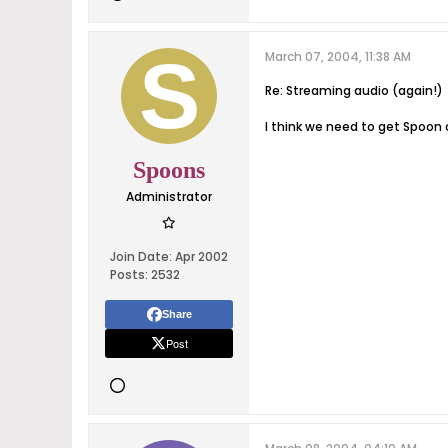
March 07, 2004, 11:38 AM
Re: Streaming audio (again!)
I think we need to get Spoon
Spoons
Administrator
Join Date:
Apr 2002
Posts:
2532
Share
Post