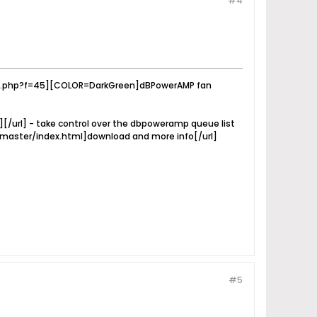
#4
ay.php?f=45][COLOR=DarkGreen]dBPowerAMP fan
rl] - take control over the dbpoweramp queue list
uemaster/index.html]download and more info[/url]
#5