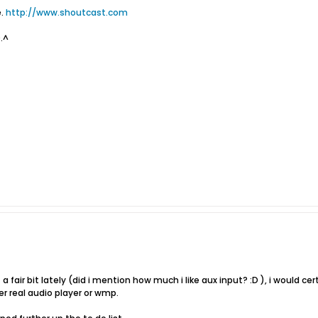
e.
http://www.shoutcast.com
~.^
t a fair bit lately (did i mention how much i like aux input? :D ), i would ce
er real audio player or wmp.