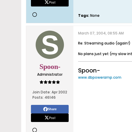
Post
Tags:
None
March 07, 2004, 08:55 AM
Re: Streaming audio (again!)
No plans just yet (my slow inte
Spoon-
Spoon-
Administrator
www.dbpoweramp.com
Join Date:
Apr 2002
Posts:
46146
Share
Post