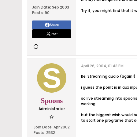
Join Date:
Sep 2003
Try it, you might find that i
Posts:
90
Share
Post
April 26, 2004, 01:43 PM
Re: Streaming audio (again!)
i guess the point is in aux in
so live streaming into spoons
Spoons
working.
Administrator
but the biggest wish would be 
to start one programe that doe
Join Date:
Apr 2002
Posts:
2532