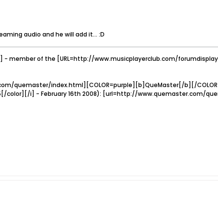
aming audio and he will add it... :D
 - member of the [URL=http://www.musicplayerclub.com/forumdispl
com/quemaster/index.html][COLOR=purple][b]QueMaster[/b][/COLOR][/u
5[/color][/i] - February 16th 2008): [url=http://www.quemaster.com/q