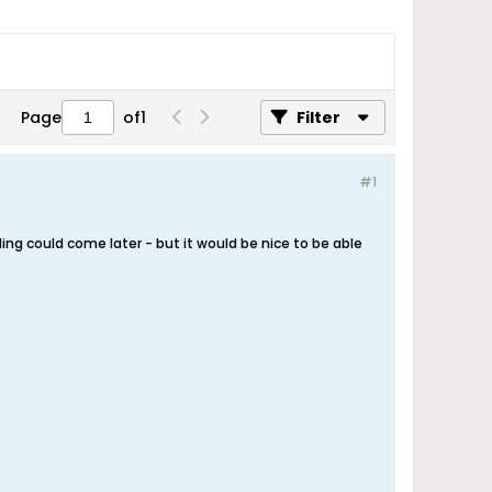
Page
of
1
Filter
#1
ng could come later - but it would be nice to be able