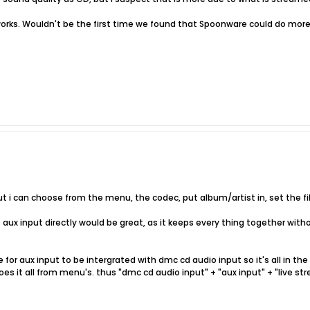
t works. Wouldn't be the first time we found that Spoonware could do mo
put i can choose from the menu, the codec, put album/artist in, set the fil
 aux input directly would be great, as it keeps every thing together with
for aux input to be intergrated with dmc cd audio input so it's all in th
s it all from menu's. thus "dmc cd audio input" + "aux input" + "live stre