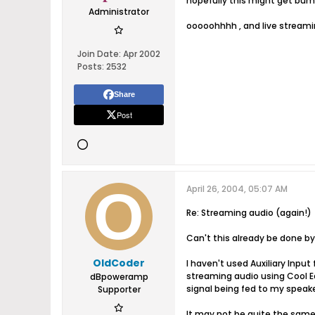
hopefully this might get bump
Administrator
ooooohhhh , and live streami
Join Date:
Apr 2002
Posts:
2532
Share
Post
April 26, 2004, 05:07 AM
Re: Streaming audio (again!)
Can't this already be done b
OldCoder
I haven't used Auxiliary Input 
streaming audio using Cool Ed
dBpoweramp
signal being fed to my speake
Supporter
It may not be quite the same