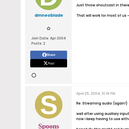
Just throw shoutcast in ther
dmneoblade
That will work for most of us 
Join Date:
Apr 2004
Posts:
2
Share
Post
April 25, 2004, 10:16 PM
Re: Streaming audio (again!)
well after using auxiliary inpu
now i keep having to use eith
Spoons