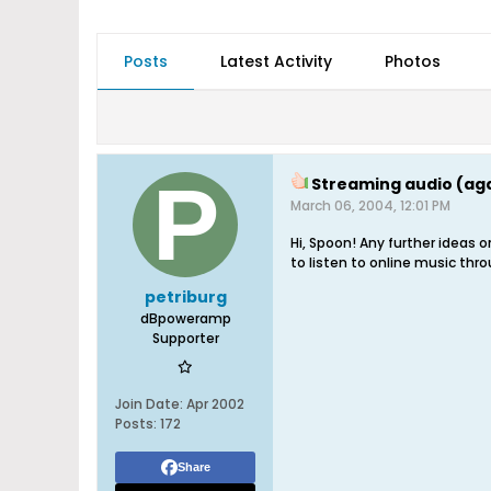
Posts
Latest Activity
Photos
Streaming audio (aga
March 06, 2004, 12:01 PM
Hi, Spoon! Any further ideas 
to listen to online music thro
petriburg
dBpoweramp
Supporter
Join Date:
Apr 2002
Posts:
172
Share