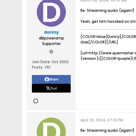
March 08, 2004, 04:10 AM
Re: Streaming audio (again!)
Yeah, get him hoocked on stre
donny
[COLOR=blue]Donny[/COLOR]
dBpoweramp
club[/COLOR][/URL]
Supporter
[url=http://www.quemaster.
(version [i][COLOR=purple]1.
Join Date:
Oct 2002
Posts:
761
Share
Post
April 25, 2004, 07:23 PM
Re: Streaming audio (again!)