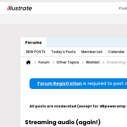
i
llustrate
Prod
Forums
NEW POSTS
Today's Posts
Member List
Calendar
Forum
Other Topics
Wishlist
Streaming a
Forum Registration
is required to post
All posts are moderated (except for dBpoweramp Su
Streaming audio (again!)