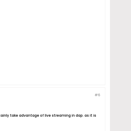
#6
rtainly take advantage of live streaming in dap. as it is