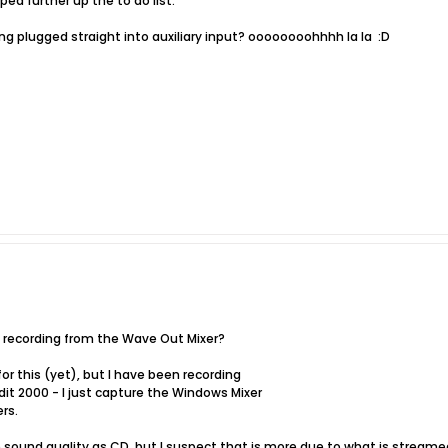
ed further up the to do list.
ng plugged straight into auxiliary input? oooooooohhhh la la
:D
y recording from the Wave Out Mixer?
for this (yet), but I have been recording
it 2000 - I just capture the Windows Mixer
rs.
 sound quality as CD, but I suspect that is more due to what is stream