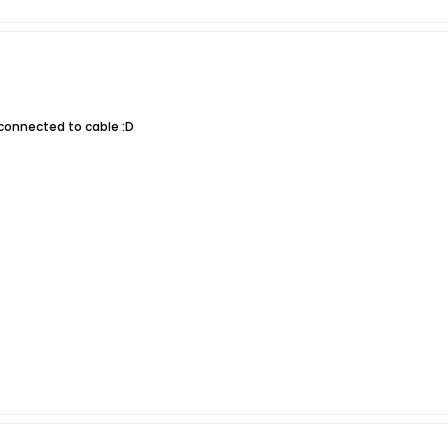
 connected to cable :D