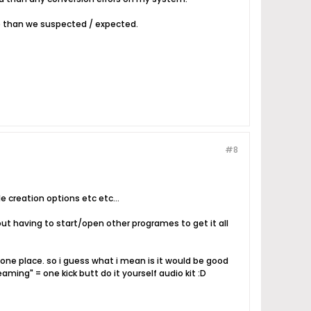
re than we suspected / expected.
#8
e creation options etc etc...
out having to start/open other programes to get it all
e one place. so i guess what i mean is it would be good
aming" = one kick butt do it yourself audio kit :D