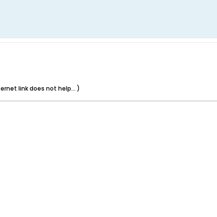
rnet link does not help... )