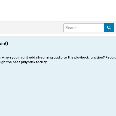
in!)
on when you might add streaming audio to the playback function? Recordi
ugh the best playback facility.