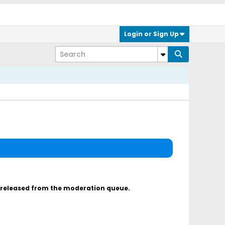
Login or Sign Up
s released from the moderation queue.