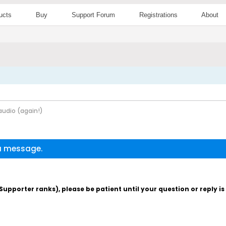
ucts
Buy
Support Forum
Registrations
About
udio (again!)
 a message.
pporter ranks), please be patient until your question or reply i