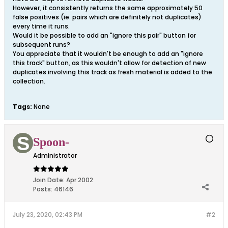
However, it consistently returns the same approximately 50
false positives (ie. pairs which are definitely not duplicates)
every time it runs.
Would it be possible to add an "ignore this pair" button for
subsequent runs?
You appreciate that it wouldn't be enough to add an "ignore
this track" button, as this wouldn't allow for detection of new
duplicates involving this track as fresh material is added to the
collection.
Tags:
None
Spoon-
Administrator
Join Date:
Apr 2002
Posts:
46146
July 23, 2020, 02:43 PM
#2