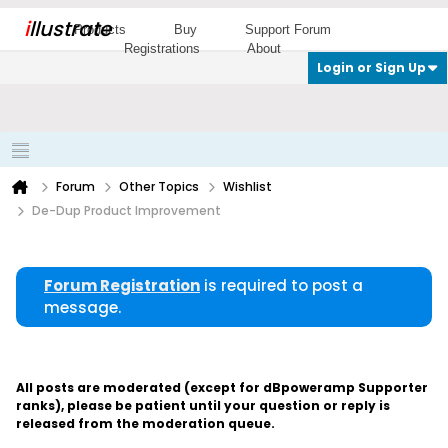
i
llustrate
Products
Buy
Support Forum
Registrations
About
Login or Sign Up
Forum
Other Topics
Wishlist
De-Dup Product Improvement
Forum Registration
is required to post a
message.
All posts are moderated (except for dBpoweramp Supporter
ranks), please be patient until your question or reply is
released from the moderation queue.