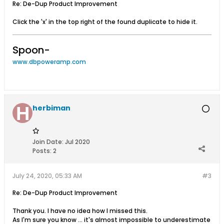
Re: De-Dup Product Improvement
Click the 'x' in the top right of the found duplicate to hide it.
Spoon-
www.dbpoweramp.com
herbiman
Join Date:
Jul 2020
Posts:
2
July 24, 2020, 05:33 AM
#3
Re: De-Dup Product Improvement
Thank you. I have no idea how I missed this.
As I'm sure you know ... it's almost impossible to underestimate