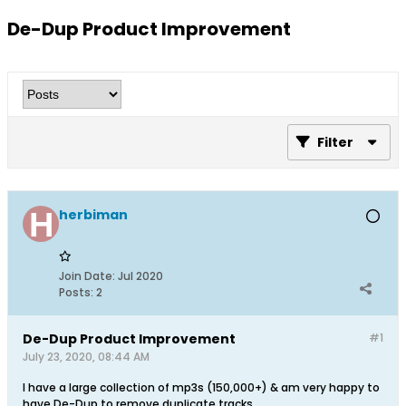
De-Dup Product Improvement
Filter
herbiman
Join Date:
Jul 2020
Posts:
2
De-Dup Product Improvement
#1
July 23, 2020, 08:44 AM
I have a large collection of mp3s (150,000+) & am very happy to
have De-Dup to remove duplicate tracks.