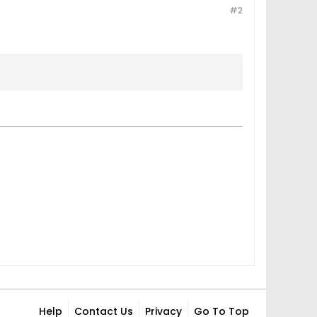
#2
Help
Contact Us
Privacy
Go To Top