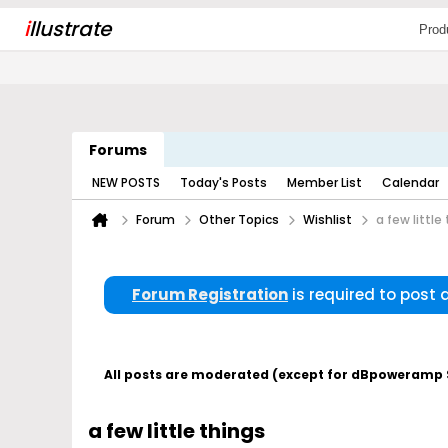
i
llustrate
Prod
Forums
NEW POSTS
Today's Posts
Member List
Calendar
Forum
Other Topics
Wishlist
a few little
Forum Registration
is required to post
All posts are moderated (except for dBpoweramp Su
a few little things