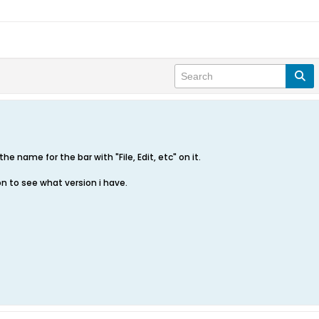
the name for the bar with "File, Edit, etc" on it.
on to see what version i have.