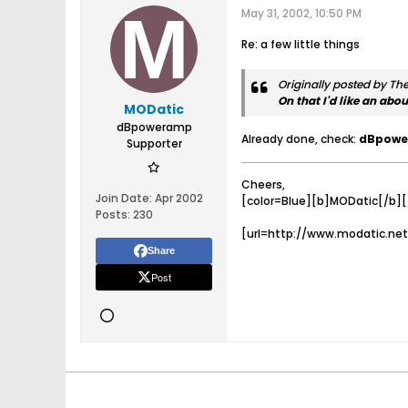
May 31, 2002, 10:50 PM
Re: a few little things
Originally posted by T
On that I'd like an abo
MODatic
dBpoweramp
Already done, check:
dBpowe
Supporter
Cheers,
Join Date:
Apr 2002
[color=Blue][b]MODatic[/b][/
Posts:
230
[url=http://www.modatic.net
Share
Post