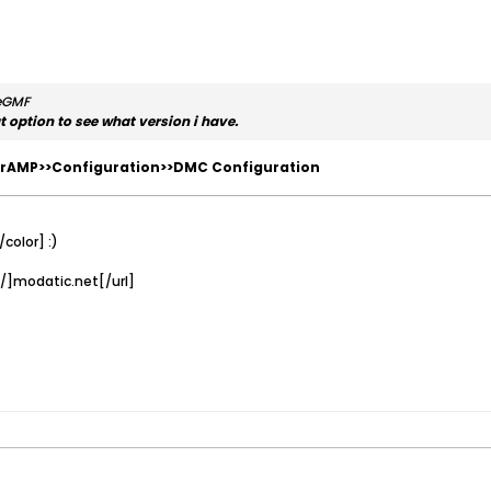
heGMF
ut option to see what version i have.
rAMP>>Configuration>>DMC Configuration
color] :)
/]modatic.net[/url]