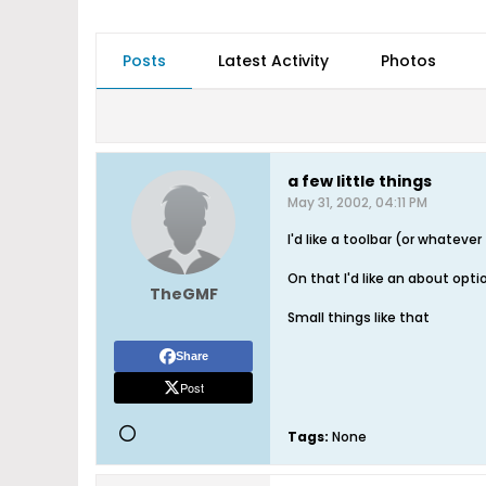
Posts
Latest Activity
Photos
a few little things
May 31, 2002, 04:11 PM
I'd like a toolbar (or whatever 
On that I'd like an about opti
TheGMF
Small things like that
Share
Post
Tags:
None