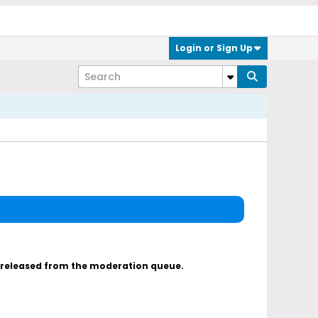
Login or Sign Up
s released from the moderation queue.