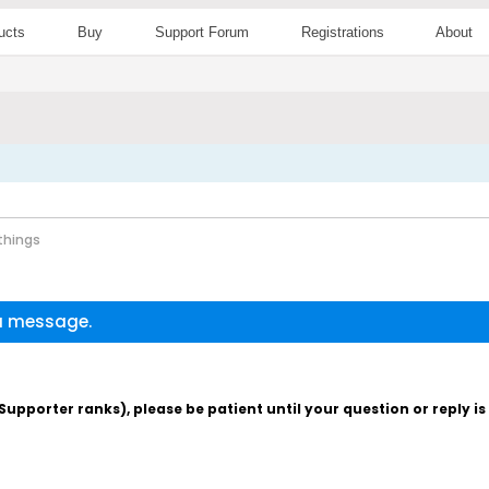
ucts
Buy
Support Forum
Registrations
About
 things
 a message.
pporter ranks), please be patient until your question or reply i