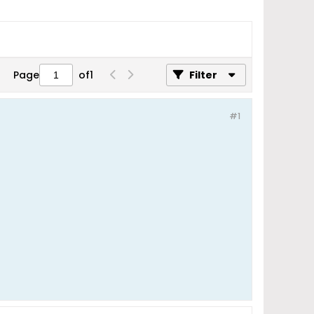
Page
of
1
Filter
#1