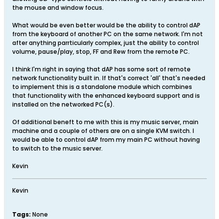
the mouse and window focus.
What would be even better would be the ability to control dAP
from the keyboard of another PC on the same network. I'm not
after anything parrticularly complex, just the ability to control
volume, pause/play, stop, FF and Rew from the remote PC.
I think I'm right in saying that dAP has some sort of remote
network functionality built in. If that's correct 'all' that's needed
to implement this is a standalone module which combines
that functionality with the enhanced keyboard support and is
installed on the networked PC(s).
Of additional beneft to me with this is my music server, main
machine and a couple of others are on a single KVM switch. I
would be able to control dAP from my main PC without having
to switch to the music server.
Kevin
Kevin
Tags:
None