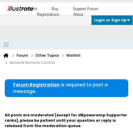
i
llustrate
Products
Buy
Support Forum
Registrations
About
Login or Sign Up
Forum
Other Topics
Wishlist
Network Remote Control
Forum Registration
is required to post a
message.
All posts are moderated (except for dBpoweramp Supporter
ranks), please be patient until your question or reply is
released from the moderation queue.