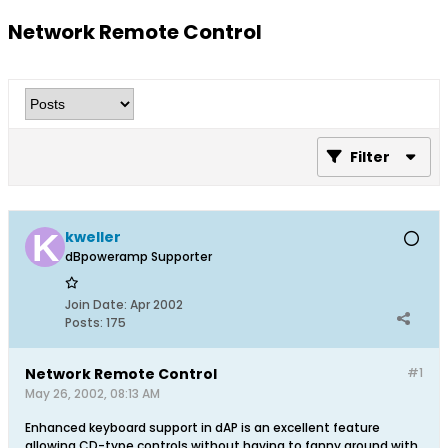
Network Remote Control
Filter
kweller
dBpoweramp Supporter
Join Date:
Apr 2002
Posts:
175
Network Remote Control
#1
May 26, 2002, 08:13 AM
Enhanced keyboard support in dAP is an excellent feature
allowing CD-type controls without having to fanny around with