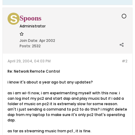
Spoons
Administrator
Join Date:
Apr 2002
Posts:
2532
April 29, 2004, 04:03 PM
#2
Re: Network Remote Control
i know it's about a year ago but any updates?
as i am wi-fi now, i am experimenting myself with this now. i
can log inot my pc2 and start dap and play mucic but if i add a
folder of music on pc2 it is extremely slow for some reason.
arn't i just sending a command to pc2 to do this? i might delete
dap from my laptop to make sure it's only pc2 that's operating
dap.
as far as streaming music from pc1 , it is fine.