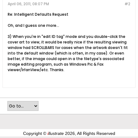
April 06, 2011, 08:07 PM
#2
Re: Intelligent Defaults Request
Oh, and I guess one more...
3) When you're in "edit ID tag" mode and you double-click the
cover art to view, it would be really nice if the resulting viewing
window had SCROLLBARS for cases when the artwork doesn't fit
into the default window (which is often, in my case). Or even
better, if the image could open in a the filetype's associated
image editing program, such as Windows Pic & Fax
viewer/IrfanView/etc. Thanks.
Copyright ©
i
llustrate
2026, All Rights Reserved