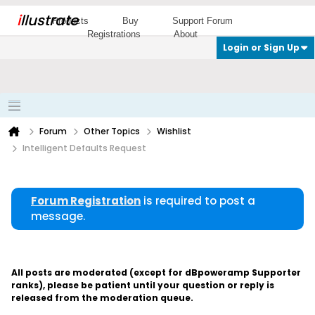
i
llustrate
Products
Buy
Support Forum
Registrations
About
Login or Sign Up
Forum
Other Topics
Wishlist
Intelligent Defaults Request
Forum Registration
is required to post a
message.
All posts are moderated (except for dBpoweramp Supporter
ranks), please be patient until your question or reply is
released from the moderation queue.