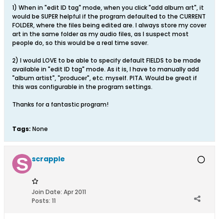
1) When in "edit ID tag" mode, when you click "add album art", it
would be SUPER helpful if the program defaulted to the CURRENT
FOLDER, where the files being edited are. I always store my cover
art in the same folder as my audio files, as I suspect most
people do, so this would be a real time saver.
2) I would LOVE to be able to specify default FIELDS to be made
available in "edit ID tag" mode. As it is, I have to manually add
"album artist", "producer", etc. myself. PITA. Would be great if
this was configurable in the program settings.
Thanks for a fantastic program!
Tags:
None
scrapple
Join Date:
Apr 2011
Posts:
11