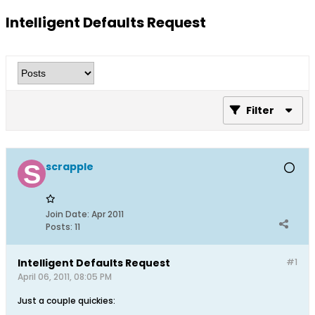
Intelligent Defaults Request
Filter
scrapple
Join Date:
Apr 2011
Posts:
11
Intelligent Defaults Request
#1
April 06, 2011, 08:05 PM
Just a couple quickies: