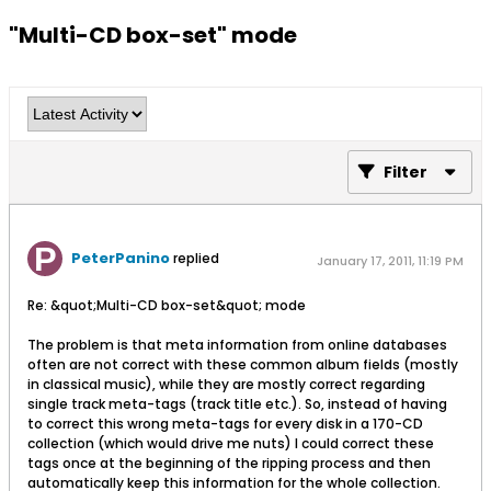
"Multi-CD box-set" mode
Filter
PeterPanino
replied
January 17, 2011, 11:19 PM
Re: &quot;Multi-CD box-set&quot; mode
The problem is that meta information from online databases
often are not correct with these common album fields (mostly
in classical music), while they are mostly correct regarding
single track meta-tags (track title etc.). So, instead of having
to correct this wrong meta-tags for every disk in a 170-CD
collection (which would drive me nuts) I could correct these
tags once at the beginning of the ripping process and then
automatically keep this information for the whole collection.