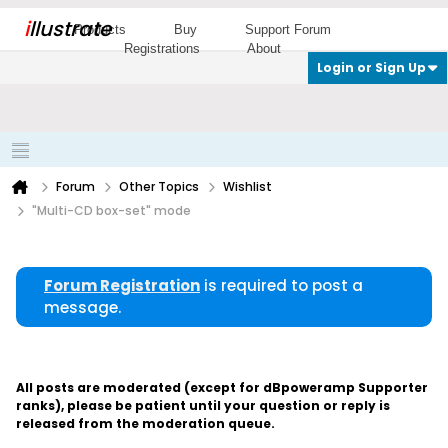
i
llustrate
Products
Buy
Support Forum
Registrations
About
Login or Sign Up
Forum
Other Topics
Wishlist
"Multi-CD box-set" mode
Forum Registration
is required to post a
message.
All posts are moderated (except for dBpoweramp Supporter
ranks), please be patient until your question or reply is
released from the moderation queue.