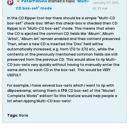
PeterPanino
started a topic
"Multi-
January 07, 2011,
CD box-set" mode
02:23 AM
In the CD Ripper tool-bar there should be a simple "Multi-CD
box-set" check-box: When this check-box is checked then CD
Ripper is in "Multi-CD box-set" mode: This means that when
the CD is ejected the common CD fields like 'Album', Album
'Artist', 'Album Art' remain enabled and their content preserved.
Then, when a new CD is inserted the 'Disc' field will be
automatically increased, e.g. from 1/12 to 2/12 etc., while the
contents of the previously mentioned common fields are still
preserved from the previous CD. This would allow to rip Multi-
CD box-sets very quickly without having to manually enter the
same data for each CD in the box-set. This would be VERY
USEFUL!!
For example, I have several box-sets which I want to rip with
dBpoweramp, among them a
170
CD box-set of the "Mozart
Complete Works" edition! So this feature would help people a
lot when ripping Multi-CD box-sets!
Tags:
None