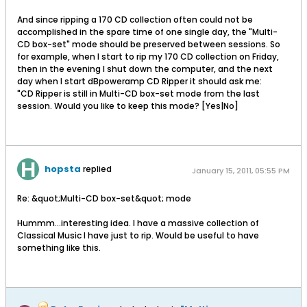
And since ripping a 170 CD collection often could not be
accomplished in the spare time of one single day, the "Multi-
CD box-set" mode should be preserved between sessions. So
for example, when I start to rip my 170 CD collection on Friday,
then in the evening I shut down the computer, and the next
day when I start dBpoweramp CD Ripper it should ask me:
"CD Ripper is still in Multi-CD box-set mode from the last
session. Would you like to keep this mode? [Yes|No]
hopsta
replied
January 15, 2011, 05:55 PM
Re: &quot;Multi-CD box-set&quot; mode
Hummm...interesting idea. I have a massive collection of
Classical Music I have just to rip. Would be useful to have
something like this.