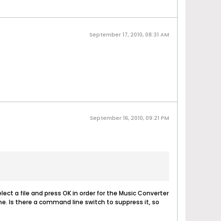
September 17, 2010, 08:31 AM
September 16, 2010, 09:21 PM
select a file and press OK in order for the Music Converter
ime. Is there a command line switch to suppress it, so