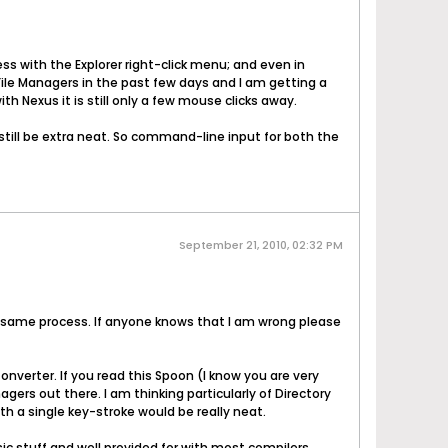
s with the Explorer right-click menu; and even in
 File Managers in the past few days and I am getting a
h Nexus it is still only a few mouse clicks away.
still be extra neat. So command-line input for both the
September 21, 2010, 02:32 PM
the same process. If anyone knows that I am wrong please
onverter. If you read this Spoon (I know you are very
ers out there. I am thinking particularly of Directory
th a single key-stroke would be really neat.
ic stuff and well provided for with most compilers,