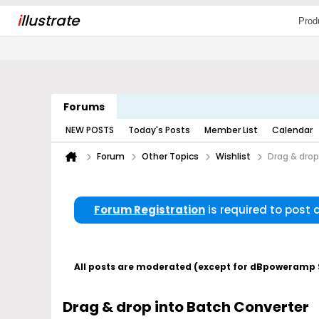
i
llustrate
Prod
Forums
NEW POSTS
Today's Posts
Member List
Calendar
Forum
Other Topics
Wishlist
Drag & drop
Forum Registration
is required to post
All posts are moderated (except for dBpoweramp Su
Drag & drop into Batch Converter