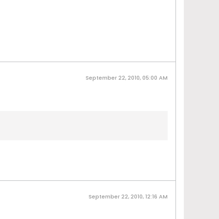
September 22, 2010, 05:00 AM
September 22, 2010, 12:16 AM