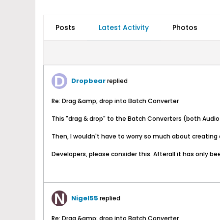
Posts
Latest Activity
Photos
Dropbear
replied
Re: Drag &amp; drop into Batch Converter
This "drag & drop" to the Batch Converters (both Audio 
Then, I wouldn't have to worry so much about creating a
Developers, please consider this. Afterall it has only been
Nigel55
replied
Re: Drag &amp; drop into Batch Converter