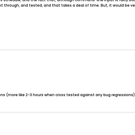
ht through, and tested, and that takes a deal of time. But, it would be ve
ons (more like 2-3 hours when cross tested against any bug regressions) 