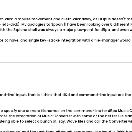
ight-click, a mouse movement and a left-click away, as DOpus doesn't mes
 left-click). My apologies to Spoon (I have been looking over 6 different
h the Explorer shell was always a major plus-point for dBpa, and even wit
ce to have, and single key-stroke integration with a file-manager would 
mmand-line' input; that is, I think that d&d and command-line input are 
ble to specify one or more filenames on the command-line for dBpa Music C
tate the integration of Music Converter with some of the better File Manag
eing able to select a bunch of, say, Wave files and call the Converter wi
s schedule, and the fact that, although command-line input is fairly bas