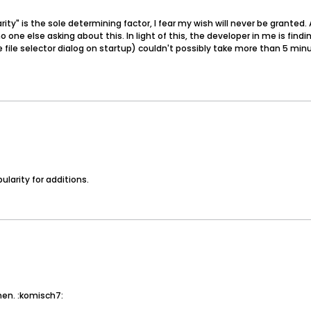
larity" is the sole determining factor, I fear my wish will never be grante
one else asking about this. In light of this, the developer in me is find
 file selector dialog on startup) couldn't possibly take more than 5 mi
ularity for additions.
hen. :komisch7: