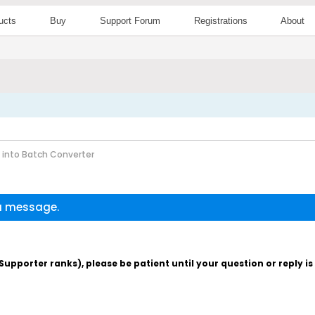
ucts
Buy
Support Forum
Registrations
About
 into Batch Converter
 a message.
pporter ranks), please be patient until your question or reply i