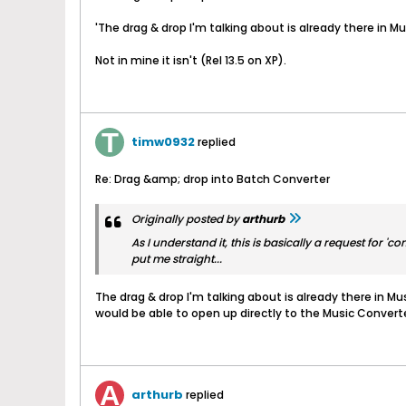
'The drag & drop I'm talking about is already there in Mu
Not in mine it isn't (Rel 13.5 on XP).
timw0932
replied
Re: Drag &amp; drop into Batch Converter
Originally posted by
arthurb
As I understand it, this is basically a request for
put me straight...
The drag & drop I'm talking about is already there in Mu
would be able to open up directly to the Music Convert
arthurb
replied