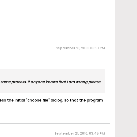
September 21, 2010, 06:51 PM
the same process. If anyone knows that I am wrong please
ss the initial "choose file" dialog, so that the program
September 21, 2010, 03:45 PM