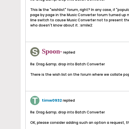
This
is
the "wishlist" forum, right? In any case, if "popu
page by page in the Music Converter forum turned up no 
line switch to cause Music Converter not to present the
who doesn't know about it. :smile2:
Spoon-
replied
Re: Drag &amp; drop into Batch Converter
There is the wish list on the forum where we collate pop
timw0932
replied
Re: Drag &amp; drop into Batch Converter
OK, please consider adding such an option a request, t