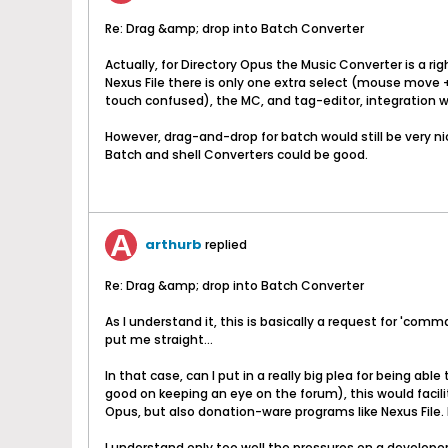
Re: Drag &amp; drop into Batch Converter
Actually, for Directory Opus the Music Converter is a r
Nexus File there is only one extra select (mouse move +
touch confused), the MC, and tag-editor, integration wit
However, drag-and-drop for batch would still be very ni
Batch and shell Converters could be good.
arthurb
replied
Re: Drag &amp; drop into Batch Converter
As I understand it, this is basically a request for 'co
put me straight...
In that case, can I put in a really big plea for being a
good on keeping an eye on the forum), this would facili
Opus, but also donation-ware programs like Nexus File. B
I understand only too well the pressures on a developer