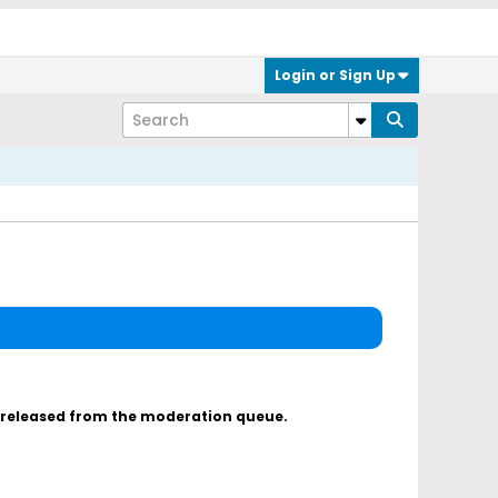
Login or Sign Up
s released from the moderation queue.