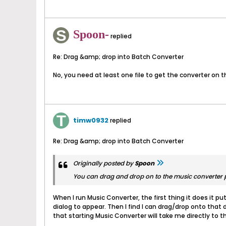
Spoon-
replied
Re: Drag &amp; drop into Batch Converter
No, you need at least one file to get the converter on t
timw0932
replied
Re: Drag &amp; drop into Batch Converter
Originally posted by
Spoon
You can drag and drop on to the music converter p
When I run Music Converter, the first thing it does it put
dialog to appear. Then I find I can drag/drop onto that d
that starting Music Converter will take me directly to 