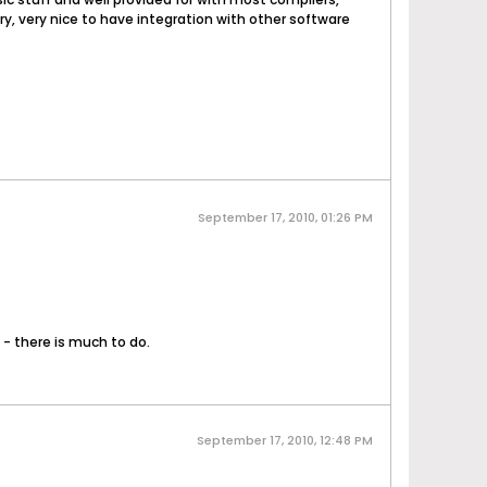
ry, very nice to have integration with other software
September 17, 2010, 01:26 PM
- there is much to do.
September 17, 2010, 12:48 PM