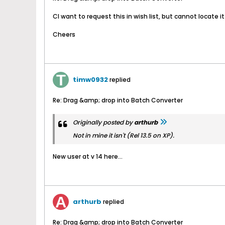
CI want to request this in wish list, but cannot locate it
Cheers
timw0932
replied
Re: Drag &amp; drop into Batch Converter
Originally posted by
arthurb
Not in mine it isn't (Rel 13.5 on XP).
New user at v 14 here...
arthurb
replied
Re: Drag &amp; drop into Batch Converter