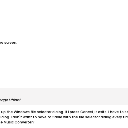
he screen.
age I think?
 up the Windows file selector dialog. If I press Cancel, it exits. I have to 
ialog. I don't want to have to fiddle with the file selector dialog every t
the Music Converter?