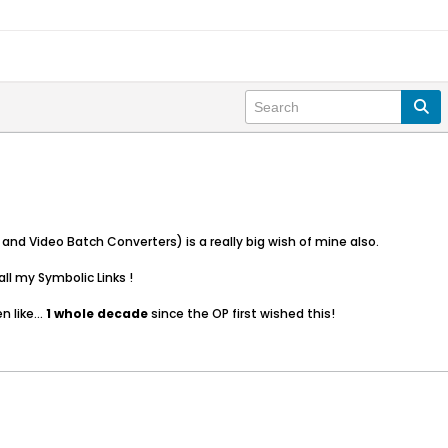
and Video Batch Converters) is a really big wish of mine also.
ll my Symbolic Links !
 like...
1 whole decade
since the OP first wished this!