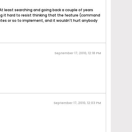
d. At least searching and going back a couple of years
ing it hard to resist thinking that the feature (command
nutes or so to implement, and it wouldn't hurt anybody
September 17, 2010, 12:18 PM
September 17, 2010, 12:03 PM