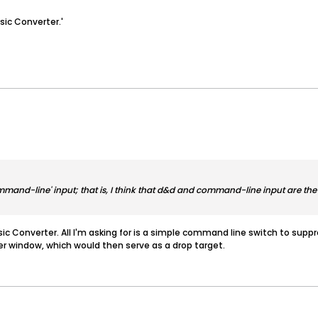
sic Converter.'
 'command-line' input; that is, I think that d&d and command-line input are 
sic Converter. All I'm asking for is a simple command line switch to suppre
er window, which would then serve as a drop target.