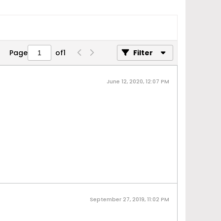
Page
of
1
Filter
June 12, 2020, 12:07 PM
September 27, 2019, 11:02 PM