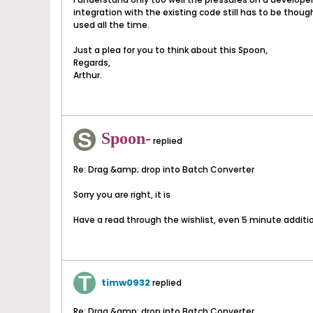
integration with the existing code still has to be thoug
used all the time.
Just a plea for you to think about this Spoon,
Regards,
Arthur.
Spoon-
replied
Re: Drag &amp; drop into Batch Converter
Sorry you are right, it is
Have a read through the wishlist, even 5 minute additi
timw0932
replied
Re: Drag &amp; drop into Batch Converter