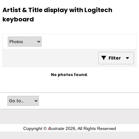
Artist & Title display with Logitech
keyboard
Filter
No photos found.
Copyright ©
i
llustrate
2026, All Rights Reserved