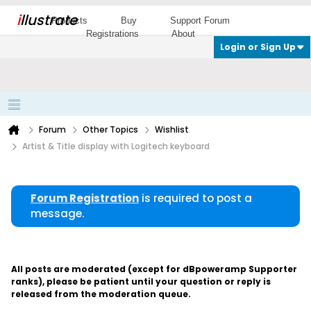
i
llustrate
Products
Buy
Support Forum
Registrations
About
Login or Sign Up
Forum
Other Topics
Wishlist
Artist & Title display with Logitech keyboard
Forum Registration
is required to post a
message.
All posts are moderated (except for dBpoweramp Supporter
ranks), please be patient until your question or reply is
released from the moderation queue.