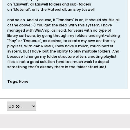
on "Laswell", all Laswell folders and sub-folders
on "Material", only the Materal albums by Laswell
and so on. And of course, if "Random" is on, it should shuffle all
of the above :-) You get the idea. With this system, I have
managed with WinAmp, as I said, for years with no type of
library software, by going through my folders and right-clicking
"Play" or "Enqueue", as desired, to create my own on-the-fly
playlists. With dAP & MMC, I now have a much, much better
system, but I have lost the ability to play multiple folders. And
because I change my folder structure often, creating playlist
files is not a good solution (and too much work to depict
something that's already there in the folder structure).
Tags:
None