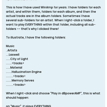
This is how I have used WinAmp for years. I have folders for each
artist, and within them, folders for each album, and then the
actual tracks are in the album folders. Sometimes I have
several sub-folders for an artist. When I right-click a folder, I
want to play EVERYTHING within that folder, including all sub-
folders -- that's why I clicked there!
To illustrate, I have the following folders:
Music
..Artists
....Laswell
......City of Light
........<tracks>
......Material
........Hallucination Engine
..........<tracks>
........Memory Serves
..........<tracks>
When I right-click and choose "Play in dBpowerAMP", this is what
should happen:
on "Music", it plays EVERYTHING