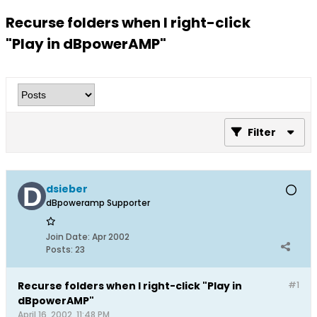
Recurse folders when I right-click
"Play in dBpowerAMP"
Filter
dsieber
dBpoweramp Supporter
Join Date:
Apr 2002
Posts:
23
Recurse folders when I right-click "Play in
#1
dBpowerAMP"
April 16, 2002, 11:48 PM