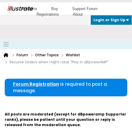
i
llustrate
Products
Buy
Support Forum
Registrations
About
Login or Sign Up
Forum
Other Topics
Wishlist
Recurse folders when I right-click "Play in dBpowerAMP"
Forum Registration
is required to post a
message.
All posts are moderated (except for dBpoweramp Supporter
ranks), please be patient until your question or reply is
released from the moderation queue.