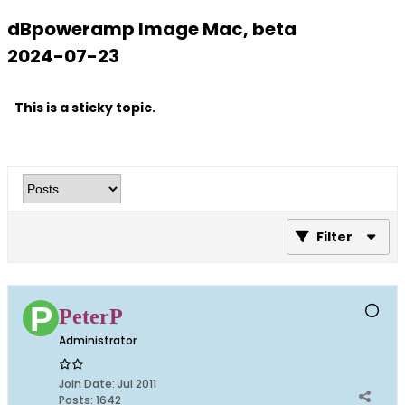
dBpoweramp Image Mac, beta
2024-07-23
This is a sticky topic.
Filter
PeterP
Administrator
Join Date:
Jul 2011
Posts:
1642