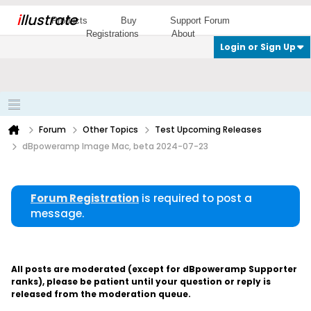
i
llustrate
Products
Buy
Support Forum
Registrations
About
Login or Sign Up
Forum
Other Topics
Test Upcoming Releases
dBpoweramp Image Mac, beta 2024-07-23
Forum Registration
is required to post a
message.
All posts are moderated (except for dBpoweramp Supporter
ranks), please be patient until your question or reply is
released from the moderation queue.