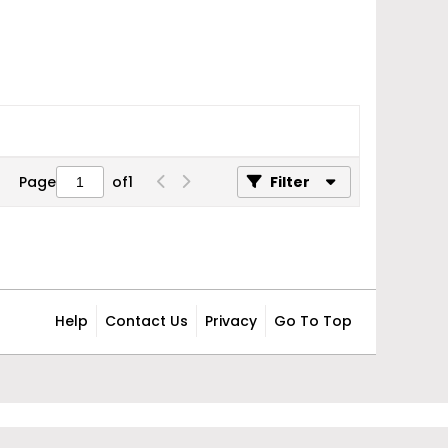
Page
of
1
Filter
Help
Contact Us
Privacy
Go To Top