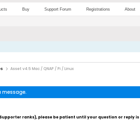
ucts
Buy
Support Forum
Registrations
About
es
Asset v4.5 Mac / QNAP / Pi / Linux
 a message.
pporter ranks), please be patient until your question or reply i