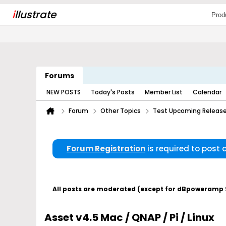
i
llustrate
Prod
Forums
NEW POSTS
Today's Posts
Member List
Calendar
Forum
Other Topics
Test Upcoming Releas
Forum Registration
is required to post
All posts are moderated (except for dBpoweramp Su
Asset v4.5 Mac / QNAP / Pi / Linux