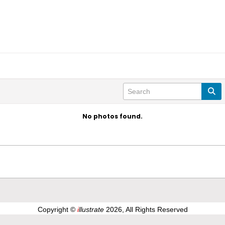
No photos found.
Copyright ©
i
llustrate
2026, All Rights Reserved