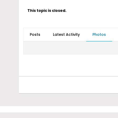
This topic is closed.
Posts
Latest Activity
Photos