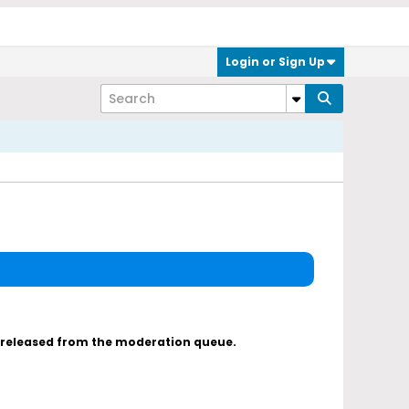
Login or Sign Up
s released from the moderation queue.