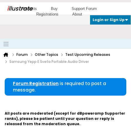
i
llustrate
Products
Buy
Support Forum
Registrations
About
Login or Sign Up
Forum
Other Topics
Test Upcoming Releases
Samsung Yepp E Sveta Portable Audio Driver
Forum Registration
is required to post a
message.
All posts are moderated (except for dBpoweramp Supporter
ranks), please be patient until your question or reply is
released from the moderation queue.