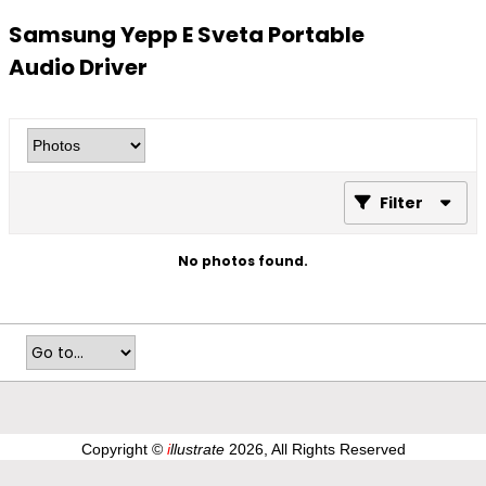
Samsung Yepp E Sveta Portable
Audio Driver
Filter
No photos found.
Copyright ©
i
llustrate
2026, All Rights Reserved