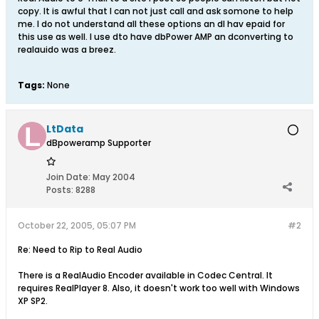
copy. It is awful that I can not just call and ask somone to help
me. I do not understand all these options an dI hav epaid for
this use as well. I use dto have dbPower AMP an dconverting to
realauido was a breez.
Tags:
None
LtData
dBpoweramp Supporter
Join Date:
May 2004
Posts:
8288
October 22, 2005, 05:07 PM
#2
Re: Need to Rip to Real Audio
There is a RealAudio Encoder available in Codec Central. It
requires RealPlayer 8. Also, it doesn't work too well with Windows
XP SP2.