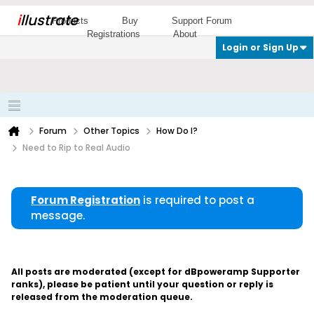
i
llustrate
Products
Buy
Support Forum
Registrations
About
Login or Sign Up
Forum
Other Topics
How Do I?
Need to Rip to Real Audio
Forum Registration
is required to post a
message.
All posts are moderated (except for dBpoweramp Supporter
ranks), please be patient until your question or reply is
released from the moderation queue.