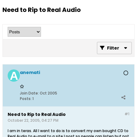
Need to Rip to Real Audio
Filter
anemati
Join Date:
Oct 2005
Posts:
1
Need to Rip to Real Audio
#1
October 22, 2005, 04:27 PM
I am in teras. All I want to do is to convert my own bought CD to
Real Audio to e-mail to a site I post so people can listen but not