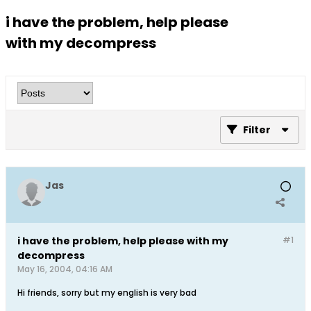
i have the problem, help please
with my decompress
Filter
Jas
i have the problem, help please with my
#1
decompress
May 16, 2004, 04:16 AM
Hi friends, sorry but my english is very bad