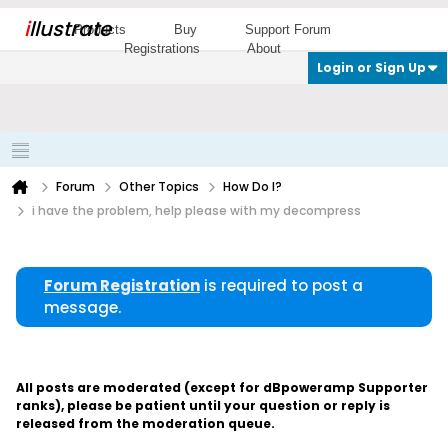
i
llustrate
Products
Buy
Support Forum
Registrations
About
Login or Sign Up
Forum
Other Topics
How Do I?
i have the problem, help please with my decompress
Forum Registration
is required to post a
message.
All posts are moderated (except for dBpoweramp Supporter
ranks), please be patient until your question or reply is
released from the moderation queue.