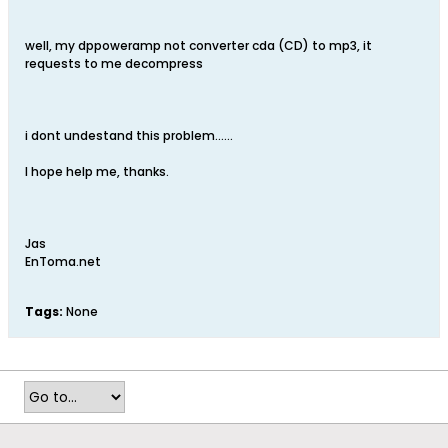
well, my dppoweramp not converter cda (CD) to mp3, it
requests to me decompress
i dont undestand this problem......
I hope help me, thanks.
Jas
EnToma.net
Tags:
None