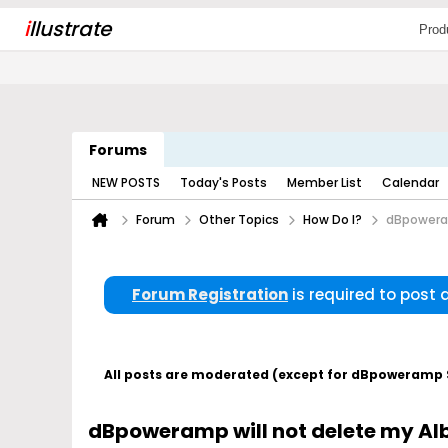
i
llustrate
Prod
Forums
NEW POSTS
Today's Posts
Member List
Calendar
Forum
Other Topics
How Do I?
dBpoweram
Forum Registration
is required to post
All posts are moderated (except for dBpoweramp Su
dBpoweramp will not delete my Al