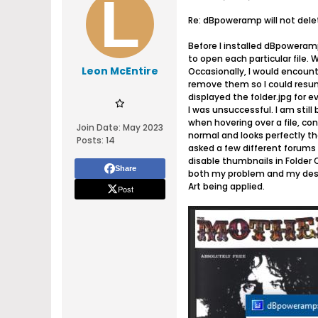
Re: dBpoweramp will not del
Before I installed dBpoweramp
to open each particular file. W
Leon McEntire
Occasionally, I would encounte
remove them so I could resume
displayed the folder.jpg for
I was unsuccessful. I am stil
when hovering over a file, con
Join Date:
May 2023
normal and looks perfectly th
Posts:
14
asked a few different forums b
disable thumbnails in Folder O
Share
both my problem and my desir
Art being applied.
Post