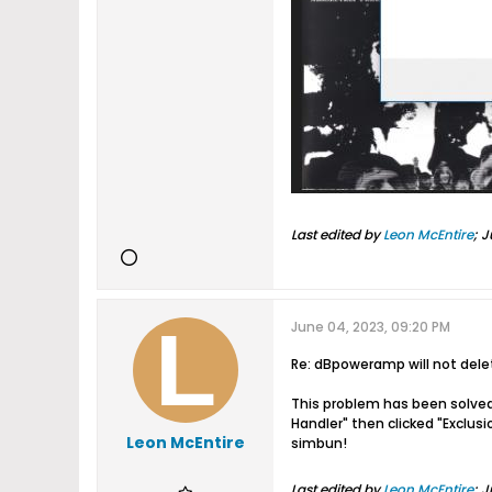
Last edited by
Leon McEntire
;
J
June 04, 2023, 09:20 PM
Re: dBpoweramp will not del
This problem has been solved
Handler" then clicked "Exclus
Leon McEntire
simbun!
Last edited by
Leon McEntire
;
J