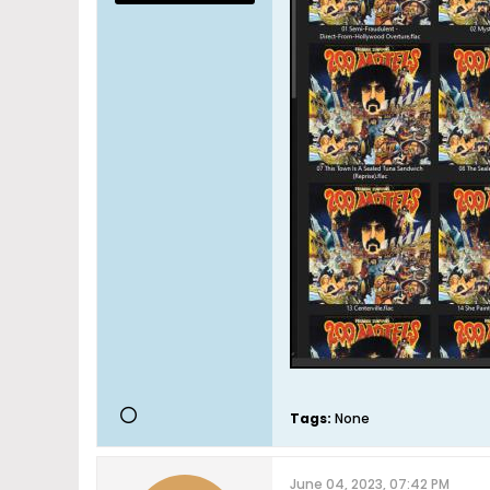
Tags:
None
June 04, 2023, 07:42 PM