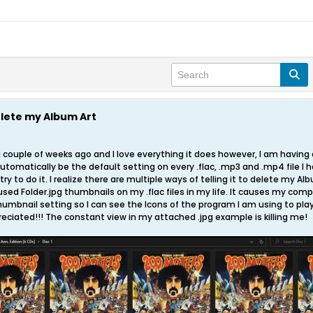
lete my Album Art
 couple of weeks ago and I love everything it does however, I am having 
automatically be the default setting on every .flac, .mp3 and .mp4 file I h
ry to do it. I realize there are multiple ways of telling it to delete my Albu
sed Folder.jpg thumbnails on my .flac files in my life. It causes my compu
umbnail setting so I can see the Icons of the program I am using to play 
ciated!!! The constant view in my attached .jpg example is killing me!