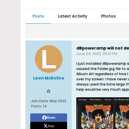
Posts
Latest Activity
Photos
dBpoweramp will not de
June 04, 2023, 06:31 PM
I just installed dBpoweramp a
caused the Folder.jpg file to 
Album Art regardless of how I t
Leon McEntire
over my screen. I have never u
always used the Extra large th
help would be very much appre
Join Date:
May 2023
Posts:
14
Share
Post