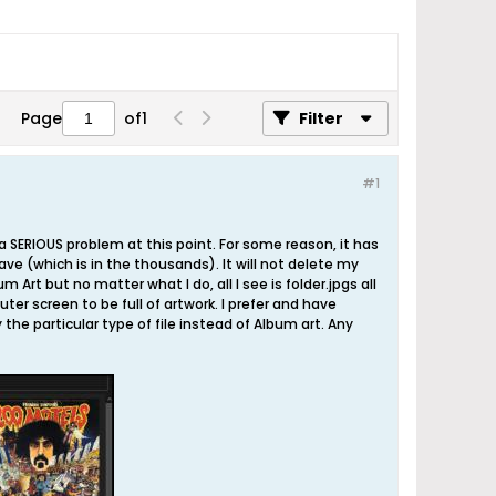
Page
of
1
Filter
#1
a SERIOUS problem at this point. For some reason, it has
ave (which is in the thousands). It will not delete my
m Art but no matter what I do, all I see is folder.jpgs all
ter screen to be full of artwork. I prefer and have
the particular type of file instead of Album art. Any