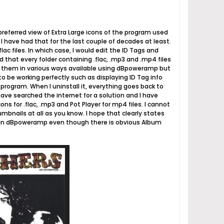
preferred view of Extra Large icons of the program used
d I have had that for the last couple of decades at least.
lac files. In which case, I would edit the ID Tags and
that every folder containing .flac, .mp3 and .mp4 files
ve them in various ways available using dBpoweramp but
o be working perfectly such as displaying ID Tag info
he program. When I uninstall it, everything goes back to
have searched the internet for a solution and I have
ns for .flac, .mp3 and Pot Player for mp4 files. I cannot
umbnails at all as you know. I hope that clearly states
up in dBpoweramp even though there is obvious Album