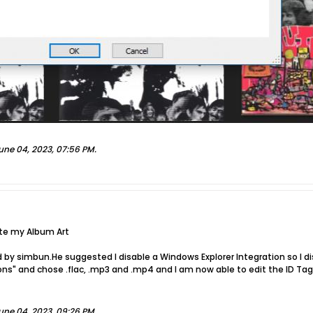
une 04, 2023, 07:56 PM
.
ete my Album Art
 by simbun.He suggested I disable a Windows Explorer Integration so I d
ions" and chose .flac, .mp3 and .mp4 and I am now able to edit the ID T
une 04, 2023, 09:26 PM
.