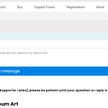
ucts
Buy
Support Forum
Registrations
About
p will not delete my Album Art
 a message.
pporter ranks), please be patient until your question or reply i
bum Art