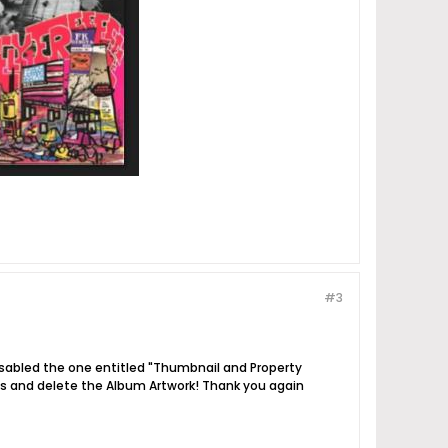
#3
isabled the one entitled "Thumbnail and Property
ags and delete the Album Artwork! Thank you again