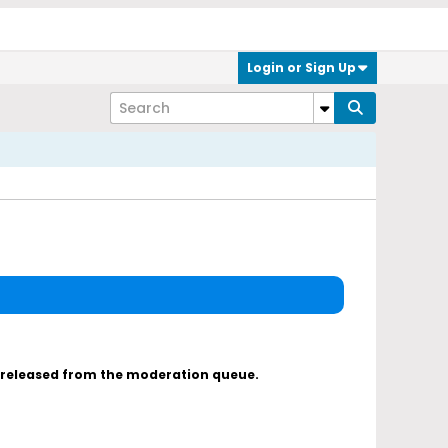
Login or Sign Up
s released from the moderation queue.