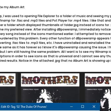
ete my Album Art
, I was used to opening File Explorer to a folder of music and seeing my 
inamp for .flac and .mp3 files and Pot Player for .mp4 files. I like that an
r a folder which displayed thumbnails of folder.jpg instead of icons for .f
 my preferred view. After installing dBpoweramp, I immediately noticed 
 every song instead of the icons mentioned earlier. I attempted to remo
l burdened by this problem. Every other function of dBpoweramp appears t
verting .flac files to .mp3 files, etc. I have uninstalled and reinstalled t
e same as it has forever so I know it's dBpoweramp causing the issue. I 
ut I am still having the same problem. All I want is to see my Winamp ico
ptions in order to see icons as that is universal and I cannot see any th
ed results. Notice in the attached .jpg that no Album Art is showing 