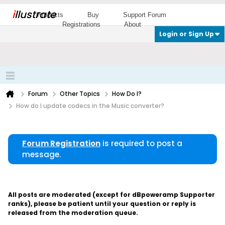
i
llustrate
Products
Buy
Support Forum
Registrations
About
Login or Sign Up
Forum
Other Topics
How Do I?
How do I update codecs in the Music converter?
Forum Registration
is required to post a
message.
All posts are moderated (except for dBpoweramp Supporter
ranks), please be patient until your question or reply is
released from the moderation queue.