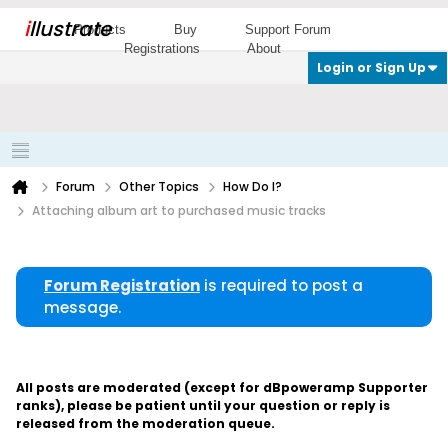
i
llustrate
Products
Buy
Support Forum
Registrations
About
Login or Sign Up
Forum
Other Topics
How Do I?
Attaching album art to purchased music tracks
Forum Registration
is required to post a
message.
All posts are moderated (except for dBpoweramp Supporter
ranks), please be patient until your question or reply is
released from the moderation queue.