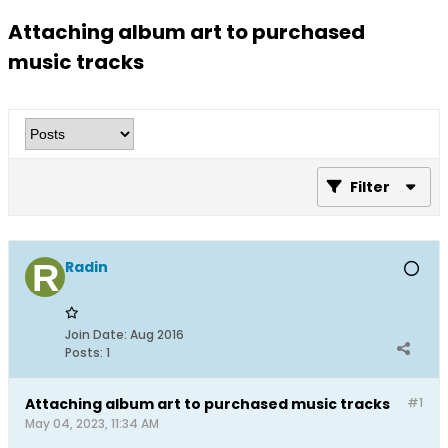
Attaching album art to purchased
music tracks
Filter
Radin
Join Date:
Aug 2016
Posts:
1
Attaching album art to purchased music tracks
#1
May 04, 2023, 11:34 AM