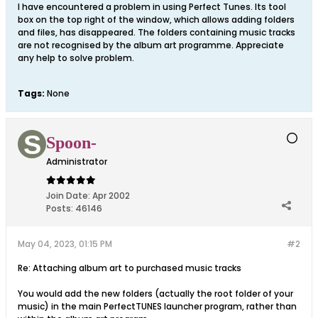
I have encountered a problem in using Perfect Tunes. Its tool
box on the top right of the window, which allows adding folders
and files, has disappeared. The folders containing music tracks
are not recognised by the album art programme. Appreciate
any help to solve problem.
Tags:
None
Spoon-
Administrator
Join Date:
Apr 2002
Posts:
46146
May 04, 2023, 01:15 PM
#2
Re: Attaching album art to purchased music tracks
You would add the new folders (actually the root folder of your
music) in the main PerfectTUNES launcher program, rather than