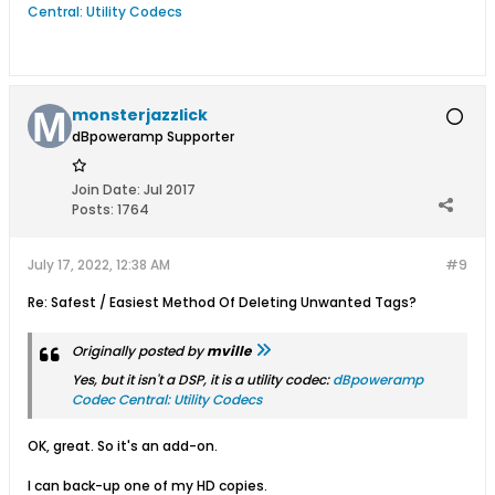
Central: Utility Codecs
monsterjazzlick
dBpoweramp Supporter
Join Date:
Jul 2017
Posts:
1764
July 17, 2022, 12:38 AM
#9
Re: Safest / Easiest Method Of Deleting Unwanted Tags?
Originally posted by
mville
Yes, but it isn't a DSP, it is a utility codec:
dBpoweramp
Codec Central: Utility Codecs
OK, great. So it's an add-on.
I can back-up one of my HD copies.