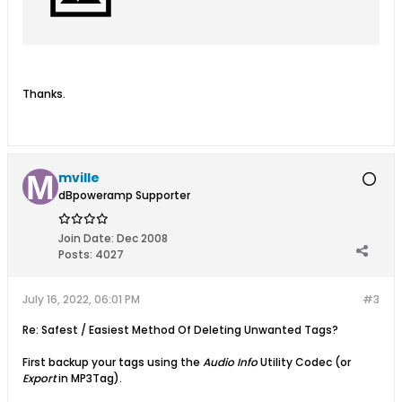
Thanks.
mville
dBpoweramp Supporter
Join Date:
Dec 2008
Posts:
4027
July 16, 2022, 06:01 PM
#3
Re: Safest / Easiest Method Of Deleting Unwanted Tags?
First backup your tags using the
Audio Info
Utility Codec (or
Export
in MP3Tag).