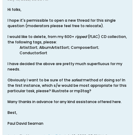
Hi folks,
I hope it's permissible to open a new thread for this single
question (moderators please feel free to relocate).
I would like to delete, from my 600+
ripped
(FLAC) CD collection,
the following tags, please:
ArtistSort; AlbumArtistSort; ComposerSort;
ConductorSort
I have decided the above are pretty much superfluous for my
needs.
Obviously I want to be sure of the
safest
method of doing so! In
the first instance, which s/w would be most appropriate for this
particular task, please? Illustrate or mp3tag?
Many thanks in advance for any kind assistance offered here.
Best,
Paul David Seaman