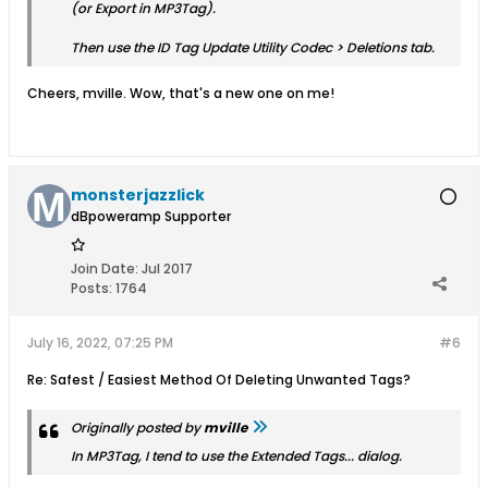
(or
Export
in MP3Tag).
Then use the
ID Tag Update
Utility Codec > Deletions tab.
Cheers, mville. Wow, that's a new one on me!
monsterjazzlick
dBpoweramp Supporter
Join Date:
Jul 2017
Posts:
1764
July 16, 2022, 07:25 PM
#6
Re: Safest / Easiest Method Of Deleting Unwanted Tags?
Originally posted by
mville
In MP3Tag, I tend to use the
Extended Tags...
dialog.