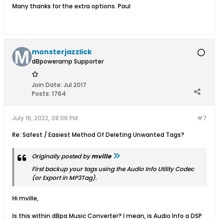
Many thanks for the extra options. Paul
monsterjazzlick
dBpoweramp Supporter
Join Date:
Jul 2017
Posts:
1764
July 16, 2022, 08:06 PM
#7
Re: Safest / Easiest Method Of Deleting Unwanted Tags?
Originally posted by
mville
First backup your tags using the
Audio Info
Utility Codec
(or
Export
in MP3Tag).
Hi mville,
Is this within dBpa Music Converter? I mean, is Audio Info a DSP