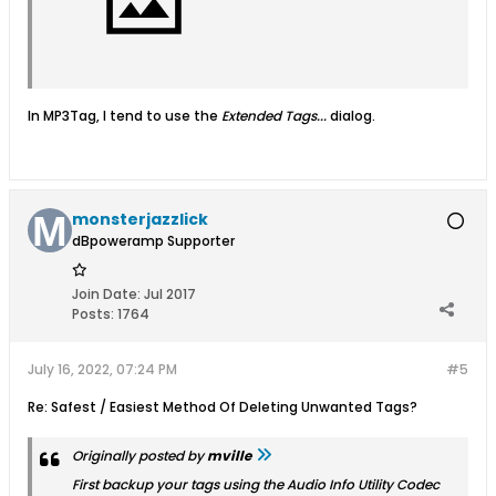
In MP3Tag, I tend to use the
Extended Tags...
dialog.
monsterjazzlick
dBpoweramp Supporter
Join Date:
Jul 2017
Posts:
1764
July 16, 2022, 07:24 PM
#5
Re: Safest / Easiest Method Of Deleting Unwanted Tags?
Originally posted by
mville
First backup your tags using the
Audio Info
Utility Codec