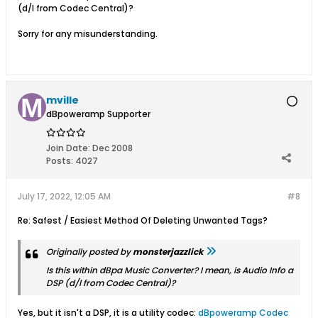
(d/l from Codec Central)?
Sorry for any misunderstanding.
mville
dBpoweramp Supporter
Join Date:
Dec 2008
Posts:
4027
July 17, 2022, 12:05 AM
#8
Re: Safest / Easiest Method Of Deleting Unwanted Tags?
Originally posted by
monsterjazzlick
Is this within dBpa Music Converter? I mean, is Audio Info a
DSP (d/l from Codec Central)?
Yes, but it isn't a DSP, it is a utility codec:
dBpoweramp Codec