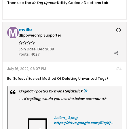
Then use the
ID Tag Update
Utility Codec > Deletions tab.
mville
dBpoweramp Supporter
Join Date:
Dec 2008
Posts:
4027
July 16, 2022, 06:07 PM
#4
Re: Safest / Easiest Method Of Deleting Unwanted Tags?
Originally posted by
monsterjazzlick
. . . if mp3tag, would you use the below command?:
Action_3.png
https://drive.google.com/file/d/1YFDWi22fViuxbl8ye1XfW_0jqXa-bTWC/view?usp=sharing