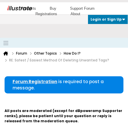
i
llustrate
Products
Buy
Support Forum
Registrations
About
Login or Sign Up
Forum
Other Topics
How Do I?
RE: Safest / Easiest Method Of Deleting Unwanted Tags?
Forum Registration
is required to post a
message.
All posts are moderated (except for dBpoweramp Supporter
ranks), please be patient until your question or reply is
released from the moderation queue.