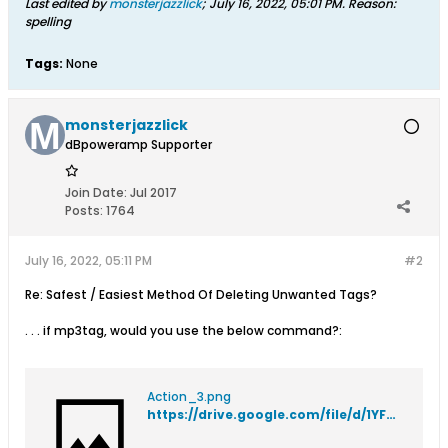
Last edited by
monsterjazzlick
;
July 16, 2022, 05:01 PM
.
Reason:
spelling
Tags:
None
monsterjazzlick
dBpoweramp Supporter
Join Date:
Jul 2017
Posts:
1764
July 16, 2022, 05:11 PM
#2
Re: Safest / Easiest Method Of Deleting Unwanted Tags?
. . . if mp3tag, would you use the below command?:
Action_3.png
https://drive.google.com/file/d/1YFDWi22fViuxbl8ye1XfW_0jqXa-bTWC/view?usp=sharing