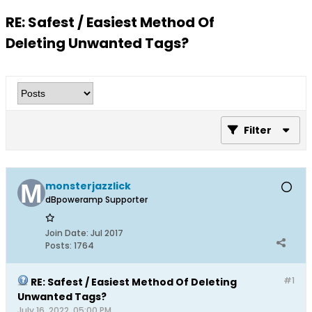
RE: Safest / Easiest Method Of
Deleting Unwanted Tags?
Filter
monsterjazzlick
dBpoweramp Supporter
Join Date:
Jul 2017
Posts:
1764
#1
RE: Safest / Easiest Method Of Deleting
Unwanted Tags?
July 16, 2022, 05:00 PM