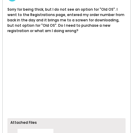
Sorry for being thick, but I do not see an option for "Old OS". I
went to the Registrations page, entered my order number from
back in the day and it brings me to a screen for downloading,
but not option for "Old OS". Do I need to purchase a new
registration or what am I doing wrong?
Attached Files