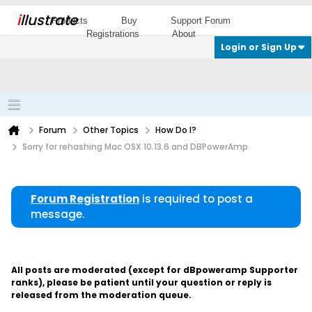
i
llustrate
Products
Buy
Support Forum
Registrations
About
Login or Sign Up
Forum
Other Topics
How Do I?
Sorry for rehashing Mac OSX 10.13.6 and DBPowerAmp
Forum Registration
is required to post a
message.
All posts are moderated (except for dBpoweramp Supporter
ranks), please be patient until your question or reply is
released from the moderation queue.