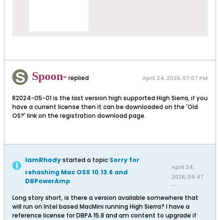
Spoon-
replied
April 24, 2026, 07:07 PM
R2024-05-01 is the last version high supported High Sierra, if you
have a current license then it can be downloaded on the 'Old
OS?' link on the registration download page.
IamRhody
started a topic
Sorry for
April 24,
rehashing Mac OSX 10.13.6 and
2026, 04:47
DBPowerAmp
PM
Long story short, is there a version available somewhere that
will run on Intel based MacMini running High Sierra? I have a
reference license for DBPA 15.8 and am content to upgrade if