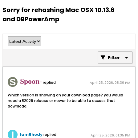
Sorry for rehashing Mac OSX 10.13.6
and DBPowerAmp
Filter
Spoon-
replied
April 25, 2026, 08:30 PM
Which version is showing on your download page? you would
need a R2025 release or newer to be able to access that
download.
IamRhody
replied
April 25, 2026, 01:35 PM