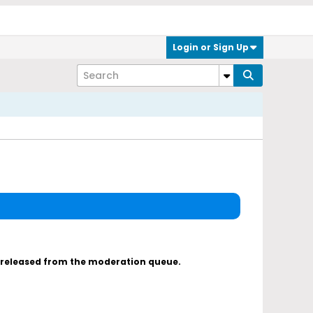
Login or Sign Up
s released from the moderation queue.