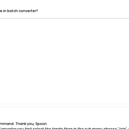
ge in batch converter?
command. Thank you, Spoon.
 Converter you first select the tracks then in the sub menu choose 'Join',