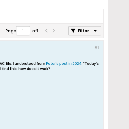
Page
of
1
Filter
#1
LAC file. I understood from
Peter's post in 2024
: "Today's
 find this, how does it work?