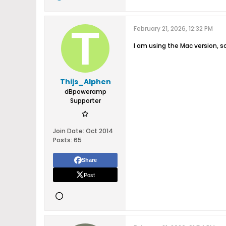
February 21, 2026, 12:32 PM
I am using the Mac version, s
Thijs_Alphen
dBpoweramp
Supporter
Join Date:
Oct 2014
Posts:
65
Share
Post