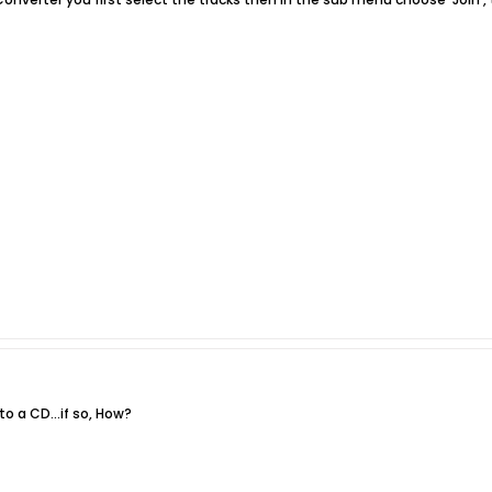
to a CD...if so, How?