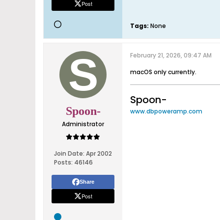
Post
Tags:
None
February 21, 2026, 09:47 AM
macOS only currently.
Spoon-
Spoon-
www.dbpoweramp.com
Administrator
Join Date:
Apr 2002
Posts:
46146
Share
Post