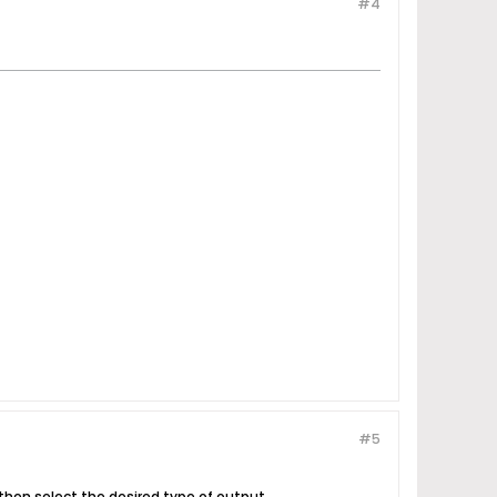
#4
#5
 then select the desired type of output.