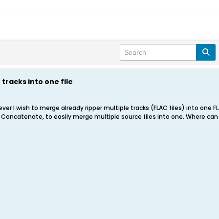
tracks into one file
ver I wish to merge already ripper multiple tracks (FLAC files) into one F
 Concatenate, to easily merge multiple source files into one. Where can I