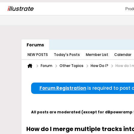
i
llustrate
Prod
Forums
NEW POSTS
Today's Posts
Member List
Calendar
Forum
Other Topics
How Do I?
How do I m
Forum Registration
is required to post
All posts are moderated (except for dBpoweramp Su
How do I merge multiple tracks into