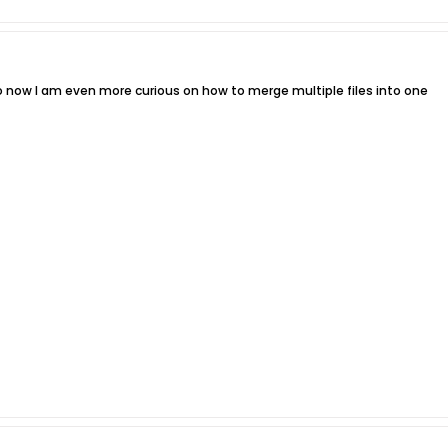
o now I am even more curious on how to merge multiple files into one