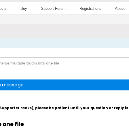
ucts
Buy
Support Forum
Registrations
About
erge multiple tracks into one file
 a message.
pporter ranks), please be patient until your question or reply i
 one file