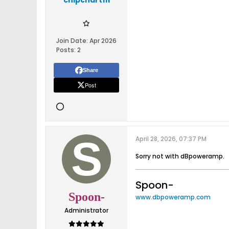
chipchart111
Join Date:
Apr 2026
Posts:
2
Share
Post
April 28, 2026, 07:37 PM
Sorry not with dBpoweramp.
Spoon-
Spoon-
www.dbpoweramp.com
Administrator