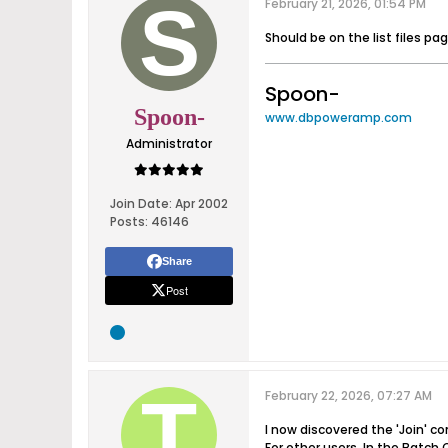
February 21, 2026, 01:54 PM
Should be on the list files pa
Spoon-
Spoon-
www.dbpoweramp.com
Administrator
Join Date:
Apr 2002
Posts:
46146
Share
Post
February 22, 2026, 07:27 AM
I now discovered the 'Join' 
For other users. In the Batch