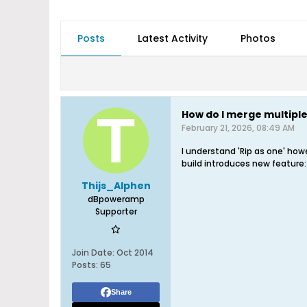
Posts
Latest Activity
Photos
How do I merge multiple 
February 21, 2026, 08:49 AM
I understand 'Rip as one' howe
build introduces new feature:
Thijs_Alphen
dBpoweramp
Supporter
Join Date:
Oct 2014
Posts:
65
Share