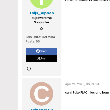
Thijs_Alphen
dBpoweramp
Supporter
Join Date:
Oct 2014
Posts:
65
Share
Post
April 28, 2026, 06:33 PM
can i take FLAC files and burn 